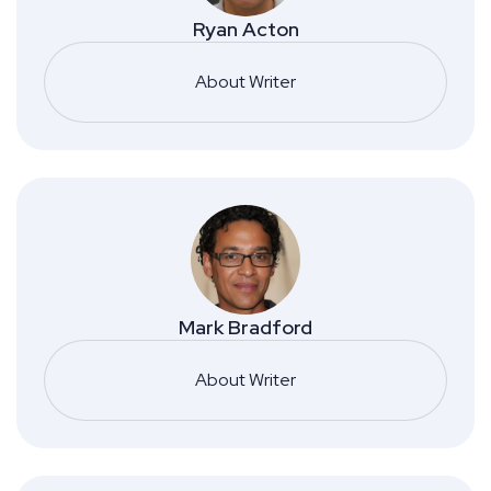
Ryan Acton
About Writer
Mark Bradford
About Writer