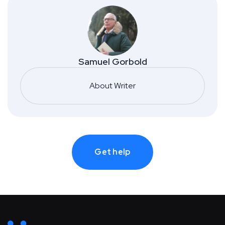
Samuel Gorbold
About Writer
Get help