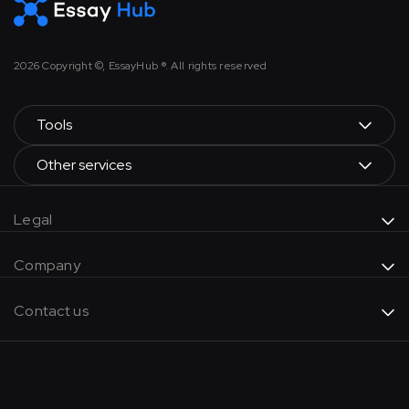
2026
Copyright ©, EssayHub ®. All rights reserved
Tools
Other services
Legal
Company
Contact us