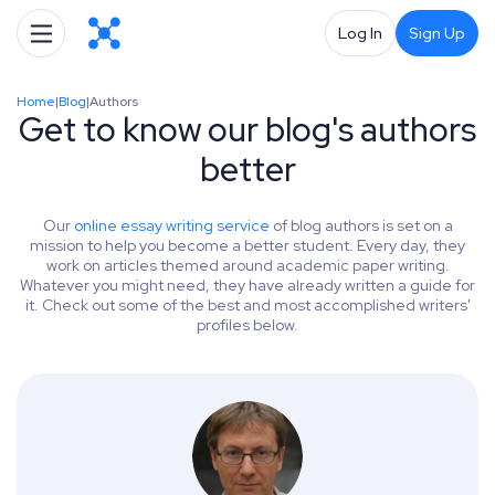
Log In
Sign Up
Home
|
Blog
|
Authors
Get to know our blog's authors
better
Our
online essay writing service
of blog authors is set on a
mission to help you become a better student. Every day, they
work on articles themed around academic paper writing.
Whatever you might need, they have already written a guide for
it. Check out some of the best and most accomplished writers'
profiles below.