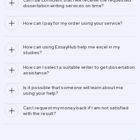
Can I be confident that I will receive the requested 
dissertation writing services on time?
How can I pay for my order using your service?
How can using EssayHub help me excel in my 
studies?
How can I select a suitable writer to get dissertation 
assistance?
Is it possible that someone will learn about me 
using your help?
Can I request my money back if I am not satisfied 
with the result?