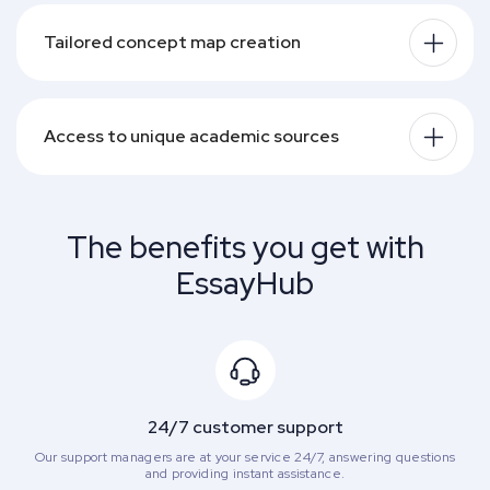
Tailored concept map creation
Access to unique academic sources
The benefits you get with
EssayHub
24/7 customer support
Our support managers are at your service 24/7, answering questions
and providing instant assistance.