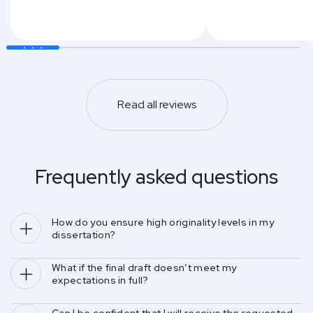
Read all reviews
Frequently asked questions
How do you ensure high originality levels in my 
dissertation?
What if the final draft doesn’t meet my 
expectations in full?