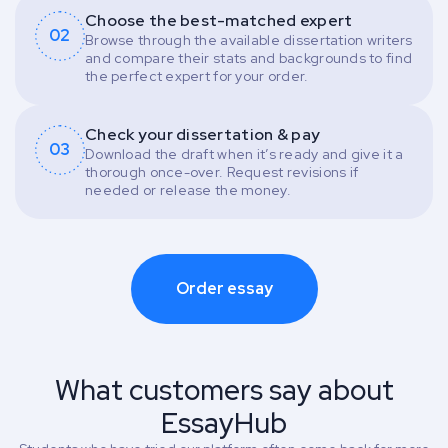
Choose the best-matched expert
02
Browse through the available dissertation writers
and compare their stats and backgrounds to find
the perfect expert for your order.
Check your dissertation & pay
03
Download the draft when it’s ready and give it a
thorough once-over. Request revisions if
needed or release the money.
Order essay
What customers say about
EssayHub