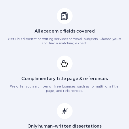
All academic fields covered
Get PhD dissertation writing services across all subjects. Choose yours
and find a matching expert.
Complimentary title page & references
We offer you a number of free bonuses, such as formatting, a title
page, and references.
Only human-written dissertations