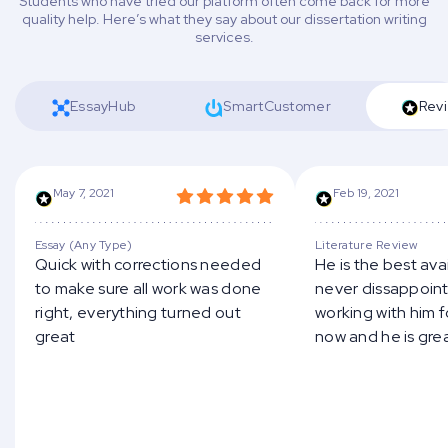
Students who have tried our platform often come back for more
quality help. Here’s what they say about our dissertation writing
services.
EssayHub
SmartCustomer
Revi
May 7, 2021
Feb 19, 2021
Essay (Any Type)
Literature Review
Quick with corrections needed
He is the best ava
to make sure all work was done
never dissappoints
right, everything turned out
working with him 
great
now and he is gre