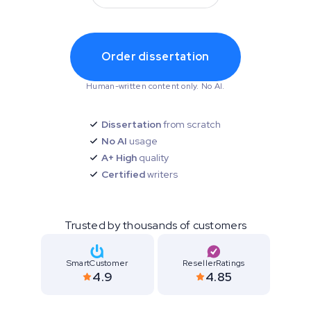
Order dissertation
Human-written content only. No AI.
Dissertation
from scratch
No AI
usage
A+ High
quality
Certified
writers
Trusted by thousands of customers
SmartCustomer
ResellerRatings
4.9
4.85