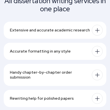
All dissertation writing services in
View profile
View pr
one place
Show more
Show less
Show more
Sh
Extensive and accurate academic research
Accurate formatting in any style
Handy chapter-by-chapter order 
submission
Rewriting help for polished papers