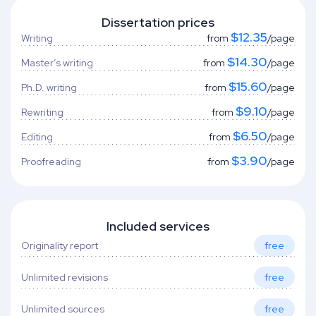
Dissertation prices
$12.35
Writing
from
/page
$14.30
Master’s writing
from
/page
$15.60
Ph.D. writing
from
/page
$9.10
Rewriting
from
/page
$6.50
Editing
from
/page
$3.90
Proofreading
from
/page
Included services
Originality report
free
Unlimited revisions
free
Unlimited sources
free