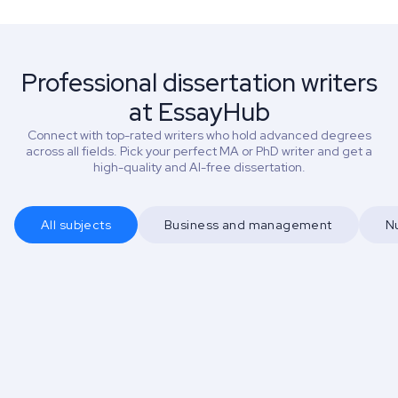
Professional dissertation writers
at EssayHub
Connect with top-rated writers who hold advanced degrees
across all fields. Pick your perfect MA or PhD writer and get a
high-quality and AI-free dissertation.
All subjects
Business and management
N