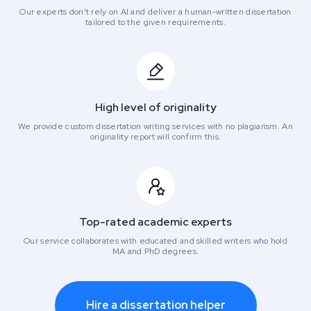
Our experts don’t rely on AI and deliver a human-written dissertation
tailored to the given requirements.
High level of originality
We provide custom dissertation writing services with no plagiarism. An
originality report will confirm this.
Top-rated academic experts
Our service collaborates with educated and skilled writers who hold
MA and PhD degrees.
Hire a dissertation helper