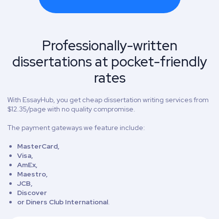
Professionally-written
dissertations at pocket-friendly
rates
With EssayHub, you get cheap dissertation writing services from
$12.35/page with no quality compromise.
The payment gateways we feature include:
MasterCard,
Visa,
AmEx,
Maestro,
JCB,
Discover
or Diners Club International
.