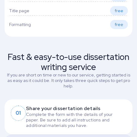
Title page
free
Formatting
free
Fast & easy-to-use dissertation
writing service
If you are short on time or new to our service, getting started is
as easy as it could be. It only takes three quick steps to get pro
help.
Share your dissertation details
01
Complete the form with the details of your
paper. Be sure to add all instructions and
additional materials you have.