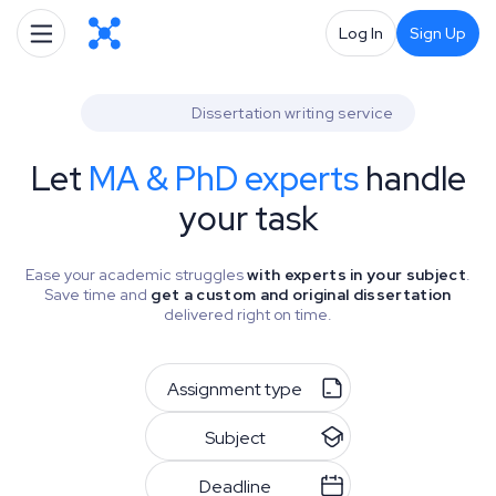
Log In
Sign Up
Dissertation writing service
Let
MA & PhD experts
handle
your task
Ease your academic struggles
with experts in your subject
.
Save time and
get a custom and original dissertation
delivered right on time.
Assignment type
Subject
Deadline