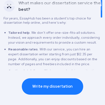
What makes our dissertation service the
best?
For years, EssayHub has been a student’s top choice for
dissertation help online, and here’s why:
Tailored help
. We don’t offer one-size-fits-all solutions.
Instead, we approach every order individually, considering
your vision and requirements to provide a custom result.
Reasonable rates
. With our service, you can hire an
expert dissertation writer starting from just $12.35 per
page. Additionally, you can enjoy discounts based on the
number of pages and freebies included in the price.
On-the-dot delivery
. We have your back in any situation,
even when the deadline is pressing. Our flexible deadline
range allows you to pick a delivery date that works best for
you and receive the final draft right when you need it.
Write my dissertation
Complimentary revisions
. Our service gives you from 14
to 30 days after delivery to ask for free edits in your order.
Risk-free payment process
. We keep our rates