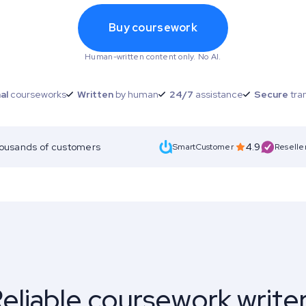
Buy coursework
Human-written content only. No AI.
al
courseworks
Written
by human
24/7
assistance
Secure
tra
housands of customers
4.9
SmartCustomer
Reselle
eliable coursework write