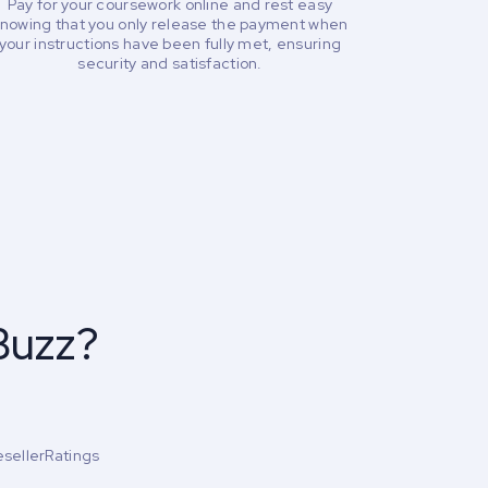
Pay for your coursework online and rest easy
nowing that you only release the payment when
your instructions have been fully met, ensuring
security and satisfaction.
Buzz?
esellerRatings