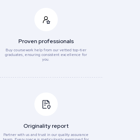
Proven professionals
Buy coursework help from our vetted top-tier
graduates, ensuring consistent excellence for
you.
Originality report
Partner with us and trust in our quality assurance
team. Every piece is meticulously examined for