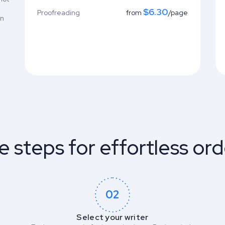
$6.30
Proofreading
from
/page
on
e steps for effortless ord
02
Select your writer