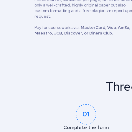
only a well-crafted, highly original paper but also
custom formatting and a free plagiarism report up
request.
Pay for courseworks via:
MasterCard, Visa, AmEx,
Maestro, JCB, Discover, or Diners Club.
Thre
01
Complete the form