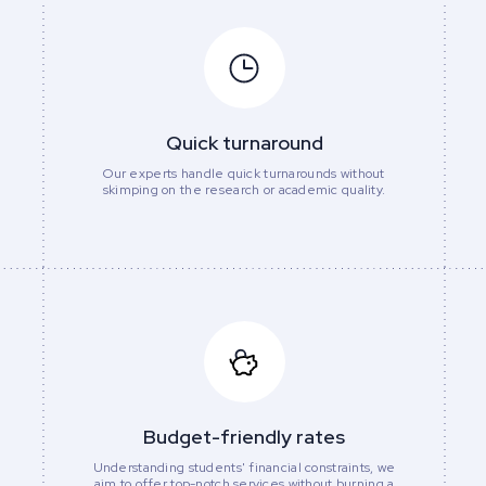
Quick turnaround
Our experts handle quick turnarounds without
skimping on the research or academic quality.
Budget-friendly rates
Understanding students' financial constraints, we
aim to offer top-notch services without burning a