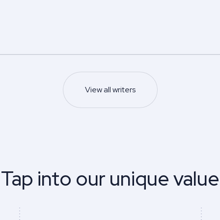
5.0
5.0
Z.
Edwin N.
s degree
Master’s degree
Nursing
Psychology
s and management
5.0
93
%
View all writers
Last 100 reviews
Finish on time
93
%
ews
Finish on time
Sample
Sample
View profile
View profile
Tap into our unique value