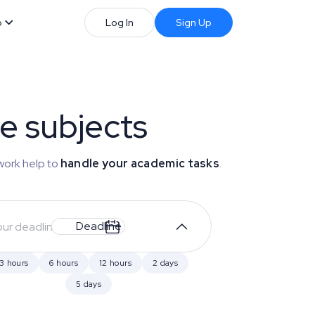
b
Log In
Sign Up
se subjects
work help to
handle your academic tasks
.
Deadline
3 hours
6 hours
12 hours
2 days
5 days