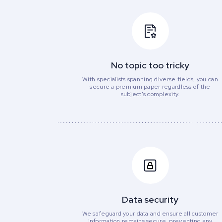
No topic too tricky
With specialists spanning diverse fields, you can
secure a premium paper regardless of the
subject's complexity.
Data security
We safeguard your data and ensure all customer
information remains secure, preventing any