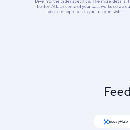
Dive into the order specifics. The more details, 
better! Attach some of your past works so we c
tailor our approach to your unique style.
Feed
EssayHub