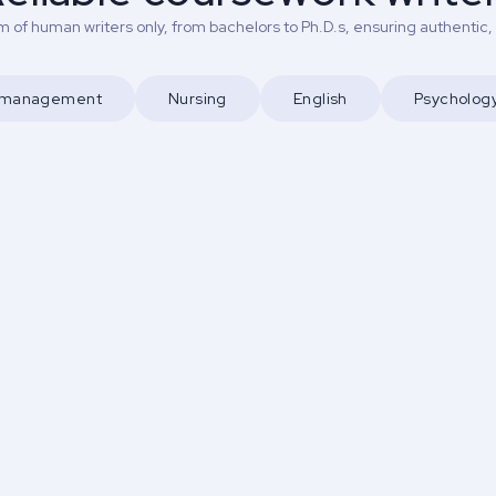
 of human writers only, from bachelors to Ph.D.s, ensuring authentic,
d management
Nursing
English
Psycholog