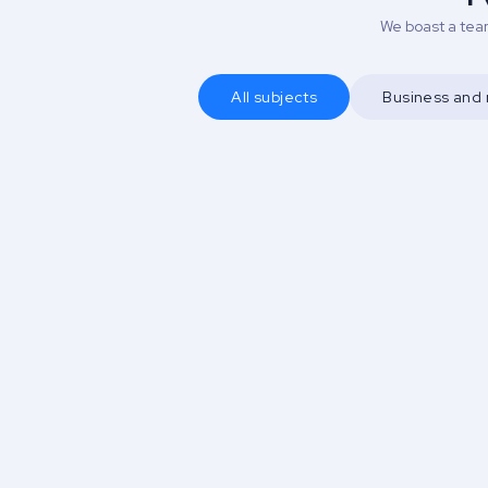
We boast a team
All subjects
Business an