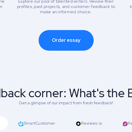
the
Explore our pool of talented writers. Review their
an
profiles, past projects, and customer feedback to
k
make an informed choice.
Order essay
back corner: What's the 
Get a glimpse of our impact from fresh feedback!
SmartCustomer
Reviews.io
R