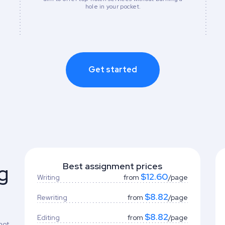
hole in your pocket.
Get started
g
Best assignment prices
$12.60
Writing
from
/page
$8.82
Rewriting
from
/page
$8.82
Editing
from
/page
not