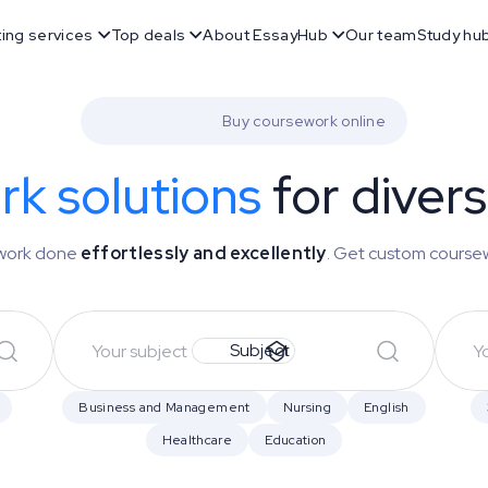
ting services
Top deals
About EssayHub
Our team
Study hu
Buy coursework online
k solutions
for diver
r work done
effortlessly and excellently
. Get custom course
Subject
Business and Management
Nursing
English
Healthcare
Education