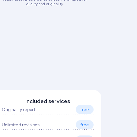
quality and originality.
Included services
Originality report
free
Unlimited revisions
free