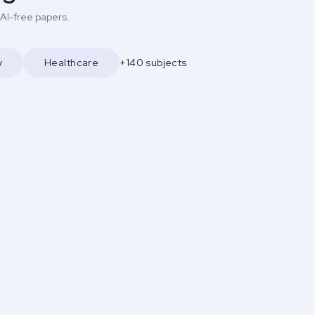
 AI-free papers.
y
Healthcare
+140 subjects