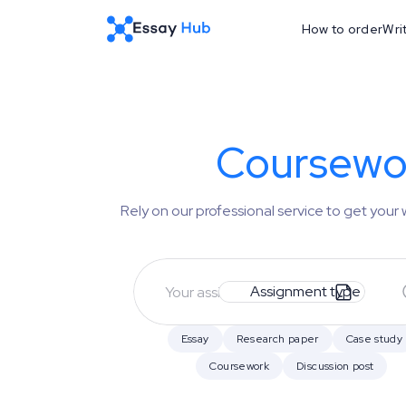
How to order
Wri
Coursewor
Rely on our professional service to get you
Assignment type
Essay
Research paper
Case study
Coursework
Discussion post