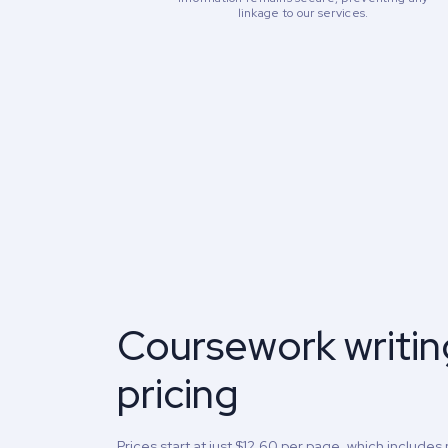
linkage to our services.
Coursework writin
pricing
Prices start at just $12.60 per page, which includes 