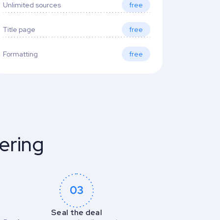
Unlimited sources
free
Title page
free
Formatting
free
ering
03
Seal the deal