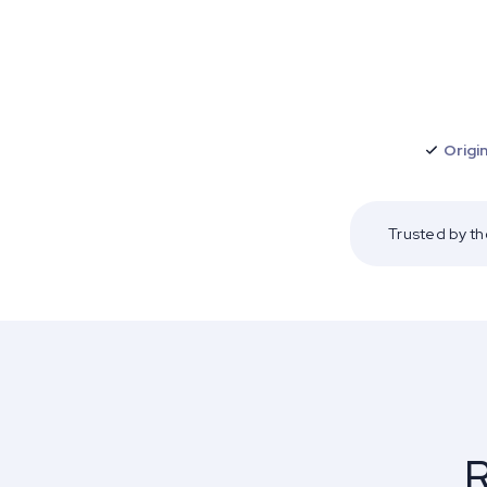
Origin
Trusted by t
R