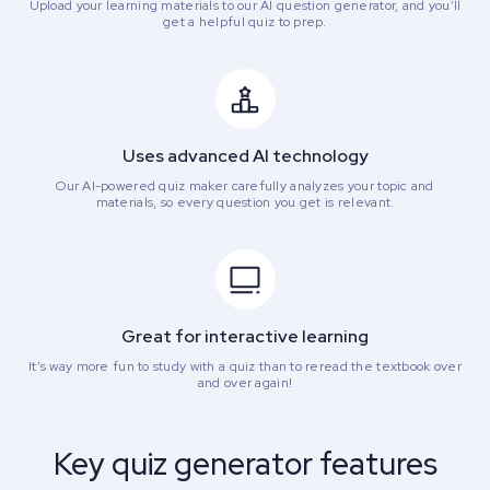
Upload your learning materials to our AI question generator, and you’ll
get a helpful quiz to prep.
Uses advanced AI technology
Our AI-powered quiz maker carefully analyzes your topic and
materials, so every question you get is relevant.
Great for interactive learning
It’s way more fun to study with a quiz than to reread the textbook over
and over again!
Key quiz generator features