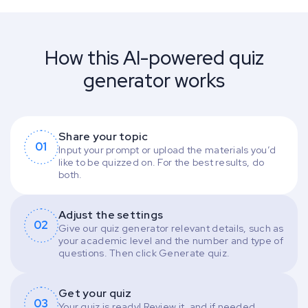
How this AI-powered quiz
generator works
Share your topic
01
Input your prompt or upload the materials you’d
like to be quizzed on. For the best results, do
both.
Adjust the settings
02
Give our quiz generator relevant details, such as
your academic level and the number and type of
questions. Then click Generate quiz.
Get your quiz
03
Your quiz is ready! Review it, and if needed,