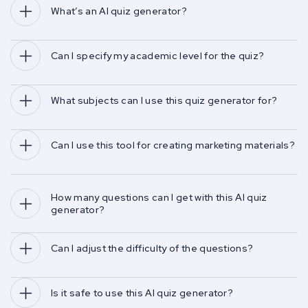
What’s an AI quiz generator?
Can I specify my academic level for the quiz?
What subjects can I use this quiz generator for?
Can I use this tool for creating marketing materials?
How many questions can I get with this AI quiz 
generator?
Can I adjust the difficulty of the questions?
Is it safe to use this AI quiz generator?