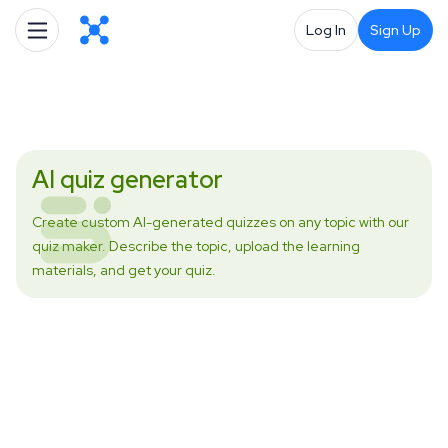
Log In
Sign Up
AI quiz generator
Create custom AI-generated quizzes on any topic with our
quiz maker. Describe the topic, upload the learning
materials, and get your quiz.