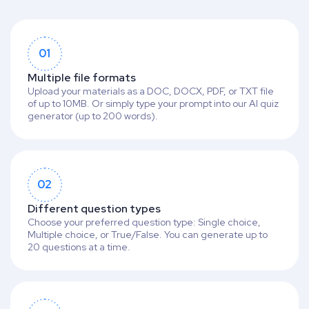
01
Multiple file formats
Upload your materials as a DOC, DOCX, PDF, or TXT file
of up to 10MB. Or simply type your prompt into our AI quiz
generator (up to 200 words).
02
Different question types
Choose your preferred question type: Single choice,
Multiple choice, or True/False. You can generate up to
20 questions at a time.