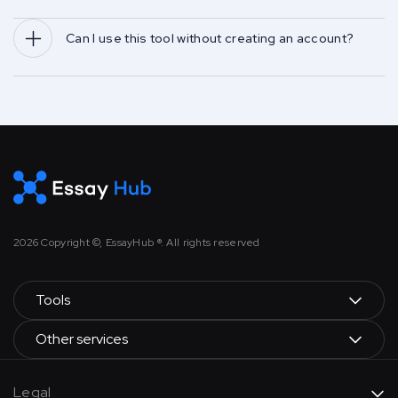
Can I use this tool without creating an account?
2026
Copyright ©, EssayHub ®. All rights reserved
Tools
Other services
Legal