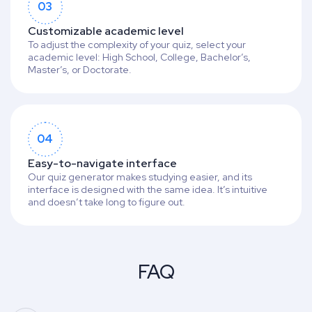
03
Customizable academic level
To adjust the complexity of your quiz, select your
academic level: High School, College, Bachelor’s,
Master’s, or Doctorate.
04
Easy-to-navigate interface
Our quiz generator makes studying easier, and its
interface is designed with the same idea. It’s intuitive
and doesn’t take long to figure out.
FAQ