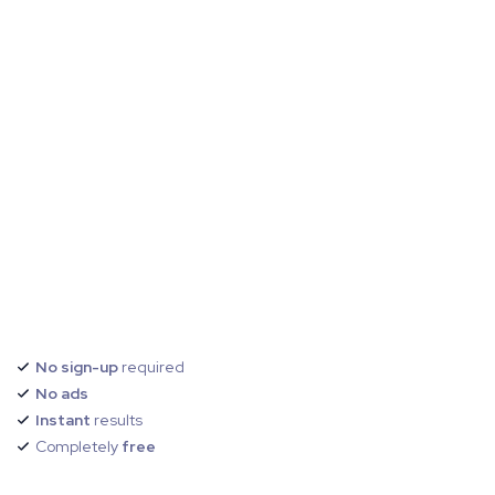
No sign-up
required
No ads
Instant
results
Completely
free