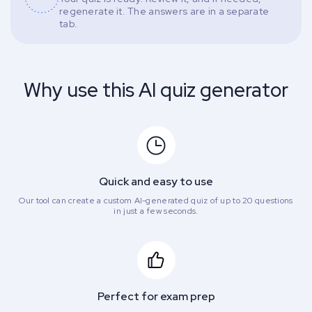
regenerate it. The answers are in a separate
tab.
Why use this AI quiz generator
Quick and easy to use
Our tool can create a custom AI-generated quiz of up to 20 questions
in just a few seconds.
Perfect for exam prep