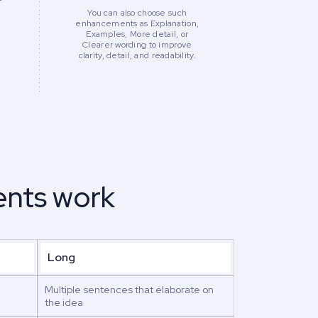
You can also choose such
enhancements as Explanation,
Examples, More detail, or
Clearer wording to improve
clarity, detail, and readability.
nts work
Long
Multiple sentences that elaborate on
the idea