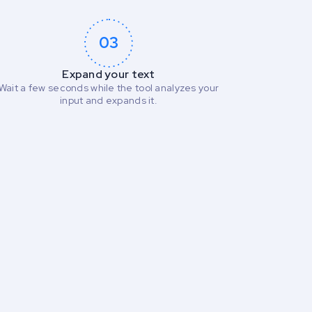
03
Expand your text
Wait a few seconds while the tool analyzes your
input and expands it.