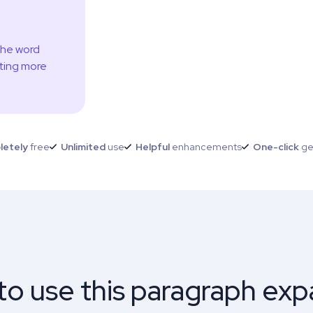
the word
ting more
letely
free
Unlimited
use
Helpful
enhancements
One-click
ge
o use this paragraph ex