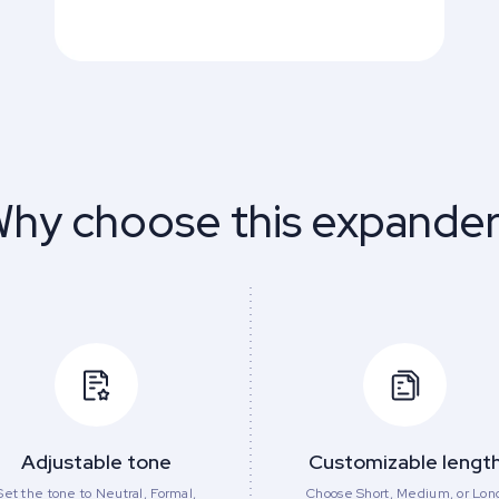
hy choose this expande
Adjustable tone
Customizable lengt
Set the tone to Neutral, Formal,
Choose Short, Medium, or Lon