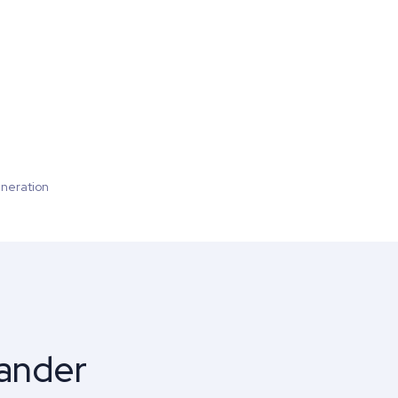
neration
pander