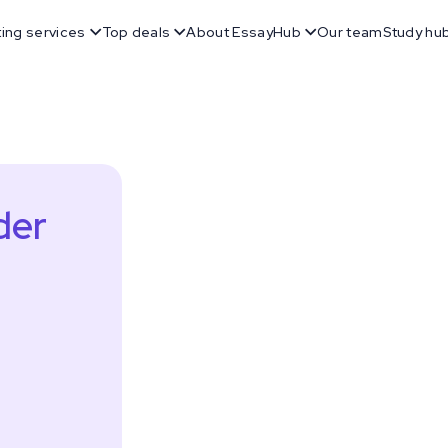
ting services
Top deals
About EssayHub
Our team
Study hu
der