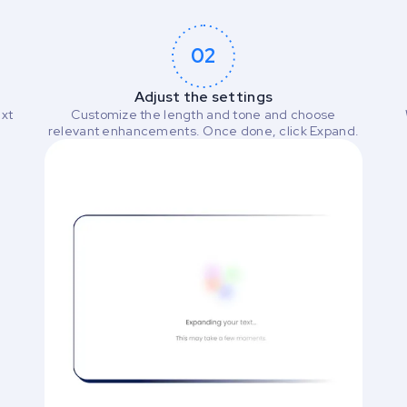
02
Adjust the settings
ext
Customize the length and tone and choose
relevant enhancements. Once done, click Expand.