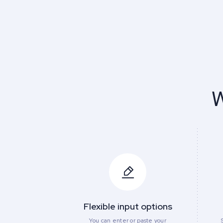
W
Flexible input options
You can enter or paste your