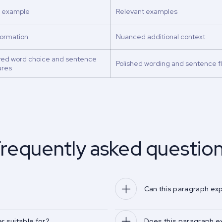
f example
Relevant examples
formation
Nuanced additional context
ved word choice and sentence
Polished wording and sentence f
ures
requently asked questio
Can this paragraph ex
r suitable for?
Does this paragraph e