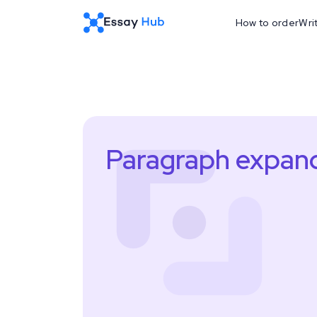
How to order
Wri
Paragraph expan