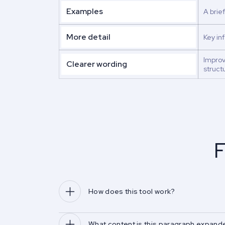
Examples
A brie
More detail
Key in
Impro
Clearer wording
struct
F
How does this tool work?
What content is this paragraph expande