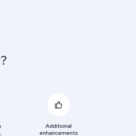
r?
h
Additional
enhancements
g