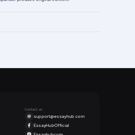
Contact us
support@essayhub.com
EssayHubOfficial
Essayhubcom