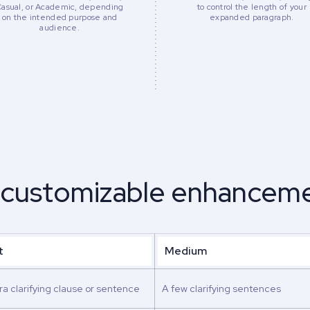
Casual, or Academic, depending
to control the length of your
on the intended purpose and
expanded paragraph.
audience.
 customizable enhanceme
t
Medium
ra clarifying clause or sentence
A few clarifying sentences