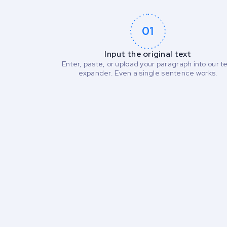
01
Input the original text
Enter, paste, or upload your paragraph into our t
expander. Even a single sentence works.