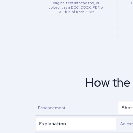
original text into the tool, or
upload it as a DOC, DOCX, PDF, or
TXT file of up to 3 MB.
How the
Shor
Enhancement
Explanation
An ext