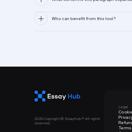
Who can benefit from this tool?
Legal
Cookie
Privac
2026
Copyright ©, EssayHub ®. All rights
Refund
reserved
Terms 