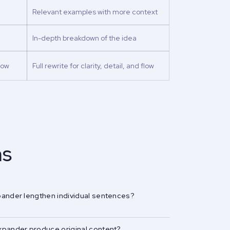
Relevant examples with more context
In-depth breakdown of the idea
low
Full rewrite for clarity, detail, and flow
ns
pander lengthen individual sentences?
xpander produce original content?