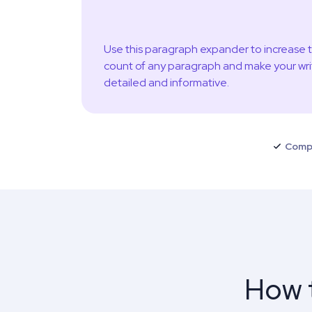
Use this paragraph expander to increase 
count of any paragraph and make your wri
detailed and informative.
Comp
How t