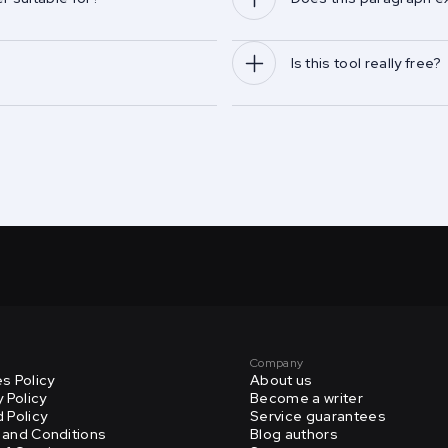
Is this tool really free?
Company
s Policy
About us
y Policy
Become a writer
 Policy
Service guarantees
and Conditions
Blog authors