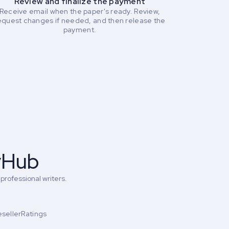
Review and finalize the payment
Receive email when the paper's ready. Review,
equest changes if needed, and then release the
payment.
yHub
professional writers.
esellerRatings