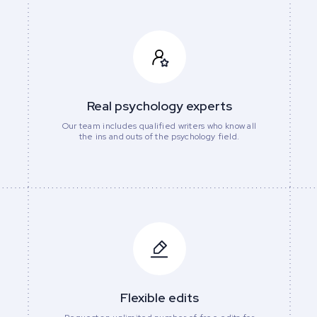
Real psychology experts
Our team includes qualified writers who know all
the ins and outs of the psychology field.
Flexible edits