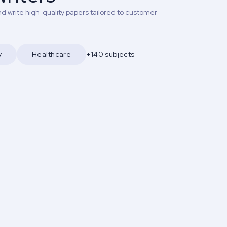
d write high-quality papers tailored to customer
y
Healthcare
+140 subjects