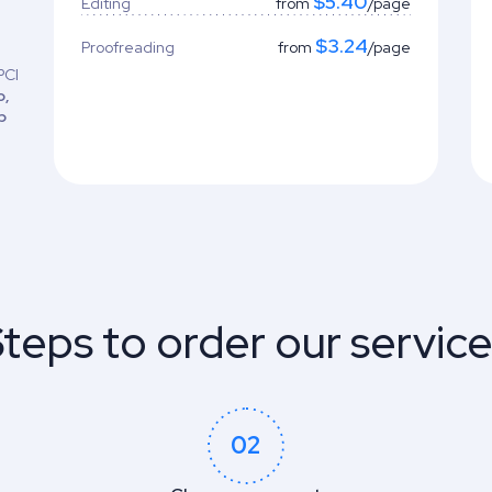
$5.40
Editing
from
/page
$3.24
Proofreading
from
/page
PCI
o,
b
teps to order our servic
02