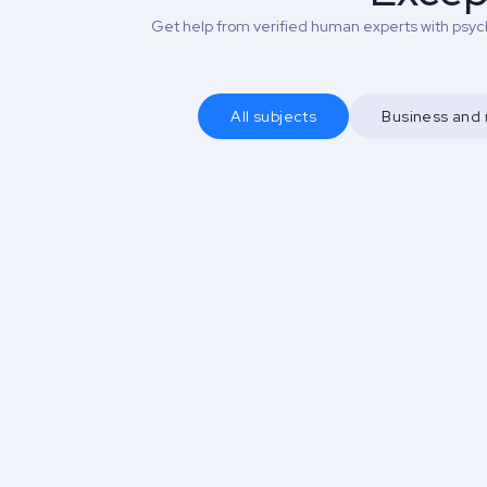
Get help from verified human experts with psych
All subjects
Business an