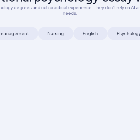
ology degrees and rich practical experience. They don’t rely on AI an
needs.
d management
Nursing
English
Psycholog