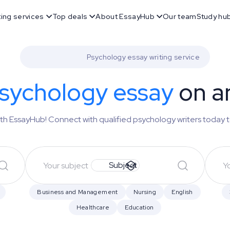
ting services
Top deals
About EssayHub
Our team
Study hu
Psychology essay writing service
sychology essay
on a
th EssayHub! Connect with qualified psychology writers today 
Subject
Business and Management
Nursing
English
Healthcare
Education