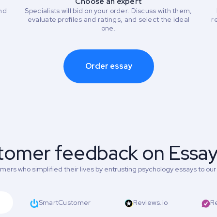
Choose an expert
and
Specialists will bid on your order. Discuss with them,
evaluate profiles and ratings, and select the ideal
r
one.
Order essay
tomer feedback on Essa
ers who simplified their lives by entrusting psychology essays to our 
SmartCustomer
Reviews.io
R