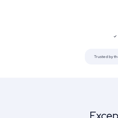
Trusted by t
Excep