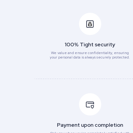
100% Tight security
We value and ensure confidentiality, ensuring
your personal data is always securely protected.
Payment upon completion