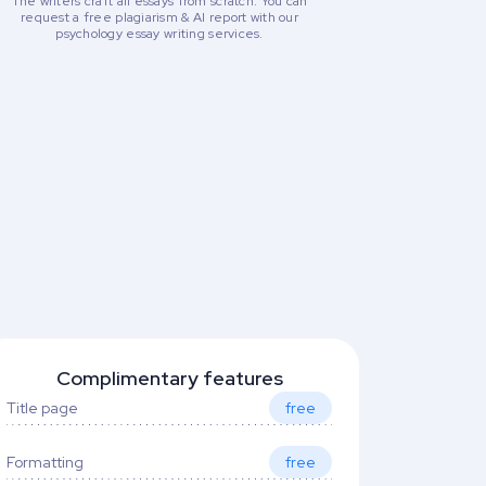
The writers craft all essays from scratch. You can
request a free plagiarism & AI report with our
psychology essay writing services.
Complimentary features
Title page
free
Formatting
free