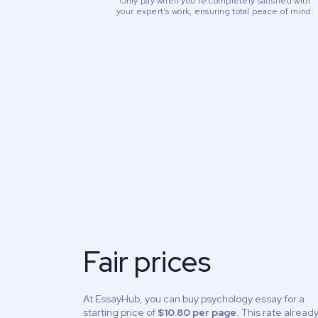
Only pay when you're completely satisfied with
your expert's work, ensuring total peace of mind.
Fair prices
At EssayHub, you can buy psychology essay for a
starting price of
$10.80 per page
. This rate alread