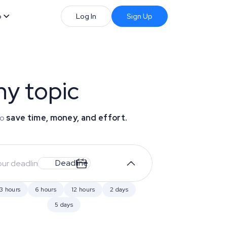
b
Log In
Sign Up
ny topic
to
save time, money, and effort.
Deadline
3 hours
6 hours
12 hours
2 days
5 days