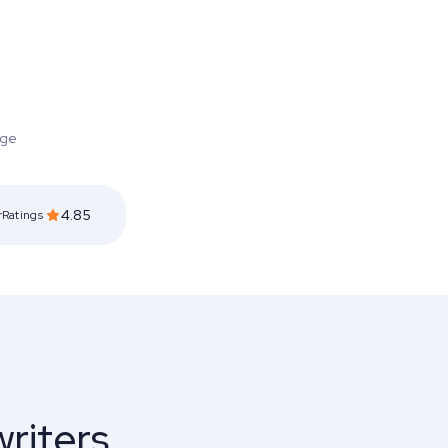
ge
4.85
rRatings
riters