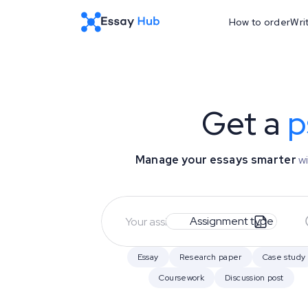
How to order
Wri
Get a
p
Manage your essays smarter
wi
Assignment type
Essay
Research paper
Case study
Coursework
Discussion post