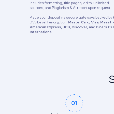
includes formatting, title pages, edits, unlimited
sources, and Plagiarism & AI report upon request.
Place your deposit via secure gateways backed by 
DSS Level 1 encryption:
MasterCard, Visa, Maestr
American Express, JCB, Discover, and Diners Clu
International
.
S
01