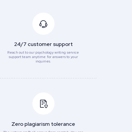
24/7 customer support
Reach out to our psychology writing service
support team anytime for answers to your
inquiries.
Zero plagiarism tolerance