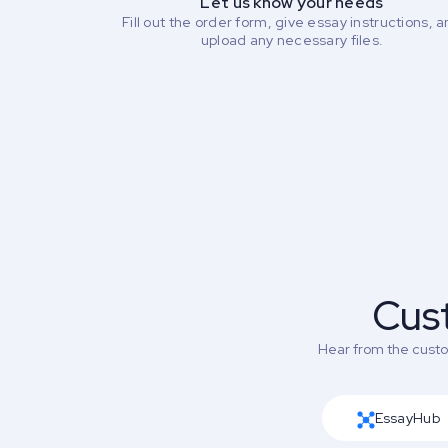
Let us know your needs
Fill out the order form, give essay instructions, 
upload any necessary files.
Cus
Hear from the custom
EssayHub