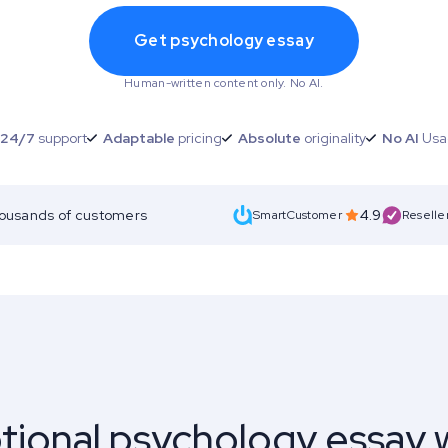
Get psychology essay
Human-written content only. No AI.
24/7
support
Adaptable
pricing
Absolute
originality
No AI
Usa
housands of customers
4.9
SmartCustomer
Reselle
tional psychology essay w