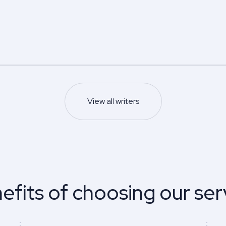
5.0
5.0
Z.
Edwin N.
s degree
Master’s degree
Nursing
Psychology
s and management
5.0
93
%
View all writers
Last 100 reviews
Finish on time
93
%
ews
Finish on time
Sample
Sample
View profile
View profile
efits of choosing our ser