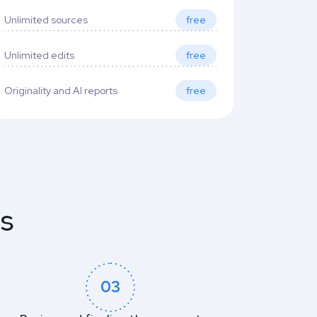
Unlimited sources
free
Unlimited edits
free
Originality and AI reports
free
es
03