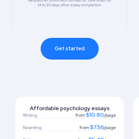
Request an unlimited number of free edits for
14 to 30 days after essay completion.
Get started
Affordable psychology essays
$10.80
Writing
from
/page
$7.56
Rewriting
from
/page
y