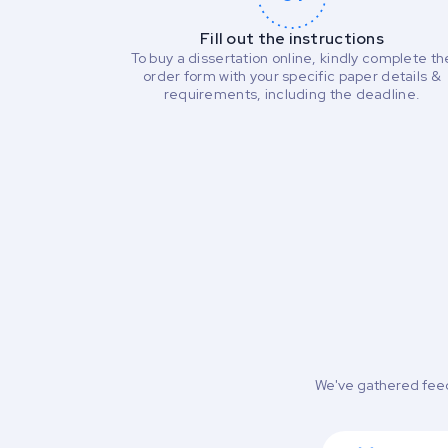
Fill out the instructions
To buy a dissertation online, kindly complete th
order form with your specific paper details &
requirements, including the deadline.
We've gathered feed