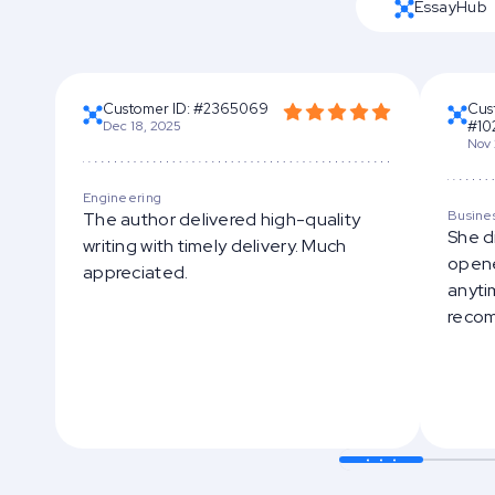
EssayHub
Customer ID: #2365069
Cus
Dec 18, 2025
#10
Nov 
Engineering
Busine
The author delivered high-quality
She d
writing with timely delivery. Much
opene
appreciated.
anytim
reco