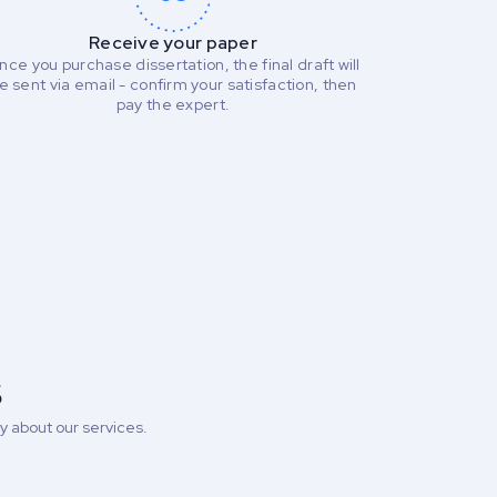
Receive your paper
nce you purchase dissertation, the final draft will
e sent via email - confirm your satisfaction, then
pay the expert.
s
 about our services.