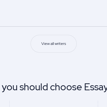
5.0
5.0
Z.
Edwin N.
s degree
Master’s degree
Nursing
Psychology
s and management
5.0
93
%
View all writers
Last 100 reviews
Finish on time
93
%
ews
Finish on time
Sample
Sample
View profile
View profile
 you should choose Essa