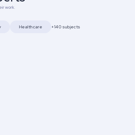
ir work.
y
Healthcare
+140 subjects