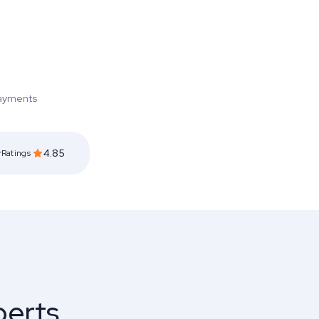
ayments
4.85
rRatings
perts