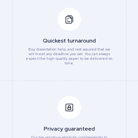
Quickest turnaround
Buy dissertation help, and rest assured that we
will meet any deadline you set. You can always
expect the high-quality paper to be delivered on
time.
Privacy guaranteed
Our top priority is absolute confidentiality to