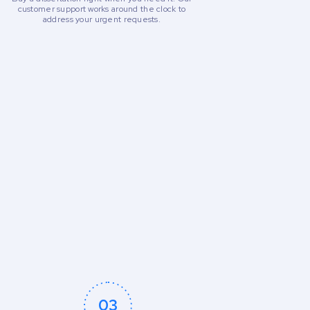
customer support works around the clock to
address your urgent requests.
03