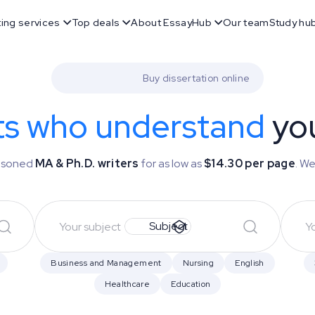
ting services
Top deals
About EssayHub
Our team
Study hu
Buy dissertation online
ts who understand
you
easoned
MA & Ph.D. writers
for as low as
$14.30 per page
. We
Subject
Business and Management
Nursing
English
Healthcare
Education