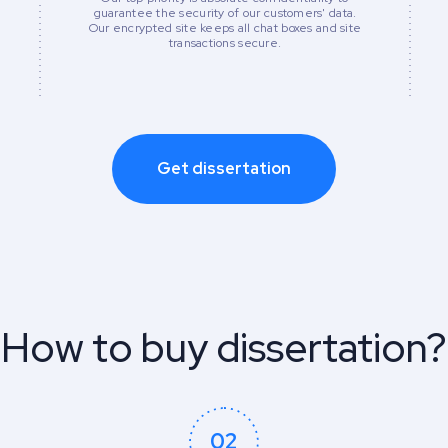
guarantee the security of our customers' data.
Our encrypted site keeps all chat boxes and site
transactions secure.
Get dissertation
How to buy dissertation?
02