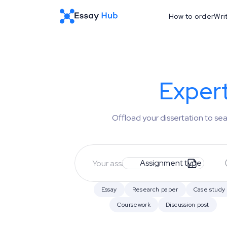
How to order
Wri
Exper
Offload your dissertation to s
Assignment type
Essay
Research paper
Case study
Coursework
Discussion post