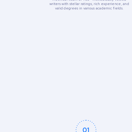
writers with stellar ratings, rich experience, and
valid degrees in various academic fields.
01