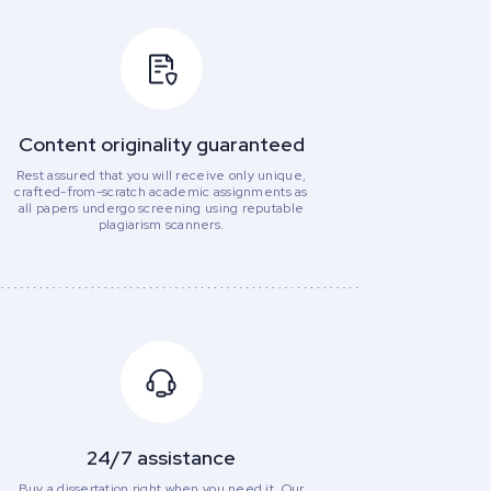
Content originality guaranteed
Rest assured that you will receive only unique,
crafted-from-scratch academic assignments as
all papers undergo screening using reputable
plagiarism scanners.
24/7 assistance
Buy a dissertation right when you need it. Our