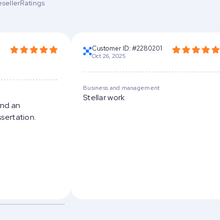
esellerRatings
Customer ID: #2280201
Oct 26, 2025
Business and management
Stellar work
and an
ssertation.