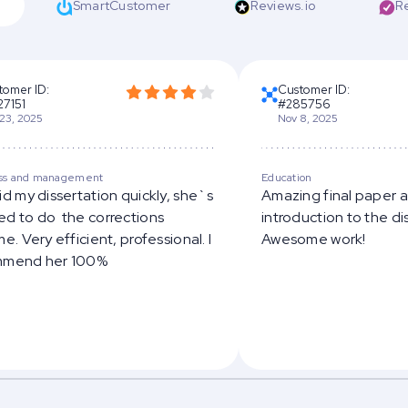
SmartCustomer
Reviews.io
R
tomer ID:
Customer ID:
27151
#285756
23, 2025
Nov 8, 2025
ss and management
Education
id my dissertation quickly, she`s
Amazing final paper 
d to do the corrections
introduction to the di
e. Very efficient, professional. I
Awesome work!
mmend her 100%