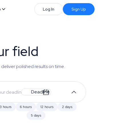
b
Log In
Sign Up
r field
 deliver polished results on time.
Deadline
3 hours
6 hours
12 hours
2 days
5 days