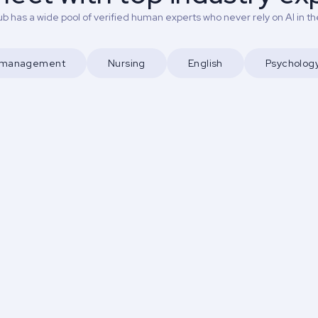
b has a wide pool of verified human experts who never rely on AI in the
d management
Nursing
English
Psycholog