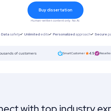
Buy dissertation
Human-written content only. No AI.
 Data
safety
Unlimited
edits
Personalized
approach
Secure
p
housands of customers
4.9
SmartCustomer
Reselle
ect with top industry ex