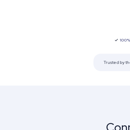
100%
Trusted by t
Conn