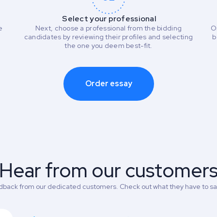
Select your professional
e
Next, choose a professional from the bidding
O
candidates by reviewing their profiles and selecting
b
the one you deem best-fit.
Order essay
Hear from our customer
back from our dedicated customers. Check out what they have to say