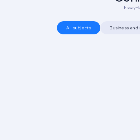
EssayHu
All subjects
Business an