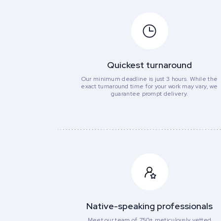
Quickest turnaround
Our minimum deadline is just 3 hours. While the
exact turnaround time for your work may vary, we
guarantee prompt delivery.
Native-speaking professionals
Meet our team of 750+ meticulously vetted