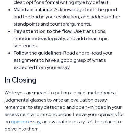
clear; opt for a formal writing style by default.
Maintain balance
. Acknowledge both the good
and the bad in your evaluation, and address other
standpoints and counterarguments.
Pay attention to the flow
. Use transitions,
introduce ideas logically, and add clear topic
sentences.
Follow the guidelines
. Read and re-read your
assignment to have a good grasp of what's
expected from your essay.
In Closing
While you are meant to put on a pair of metaphorical
judgmental glasses to write an evaluation essay,
remember to stay detached and open-minded in your
assessment and its conclusions. Leave your opinions for
an
opinion essay
; an evaluation essay isn't the place to
delve into them.