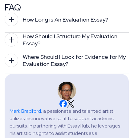
FAQ
How Long is An Evaluation Essay?
How Should I Structure My Evaluation 
Essay?
Where Should I Look for Evidence for My 
Evaluation Essay?
Mark Bradford
, a passionate and talented artist,
utilizes his innovative spirit to support academic
pursuits. In partnering with EssayHub, he leverages
his artistic insights to assist students as a