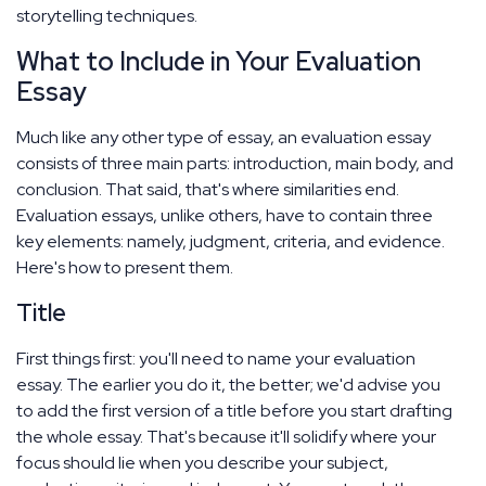
storytelling techniques.
What to Include in Your Evaluation
Essay
Much like any other type of essay, an evaluation essay
consists of three main parts: introduction, main body, and
conclusion. That said, that's where similarities end.
Evaluation essays, unlike others, have to contain three
key elements: namely, judgment, criteria, and evidence.
Here's how to present them.
Title
First things first: you'll need to name your evaluation
essay. The earlier you do it, the better; we'd advise you
to add the first version of a title before you start drafting
the whole essay. That's because it'll solidify where your
focus should lie when you describe your subject,