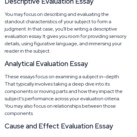
Descriptive Evaluation Essay
You may focus on describing and evaluating the
standout characteristics of your subject to form a
judgment. In that case, you'll be writing a descriptive
evaluation essay. It gives you room for providing sensory
details, using figurative language, and immersing your
reader in the subject.
Analytical Evaluation Essay
These essays focus on examining a subject in-depth.
That typically involves taking a deep dive into its
components or moving parts and how they impact the
subject's performance across your evaluation criteria.
You may also focus on relationships between those
components.
Cause and Effect Evaluation Essay