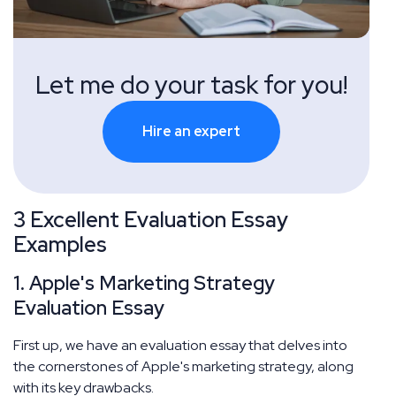
Let me do your task for you!
Hire an expert
3 Excellent Evaluation Essay
Examples
1. Apple's Marketing Strategy
Evaluation Essay
First up, we have an evaluation essay that delves into
the cornerstones of Apple's marketing strategy, along
with its key drawbacks.