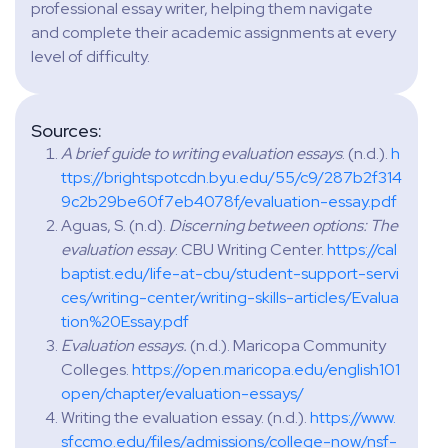
professional essay writer, helping them navigate
and complete their academic assignments at every
level of difficulty.
Sources:
A brief guide to writing evaluation essays
. (n.d.).
h
ttps://brightspotcdn.byu.edu/55/c9/287b2f314
9c2b29be60f7eb4078f/evaluation-essay.pdf
Aguas, S. (n.d).
Discerning between options: The
evaluation essay
. CBU Writing Center.
https://cal
baptist.edu/life-at-cbu/student-support-servi
ces/writing-center/writing-skills-articles/Evalua
tion%20Essay.pdf
Evaluation essays.
(n.d.). Maricopa Community
Colleges.
https://open.maricopa.edu/english101
open/chapter/evaluation-essays/
Writing the evaluation essay. (n.d.).
https://www.
sfccmo.edu/files/admissions/college-now/nsf-