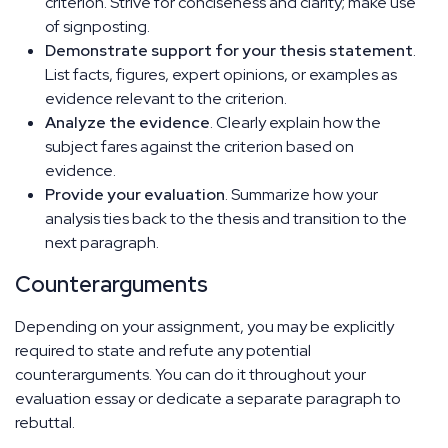
criterion. Strive for conciseness and clarity; make use
of signposting.
Demonstrate support for your thesis statement
.
List facts, figures, expert opinions, or examples as
evidence relevant to the criterion.
Analyze the evidence
. Clearly explain how the
subject fares against the criterion based on
evidence.
Provide your evaluation
. Summarize how your
analysis ties back to the thesis and transition to the
next paragraph.
Counterarguments
Depending on your assignment, you may be explicitly
required to state and refute any potential
counterarguments. You can do it throughout your
evaluation essay or dedicate a separate paragraph to
rebuttal.