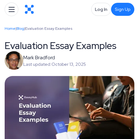
Log In
Sign Up
Home
|
Blog
|
Evaluation Essay Examples
Evaluation Essay Examples
Mark Bradford
Last updated:
October 13, 2025