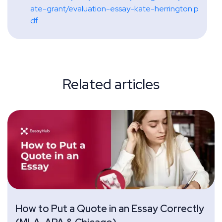
ate-grant/evaluation-essay-kate-herrington.p
df
Related articles
How to Put a Quote in an Essay Correctly