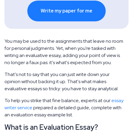
Write my paper for me
You may be used to the assignments that leave no room
for personal judgments. Yet, when you're tasked with
writing an evaluative essay, adding your point of view is
no longer a faux pas: it's what's expected from you.
That's not to say that you can just write down your
opinion without backing it up. That's what makes
evaluative essays so tricky: you have to stay analytical.
To help you strike that fine balance, experts at our
essay
writer service
prepared a detailed guide, complete with
an evaluation essay example list.
What is an Evaluation Essay?