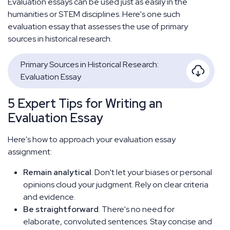
Evaluation essays can be used just as easily in the
humanities or STEM disciplines. Here's one such
evaluation essay that assesses the use of primary
sources in historical research.
Primary Sources in Historical Research:
Evaluation Essay
5 Expert Tips for Writing an
Evaluation Essay
Here's how to approach your evaluation essay
assignment:
Remain analytical
. Don't let your biases or personal
opinions cloud your judgment. Rely on clear criteria
and evidence.
Be straightforward
. There's no need for
elaborate, convoluted sentences. Stay concise and