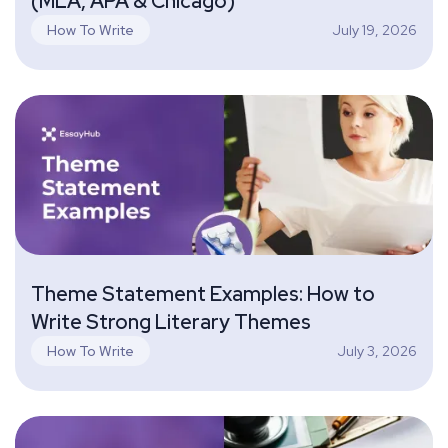
(MLA, APA & Chicago)
July 19, 2026
How To Write
Theme Statement Examples: How to
Write Strong Literary Themes
July 3, 2026
How To Write