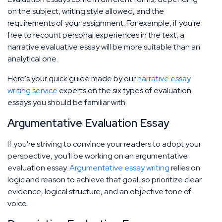
on the subject, writing style allowed, and the
requirements of your assignment. For example, if you're
free to recount personal experiences in the text, a
narrative evaluative essay will be more suitable than an
analytical one.
Here's your quick guide made by our
narrative essay
writing service
experts on the six types of evaluation
essays you should be familiar with.
Argumentative Evaluation Essay
If you're striving to convince your readers to adopt your
perspective, you'll be working on an argumentative
evaluation essay.
Argumentative essay writing
relies on
logic and reason to achieve that goal, so prioritize clear
evidence, logical structure, and an objective tone of
voice.