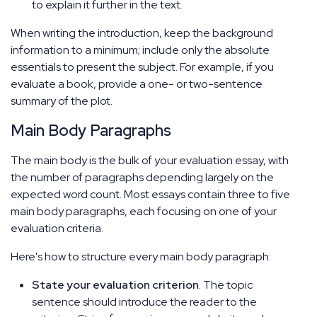
to explain it further in the text.
When writing the introduction, keep the background
information to a minimum; include only the absolute
essentials to present the subject. For example, if you
evaluate a book, provide a one- or two-sentence
summary of the plot.
Main Body Paragraphs
The main body is the bulk of your evaluation essay, with
the number of paragraphs depending largely on the
expected word count. Most essays contain three to five
main body paragraphs, each focusing on one of your
evaluation criteria.
Here's how to structure every main body paragraph:
State your evaluation criterion
. The topic
sentence should introduce the reader to the