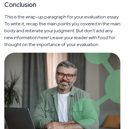
Conclusion
This is the wrap-up paragraph for your evaluation essay.
To write it, recap the main points you covered in the main
body and reiterate your judgment. But don't add any
new information here! Leave your reader with food for
thought on the importance of your evaluation.