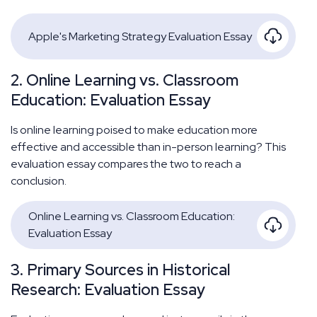
Apple's Marketing Strategy Evaluation Essay
2. Online Learning vs. Classroom
Education: Evaluation Essay
Is online learning poised to make education more
effective and accessible than in-person learning? This
evaluation essay compares the two to reach a
conclusion.
Online Learning vs. Classroom Education:
Evaluation Essay
3. Primary Sources in Historical
Research: Evaluation Essay