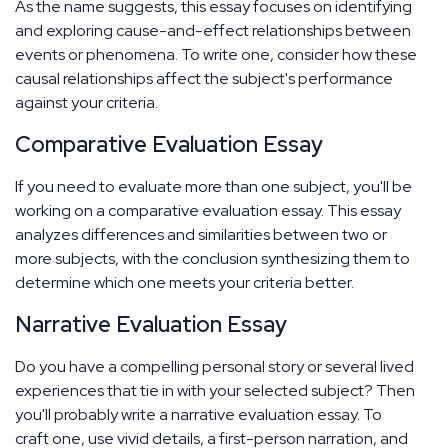
As the name suggests, this essay focuses on identifying
and exploring cause-and-effect relationships between
events or phenomena. To write one, consider how these
causal relationships affect the subject's performance
against your criteria.
Comparative Evaluation Essay
If you need to evaluate more than one subject, you'll be
working on a comparative evaluation essay. This essay
analyzes differences and similarities between two or
more subjects, with the conclusion synthesizing them to
determine which one meets your criteria better.
Narrative Evaluation Essay
Do you have a compelling personal story or several lived
experiences that tie in with your selected subject? Then
you'll probably write a narrative evaluation essay. To
craft one, use vivid details, a first-person narration, and