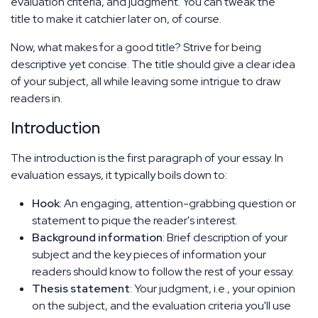
evaluation criteria, and judgment. You can tweak the
title to make it catchier later on, of course.
Now, what makes for a good title? Strive for being
descriptive yet concise. The title should give a clear idea
of your subject, all while leaving some intrigue to draw
readers in.
Introduction
The introduction is the first paragraph of your essay. In
evaluation essays, it typically boils down to:
Hook
: An engaging, attention-grabbing question or
statement to pique the reader's interest.
Background information
: Brief description of your
subject and the key pieces of information your
readers should know to follow the rest of your essay.
Thesis statement
: Your judgment, i.e., your opinion
on the subject, and the evaluation criteria you'll use