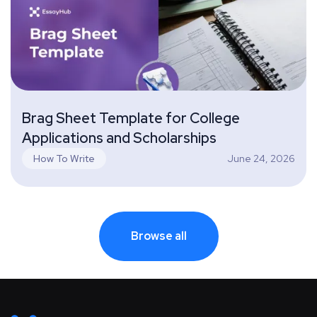
Brag Sheet Template for College
Applications and Scholarships
June 24, 2026
How To Write
Browse all