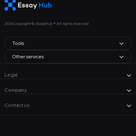
2026
Copyright ©, EssayHub ®. All rights reserved
Tools
Other services
Legal
Company
Contact us