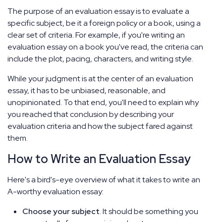
The purpose of an evaluation essay is to evaluate a
specific subject, be it a foreign policy or a book, using a
clear set of criteria. For example, if you're writing an
evaluation essay on a book you've read, the criteria can
include the plot, pacing, characters, and writing style.
While your judgment is at the center of an evaluation
essay, it has to be unbiased, reasonable, and
unopinionated. To that end, you'll need to explain why
you reached that conclusion by describing your
evaluation criteria and how the subject fared against
them.
How to Write an Evaluation Essay
Here's a bird's-eye overview of what it takes to write an
A-worthy evaluation essay:
Choose your subject
. It should be something you