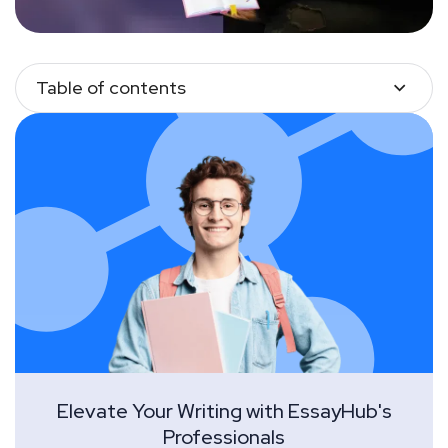
Table of contents
Elevate Your Writing with EssayHub's
Professionals