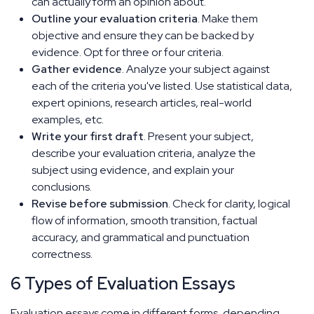
can actually form an opinion about.
Outline your evaluation criteria
. Make them
objective and ensure they can be backed by
evidence. Opt for three or four criteria.
Gather evidence
. Analyze your subject against
each of the criteria you've listed. Use statistical data,
expert opinions, research articles, real-world
examples, etc.
Write your first draft
. Present your subject,
describe your evaluation criteria, analyze the
subject using evidence, and explain your
conclusions.
Revise before submission
. Check for clarity, logical
flow of information, smooth transition, factual
accuracy, and grammatical and punctuation
correctness.
6 Types of Evaluation Essays
Evaluation essays come in different forms, depending