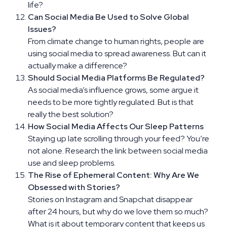
life?
Can Social Media Be Used to Solve Global
Issues?
From climate change to human rights, people are
using social media to spread awareness. But can it
actually make a difference?
Should Social Media Platforms Be Regulated?
As social media’s influence grows, some argue it
needs to be more tightly regulated. But is that
really the best solution?
How Social Media Affects Our Sleep Patterns
Staying up late scrolling through your feed? You’re
not alone. Research the link between social media
use and sleep problems.
The Rise of Ephemeral Content: Why Are We
Obsessed with Stories?
Stories on Instagram and Snapchat disappear
after 24 hours, but why do we love them so much?
What is it about temporary content that keeps us