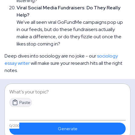
listening?
Viral Social Media Fundraisers: Do They Really
Help?
We’ve all seen viral GoFundMe campaigns pop up
in our feeds, but do these fundraisers actually
make a difference, or do they fizzle out once the
likes stop coming in?
Deep dives into sociology are no joke - our
sociology
essay writer
will make sure your research hits all the right
notes.
Paste
0
/200
Generate