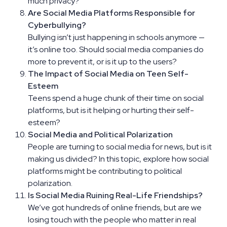
much privacy?
Are Social Media Platforms Responsible for
Cyberbullying?
Bullying isn’t just happening in schools anymore —
it’s online too. Should social media companies do
more to prevent it, or is it up to the users?
The Impact of Social Media on Teen Self-
Esteem
Teens spend a huge chunk of their time on social
platforms, but is it helping or hurting their self-
esteem?
Social Media and Political Polarization
People are turning to social media for news, but is it
making us divided? In this topic, explore how social
platforms might be contributing to political
polarization.
Is Social Media Ruining Real-Life Friendships?
We’ve got hundreds of online friends, but are we
losing touch with the people who matter in real