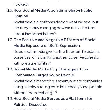
hooked?
How Social Media Algorithms Shape Public
Opinion
Social media algorithms decide what we see, but
are they subtly changing how we think and feel
about important issues?
The Positive and Negative Effects of Social
Media Exposure on Self-Expression
Does social media give us the freedom to express
ourselves, or is it limiting authentic self-expression
with pressure to fit in?
Social Media Marketing Strategies: How
Companies Target Young People
Social media marketing is smart, but are companies
using sneaky strategies to influence young people
without them realizing it?
How Social Media Serves as a Platform for
Political Discourse