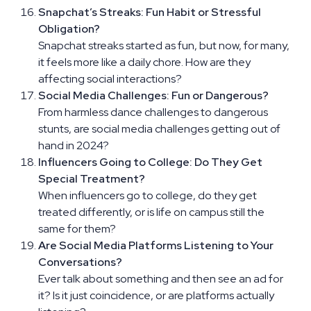
Snapchat’s Streaks: Fun Habit or Stressful
Obligation?
Snapchat streaks started as fun, but now, for many,
it feels more like a daily chore. How are they
affecting social interactions?
Social Media Challenges: Fun or Dangerous?
From harmless dance challenges to dangerous
stunts, are social media challenges getting out of
hand in 2024?
Influencers Going to College: Do They Get
Special Treatment?
When influencers go to college, do they get
treated differently, or is life on campus still the
same for them?
Are Social Media Platforms Listening to Your
Conversations?
Ever talk about something and then see an ad for
it? Is it just coincidence, or are platforms actually