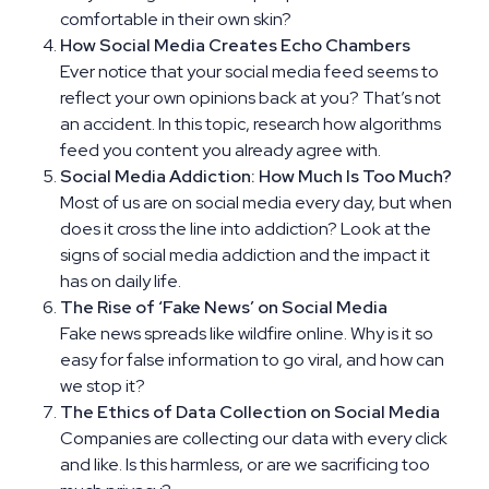
comfortable in their own skin?
How Social Media Creates Echo Chambers
Ever notice that your social media feed seems to
reflect your own opinions back at you? That’s not
an accident. In this topic, research how algorithms
feed you content you already agree with.
Social Media Addiction: How Much Is Too Much?
Most of us are on social media every day, but when
does it cross the line into addiction? Look at the
signs of social media addiction and the impact it
has on daily life.
The Rise of ‘Fake News’ on Social Media
Fake news spreads like wildfire online. Why is it so
easy for false information to go viral, and how can
we stop it?
The Ethics of Data Collection on Social Media
Companies are collecting our data with every click
and like. Is this harmless, or are we sacrificing too