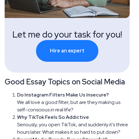
Let me do your task for you!
Hire an expert
Good Essay Topics on Social Media
Do Instagram Filters Make Us Insecure?
We all love a good filter, but are they making us
self-conscious in real life?
Why TikTok Feels So Addictive
Seriously, you open TikTok, and suddenly it’s three
hours later. What makes it so hard to put down?