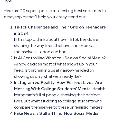
now.
Here are 20 super specific, interesting best social media
essay topics that’ll help your essay stand out:
TikTok Challenges and Their Grip on Teenagers
in 2024
In this topic, think about how TikTok trends are
shaping the way teens behave and express
themselves — good and bad.
Is AI Controlling What You See on Social Media?
AI now decides most of what shows up in your
feed. Is that making us all narrow-minded by
showing us only what we already like?
Instagram vs. Reality: How 'Perfect Lives' Are
Messing With College Students’ Mental Health
Instagram’s full of people showing their perfect
lives. But what’s it doing to college students who
compare themselves to these unrealistic images?
Fake News Is Still a Thing: How Social Media