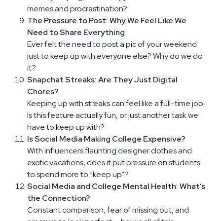
memes and procrastination?
The Pressure to Post: Why We Feel Like We
Need to Share Everything
Ever felt the need to post a pic of your weekend
just to keep up with everyone else? Why do we do
it?
Snapchat Streaks: Are They Just Digital
Chores?
Keeping up with streaks can feel like a full-time job.
Is this feature actually fun, or just another task we
have to keep up with?
Is Social Media Making College Expensive?
With influencers flaunting designer clothes and
exotic vacations, does it put pressure on students
to spend more to “keep up”?
Social Media and College Mental Health: What’s
the Connection?
Constant comparison, fear of missing out, and