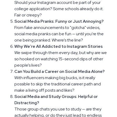
Should your Instagram account be part of your
college application? Some schools already do it.
Fair or creepy?
Social Media Pranks: Funny or Just Annoying?
From fake announcements to "gotcha" videos,
social media pranks can be fun — until you’re the
one being pranked. Where’s the line?
Why We’re All Addicted to Instagram Stories
We swipe through them every day, but why are we
so hooked on watching 15-second clips of other
people’s lives?
Can You Build a Career on Social Media Alone?
With influencers making big bucks, is it really
possible to skip the traditional career path and
make a living off posts and likes?
Social Media and Study Groups: Helpful or
Distracting?
Those group chats you use to study — are they
actually helping, or do they just lead to endless