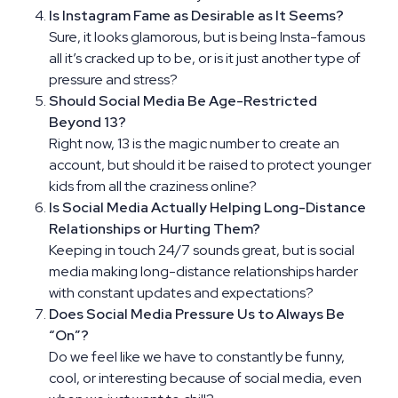
Is Instagram Fame as Desirable as It Seems?
Sure, it looks glamorous, but is being Insta-famous
all it’s cracked up to be, or is it just another type of
pressure and stress?
Should Social Media Be Age-Restricted
Beyond 13?
Right now, 13 is the magic number to create an
account, but should it be raised to protect younger
kids from all the craziness online?
Is Social Media Actually Helping Long-Distance
Relationships or Hurting Them?
Keeping in touch 24/7 sounds great, but is social
media making long-distance relationships harder
with constant updates and expectations?
Does Social Media Pressure Us to Always Be
“On”?
Do we feel like we have to constantly be funny,
cool, or interesting because of social media, even