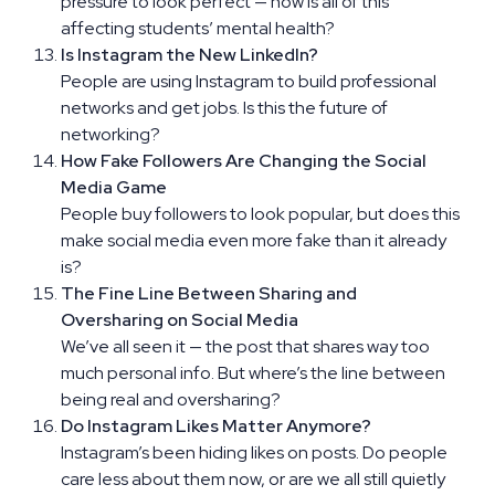
pressure to look perfect — how is all of this
affecting students’ mental health?
Is Instagram the New LinkedIn?
People are using Instagram to build professional
networks and get jobs. Is this the future of
networking?
How Fake Followers Are Changing the Social
Media Game
People buy followers to look popular, but does this
make social media even more fake than it already
is?
The Fine Line Between Sharing and
Oversharing on Social Media
We’ve all seen it — the post that shares way too
much personal info. But where’s the line between
being real and oversharing?
Do Instagram Likes Matter Anymore?
Instagram’s been hiding likes on posts. Do people
care less about them now, or are we all still quietly