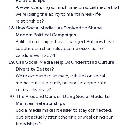
Relationships
Are we spending so much time on social media that
we’re losing the ability to maintain real-life
relationships?
How Social Media Has Evolved to Shape
Modern Political Campaigns
Political campaigns have changed. But how have
social media channels become essential for
candidates in 2024?
Can Social Media Help Us Understand Cultural
Diversity Better?
We’re exposed to so many cultures on social
media, but is it actually helping us appreciate
cultural diversity?
The Pros and Cons of Using Social Media to
Maintain Relationships
Social media makes it easier to stay connected,
but is it actually strengthening or weakening our
friendships?