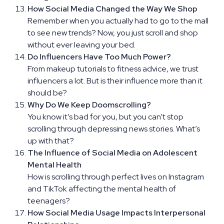
How Social Media Changed the Way We Shop
Remember when you actually had to go to the mall
to see new trends? Now, you just scroll and shop
without ever leaving your bed.
Do Influencers Have Too Much Power?
From makeup tutorials to fitness advice, we trust
influencers a lot. But is their influence more than it
should be?
Why Do We Keep Doomscrolling?
You know it’s bad for you, but you can’t stop
scrolling through depressing news stories. What’s
up with that?
The Influence of Social Media on Adolescent
Mental Health
How is scrolling through perfect lives on Instagram
and TikTok affecting the mental health of
teenagers?
How Social Media Usage Impacts Interpersonal