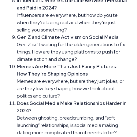
Influencers: Where’s the Line Between Personal
and Paid in 2024?
Influencers are everywhere, but how do you tell
when they’re being real and when they’re just
selling you something?
Gen Z and Climate Activism on Social Media
Gen Z isn’t waiting for the older generations to fix
things. How are they using platforms to push for
climate action and change?
Memes Are More Than Just Funny Pictures:
How They’re Shaping Opinions
Memes are everywhere, but are they just jokes, or
are they low-key shaping how we think about
politics and culture?
Does Social Media Make Relationships Harder in
2024?
Between ghosting, breadcrumbing, and “soft
launching” relationships, is social media making
dating more complicated than it needs to be?