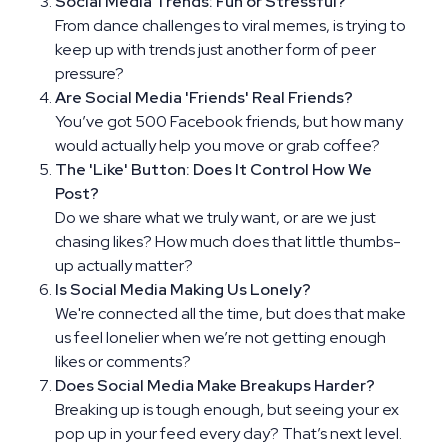
Social Media Trends: Fun or Stressful?
From dance challenges to viral memes, is trying to
keep up with trends just another form of peer
pressure?
Are Social Media 'Friends' Real Friends?
You’ve got 500 Facebook friends, but how many
would actually help you move or grab coffee?
The 'Like' Button: Does It Control How We
Post?
Do we share what we truly want, or are we just
chasing likes? How much does that little thumbs-
up actually matter?
Is Social Media Making Us Lonely?
We're connected all the time, but does that make
us feel lonelier when we’re not getting enough
likes or comments?
Does Social Media Make Breakups Harder?
Breaking up is tough enough, but seeing your ex
pop up in your feed every day? That’s next level.