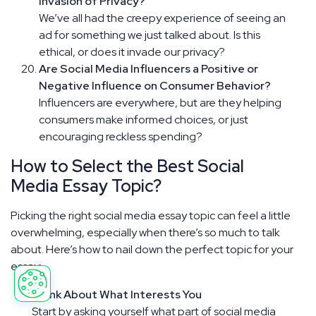
Invasion of Privacy?
We’ve all had the creepy experience of seeing an
ad for something we just talked about. Is this
ethical, or does it invade our privacy?
Are Social Media Influencers a Positive or
Negative Influence on Consumer Behavior?
Influencers are everywhere, but are they helping
consumers make informed choices, or just
encouraging reckless spending?
How to Select the Best Social
Media Essay Topic?
Picking the right social media essay topic can feel a little
overwhelming, especially when there’s so much to talk
about. Here’s how to nail down the perfect topic for your
essay:
Think About What Interests You
Start by asking yourself what part of social media