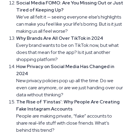
Social Media FOMO: Are You Missing Out or Just
Tired of Keeping Up?
We’ve all felt it — seeing everyone else’s highlights
can make you feel like your life’s boring. But is it just
making us all feel worse?
Why Brands Are All Over TikTok in 2024
Every brand wants to be on TikTok now, but what
does that mean for the app? Is it just another
shopping platform?
How Privacy on Social Media Has Changed in
2024
New privacy policies pop up all the time. Do we
even care anymore, or are we just handing over our
data without thinking?
The Rise of ‘Finstas’: Why People Are Creating
Fake Instagram Accounts
People are making private, “fake” accounts to
share real-life stuff with close friends. What’s
behind this trend?