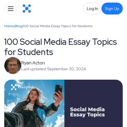
Log In
Sign Up
Home
|
Blog
|
100 Social Media Essay Topics for Students
100 Social Media Essay Topics
for Students
Ryan Acton
Last updated:
September 30, 2024