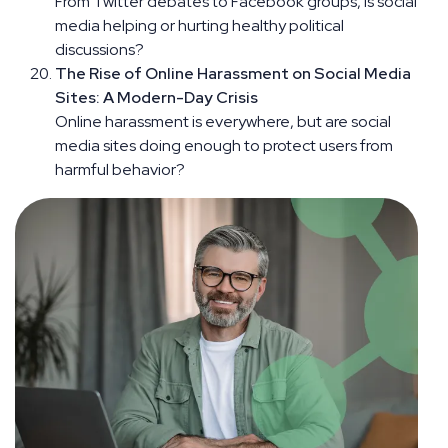
From Twitter debates to Facebook groups, is social
media helping or hurting healthy political
discussions?
The Rise of Online Harassment on Social Media
Sites: A Modern-Day Crisis
Online harassment is everywhere, but are social
media sites doing enough to protect users from
harmful behavior?