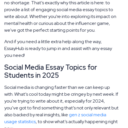
no shortage. That’s exactly why this article is here: to
provide a list of engaging social media essay topics to
write about. Whether you're into exploring its impact on
mental health or curious about the influencer game,
we've got the perfect starting points for you.
And if you need a little extra help along the way,
EssayHub is ready to jump in and assist with any essay
you need!
Social Media Essay Topics for
Students in 2025
Social media is changing faster than we can keep up
with. What’s cool today might be cringey by next week. If
you're trying to write about it, especially for 2024,
you’ve got to find something that’s not only relevant but
also backed by real insights, like
gen z social media
usage statistics
, to show what’s actually happening right