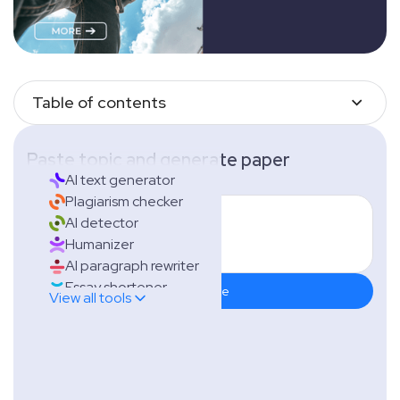
Table of contents
Paste topic and generate paper
AI text generator
Plagiarism checker
AI detector
Humanizer
AI paragraph rewriter
Essay shortener
Generate
View all tools
Essay extender
Citation generator
Grammar checker
Thesis generator