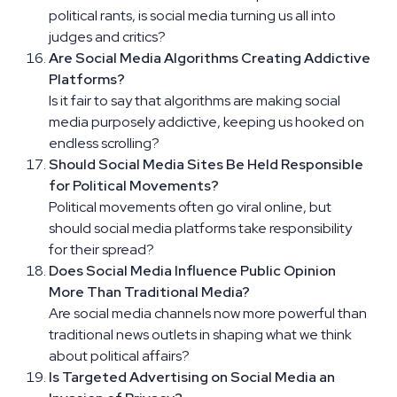
political rants, is social media turning us all into
judges and critics?
Are Social Media Algorithms Creating Addictive
Platforms?
Is it fair to say that algorithms are making social
media purposely addictive, keeping us hooked on
endless scrolling?
Should Social Media Sites Be Held Responsible
for Political Movements?
Political movements often go viral online, but
should social media platforms take responsibility
for their spread?
Does Social Media Influence Public Opinion
More Than Traditional Media?
Are social media channels now more powerful than
traditional news outlets in shaping what we think
about political affairs?
Is Targeted Advertising on Social Media an