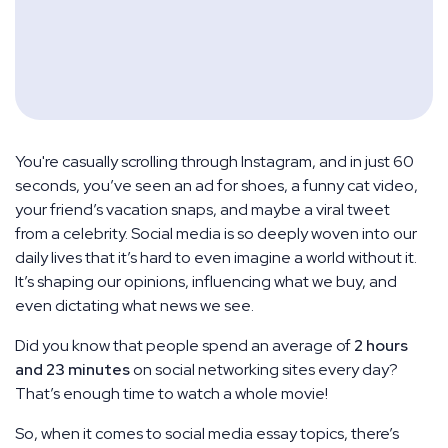
You're casually scrolling through Instagram, and in just 60
seconds, you’ve seen an ad for shoes, a funny cat video,
your friend’s vacation snaps, and maybe a viral tweet
from a celebrity. Social media is so deeply woven into our
daily lives that it’s hard to even imagine a world without it.
It’s shaping our opinions, influencing what we buy, and
even dictating what news we see.
Did you know that people spend an average of
2 hours
and 23 minutes
on social networking sites every day?
That’s enough time to watch a whole movie!
So, when it comes to social media essay topics, there’s