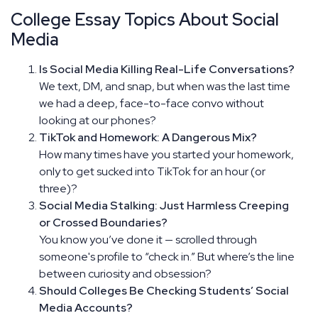
College Essay Topics About Social
Media
Is Social Media Killing Real-Life Conversations?
We text, DM, and snap, but when was the last time
we had a deep, face-to-face convo without
looking at our phones?
TikTok and Homework: A Dangerous Mix?
How many times have you started your homework,
only to get sucked into TikTok for an hour (or
three)?
Social Media Stalking: Just Harmless Creeping
or Crossed Boundaries?
You know you’ve done it — scrolled through
someone's profile to “check in.” But where’s the line
between curiosity and obsession?
Should Colleges Be Checking Students’ Social
Media Accounts?