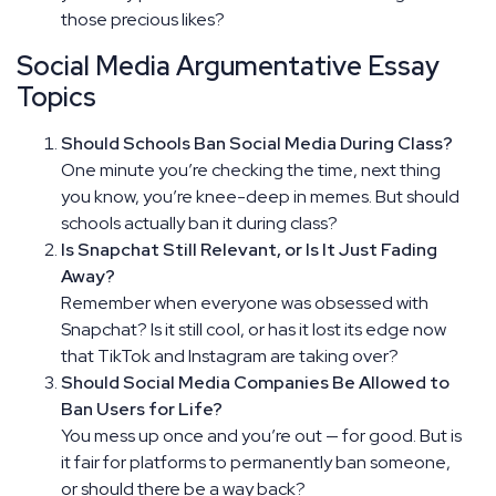
those precious likes?
Social Media Argumentative Essay
Topics
Should Schools Ban Social Media During Class?
One minute you’re checking the time, next thing
you know, you’re knee-deep in memes. But should
schools actually ban it during class?
Is Snapchat Still Relevant, or Is It Just Fading
Away?
Remember when everyone was obsessed with
Snapchat? Is it still cool, or has it lost its edge now
that TikTok and Instagram are taking over?
Should Social Media Companies Be Allowed to
Ban Users for Life?
You mess up once and you’re out — for good. But is
it fair for platforms to permanently ban someone,
or should there be a way back?