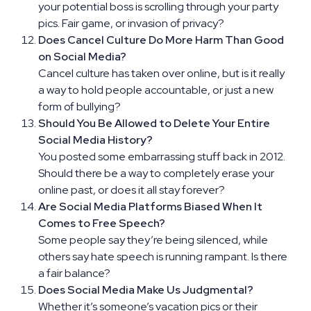
your potential boss is scrolling through your party
pics. Fair game, or invasion of privacy?
Does Cancel Culture Do More Harm Than Good
on Social Media?
Cancel culture has taken over online, but is it really
a way to hold people accountable, or just a new
form of bullying?
Should You Be Allowed to Delete Your Entire
Social Media History?
You posted some embarrassing stuff back in 2012.
Should there be a way to completely erase your
online past, or does it all stay forever?
Are Social Media Platforms Biased When It
Comes to Free Speech?
Some people say they’re being silenced, while
others say hate speech is running rampant. Is there
a fair balance?
Does Social Media Make Us Judgmental?
Whether it’s someone’s vacation pics or their