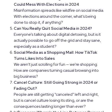
Could Mess With Elections in 2024
Misinformation spreads like wildfire on social media.
With elections around the corner, what’s being
done to stop it, if anything?
Can You Really Quit Social Media in 2024?
Everyone’s talking about digital detoxing, but is it
actually possible to go off the grid and stay sane,
especially as a student?
Social Media as a Shopping Mall: How TikTok
Turns Likes Into Sales
We aren't just scrolling for fun — we’re shopping.
How are companies turning casual browsing into
big business?
Cancel Culture: Still Going Strong in 2024 or
Fading Out?
People are still getting “canceled” left and right,
but is cancel culture losing its sting, or are the
consequences lasting longer than ever?