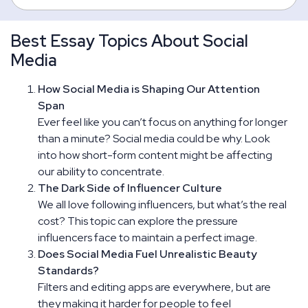
Best Essay Topics About Social
Media
How Social Media is Shaping Our Attention
Span
Ever feel like you can’t focus on anything for longer
than a minute? Social media could be why. Look
into how short-form content might be affecting
our ability to concentrate.
The Dark Side of Influencer Culture
We all love following influencers, but what’s the real
cost? This topic can explore the pressure
influencers face to maintain a perfect image.
Does Social Media Fuel Unrealistic Beauty
Standards?
Filters and editing apps are everywhere, but are
they making it harder for people to feel