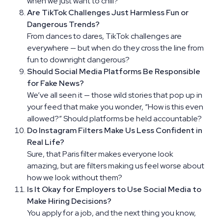
when we just want to chill?
Are TikTok Challenges Just Harmless Fun or
Dangerous Trends?
From dances to dares, TikTok challenges are
everywhere — but when do they cross the line from
fun to downright dangerous?
Should Social Media Platforms Be Responsible
for Fake News?
We’ve all seen it — those wild stories that pop up in
your feed that make you wonder, “How is this even
allowed?” Should platforms be held accountable?
Do Instagram Filters Make Us Less Confident in
Real Life?
Sure, that Paris filter makes everyone look
amazing, but are filters making us feel worse about
how we look without them?
Is It Okay for Employers to Use Social Media to
Make Hiring Decisions?
You apply for a job, and the next thing you know,