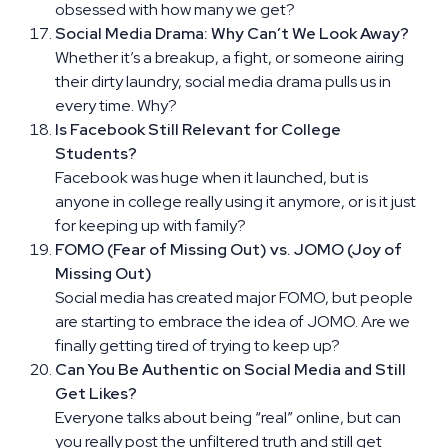
obsessed with how many we get?
Social Media Drama: Why Can’t We Look Away?
Whether it’s a breakup, a fight, or someone airing
their dirty laundry, social media drama pulls us in
every time. Why?
Is Facebook Still Relevant for College
Students?
Facebook was huge when it launched, but is
anyone in college really using it anymore, or is it just
for keeping up with family?
FOMO (Fear of Missing Out) vs. JOMO (Joy of
Missing Out)
Social media has created major FOMO, but people
are starting to embrace the idea of JOMO. Are we
finally getting tired of trying to keep up?
Can You Be Authentic on Social Media and Still
Get Likes?
Everyone talks about being “real” online, but can
you really post the unfiltered truth and still get