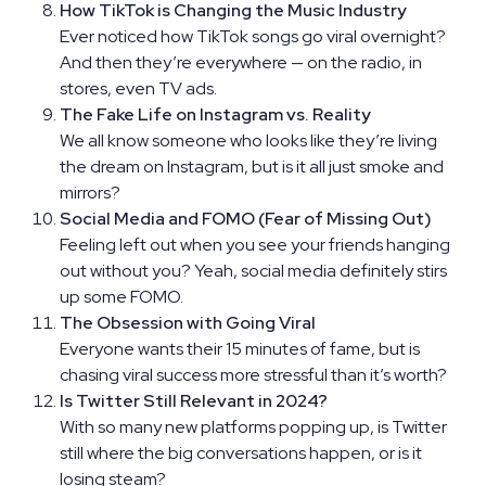
How TikTok is Changing the Music Industry
Ever noticed how TikTok songs go viral overnight?
And then they’re everywhere — on the radio, in
stores, even TV ads.
The Fake Life on Instagram vs. Reality
We all know someone who looks like they’re living
the dream on Instagram, but is it all just smoke and
mirrors?
Social Media and FOMO (Fear of Missing Out)
Feeling left out when you see your friends hanging
out without you? Yeah, social media definitely stirs
up some FOMO.
The Obsession with Going Viral
Everyone wants their 15 minutes of fame, but is
chasing viral success more stressful than it’s worth?
Is Twitter Still Relevant in 2024?
With so many new platforms popping up, is Twitter
still where the big conversations happen, or is it
losing steam?