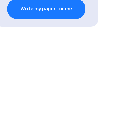
Write my paper for me