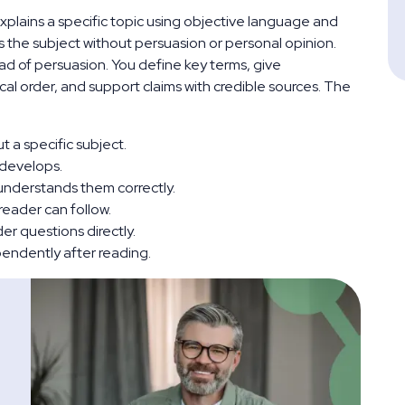
 explains a specific topic using objective language and
s the subject without persuasion or personal opinion.
ead of persuasion. You define key terms, give
cal order, and support claims with credible sources. The
 a specific subject.
 develops.
understands them correctly.
 reader can follow.
r questions directly.
pendently after reading.