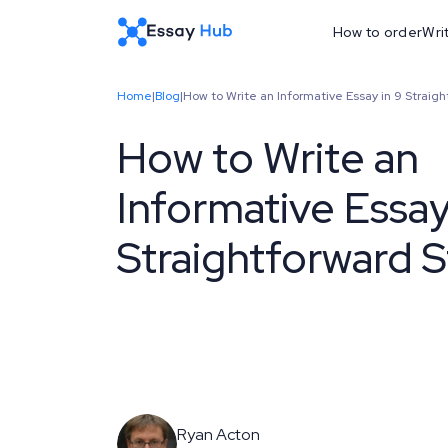
How to order
Wri
Home
|
Blog
|
How to Write an Informative Essay in 9 Straig
How to Write an
Informative Essay
Straightforward 
Ryan Acton