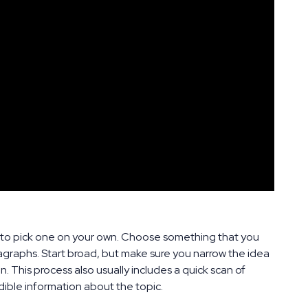
ed to pick one on your own. Choose something that you
aragraphs. Start broad, but make sure you narrow the idea
. This process also usually includes a quick scan of
ible information about the topic.