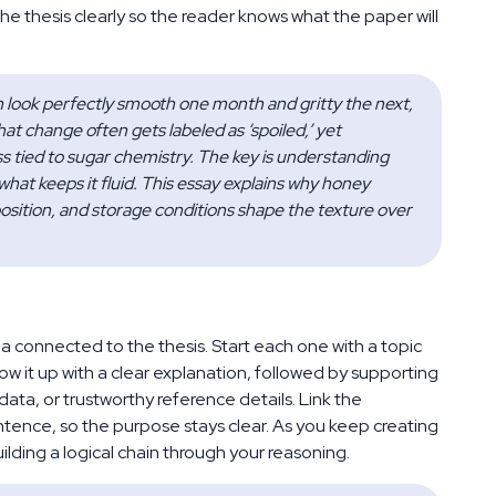
he thesis clearly so the reader knows what the paper will
n look perfectly smooth one month and gritty the next, 
t change often gets labeled as ‘spoiled,’ yet 
ess tied to sugar chemistry. The key is understanding 
at keeps it fluid. This essay explains why honey 
sition, and storage conditions shape the texture over 
connected to the thesis. Start each one with a topic
w it up with a clear explanation, followed by supporting
ata, or trustworthy reference details. Link the
entence, so the purpose stays clear. As you keep creating
lding a logical chain through your reasoning.