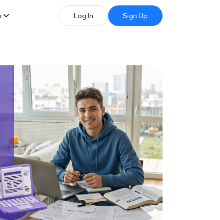
b
Log In
Sign Up