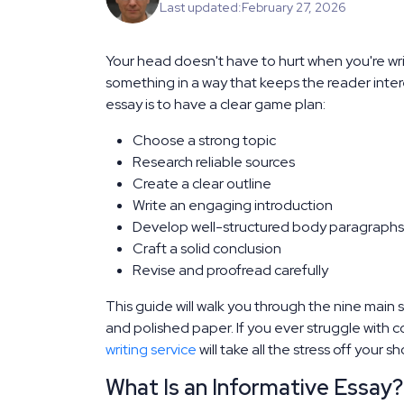
Last updated:
February 27, 2026
Your head doesn't have to hurt when you're writ
something in a way that keeps the reader inte
essay is to have a clear game plan:
Choose a strong topic
Research reliable sources
Create a clear outline
Write an engaging introduction
Develop well-structured body paragraphs
Craft a solid conclusion
Revise and proofread carefully
This guide will walk you through the nine main 
and polished paper. If you ever struggle with
writing service
will take all the stress off your sh
What Is an Informative Essay?