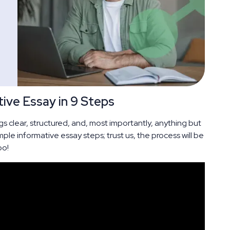
ive Essay in 9 Steps
s clear, structured, and, most importantly, anything but
mple informative essay steps; trust us, the process will be
oo!