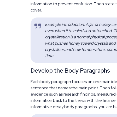
information to prevent confusion. Then state t
cover.
Example introduction: A jar of honey ca
even when it’s sealed and untouched. Tha
crystallization is a normal physical proc
what pushes honey toward crystals and wh
crystallizes and how temperature, compo
time.
Develop the Body Paragraphs
Each body paragraph focuses on one main idea 
sentence that names the main point. Then follo
evidence such as research findings, measured d
information back to the thesis with the final s
informative essay body paragraphs, you are bui