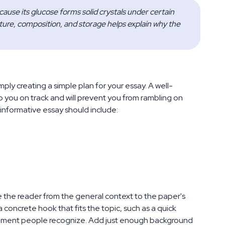
ause its glucose forms solid crystals under certain 
ure, composition, and storage helps explain why the 
mply creating a simple plan for your essay. A well-
p you on track and will prevent you from rambling on
 informative essay should include:
e the reader from the general context to the paper's
a concrete hook that fits the topic, such as a quick
 moment people recognize. Add just enough background