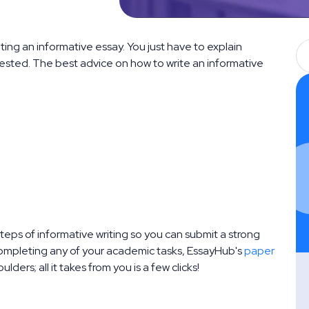
ing an informative essay. You just have to explain
rested. The best advice on how to write an informative
steps of informative writing so you can submit a strong
 completing any of your academic tasks, EssayHub's
paper
oulders; all it takes from you is a few clicks!