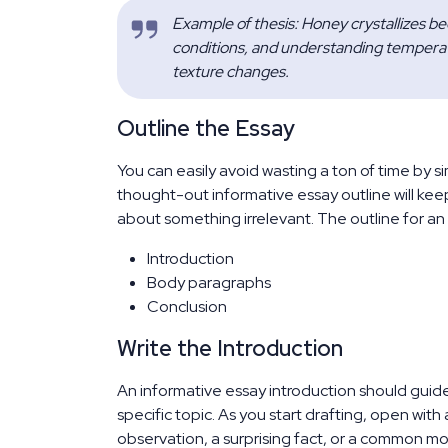
Example of thesis: Honey crystallizes bec
conditions, and understanding temperat
texture changes.
Outline the Essay
You can easily avoid wasting a ton of time by si
thought-out informative essay outline will kee
about something irrelevant. The outline for an
Introduction
Body paragraphs
Conclusion
Write the Introduction
An informative essay introduction should guid
specific topic. As you start drafting, open with 
observation, a surprising fact, or a common