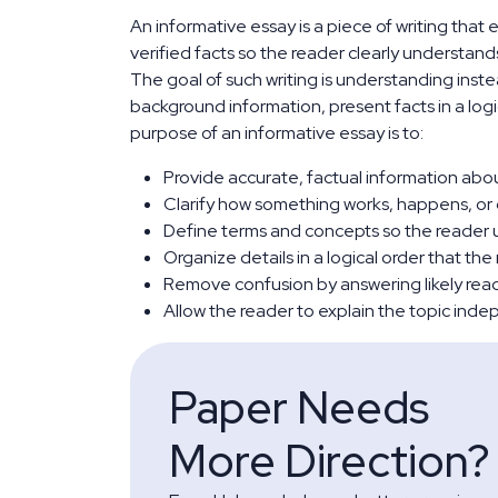
An informative essay is a piece of writing that
verified facts so the reader clearly understand
The goal of such writing is understanding inst
background information, present facts in a logi
purpose of an informative essay is to:
Provide accurate, factual information about
Clarify how something works, happens, or
Define terms and concepts so the reader 
Organize details in a logical order that the
Remove confusion by answering likely reade
Allow the reader to explain the topic inde
Paper Needs
More Direction?