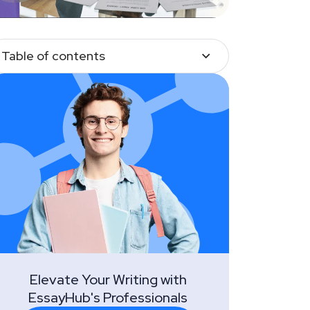
Table of contents
Elevate Your Writing with
EssayHub's Professionals