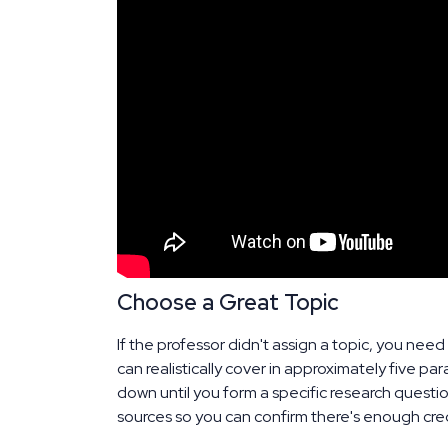
Choose a Great Topic
If the professor didn't assign a topic, you ne
can realistically cover in approximately five p
down until you form a specific research question
sources so you can confirm there's enough cred