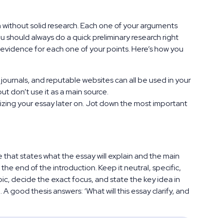
n without solid research. Each one of your arguments
 should always do a quick preliminary research right
 evidence for each one of your points. Here’s how you
journals, and reputable websites can all be used in your
but don’t use it as a main source.
izing your essay later on. Jot down the most important
e that states what the essay will explain and the main
the end of the introduction. Keep it neutral, specific,
opic, decide the exact focus, and state the key idea in
A good thesis answers: ‘What will this essay clarify, and