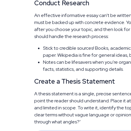
Conduct Research
An effective informative essay can’t be writte
must be backed up with concrete evidence. You
after you choose your topic, and then look for
should handle the research process:
Stick to credible sources! Books, academic 
paper. Wikipedia is fine for general ideas, 
Notes can be lifesavers when you’re organ
facts, statistics, and supporting details.
Create a Thesis Statement
A thesis statement is a single, precise sentenc
point the reader should understand. Place it at 
and limited in scope. To write it, identify the t
clear terms without vague language or opinion. 
through what angles?’