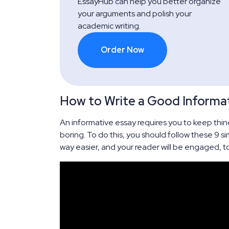
EssayHub can help you better organize
your arguments and polish your
academic writing.
Order Now
How to Write a Good Informat
An informative essay requires you to keep thing
boring. To do this, you should follow these 9 si
way easier, and your reader will be engaged, t