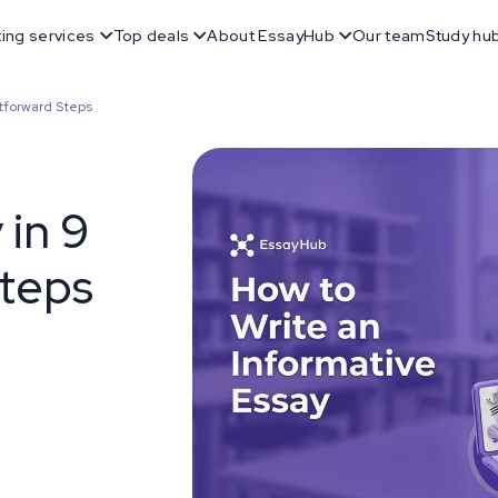
ting services
Top deals
About EssayHub
Our team
Study hu
htforward Steps
 in 9
Steps