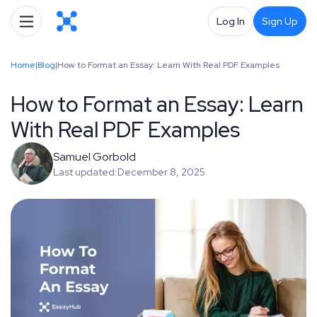
Log In
Sign Up
Home
|
Blog
|
How to Format an Essay: Learn With Real PDF Examples
How to Format an Essay: Learn
With Real PDF Examples
Samuel Gorbold
Last updated:
December 8, 2025