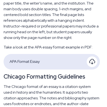
paper title, the writer’s name, and the institution. The
main body uses double spacing, 1-inch margins, and
centered bold section titles. The final page lists
references alphabetically with a hanging indent.
Instructor-required or professional papers may include a
running head on the left, but student papers usually
show only the page number on the right.
Take a look at the APA essay format example in PDF:
APA Format Essay
Chicago Formatting Guidelines
The Chicago format of an essay is a citation system
used in history and the humanities. It supports two
citation approaches. The notes and bibliography system
uses footnotes or endnotes, and the author-date