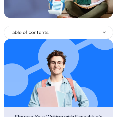
Table of contents
Elevate Your Writing with EssayHub's