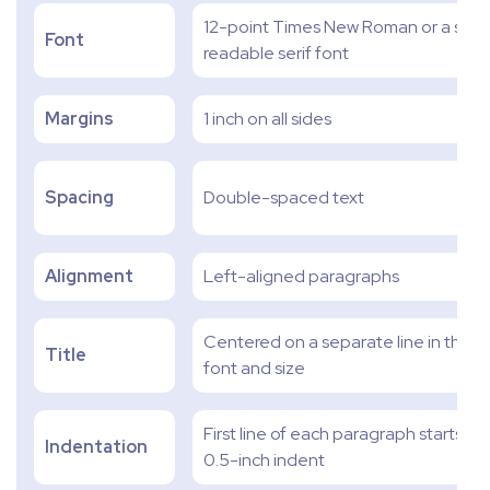
12-point Times New Roman or a simil
Font
readable serif font
Margins
1 inch on all sides
Spacing
Double-spaced text
Alignment
Left-aligned paragraphs
Centered on a separate line in the 
Title
font and size
First line of each paragraph starts wit
Indentation
0.5-inch indent