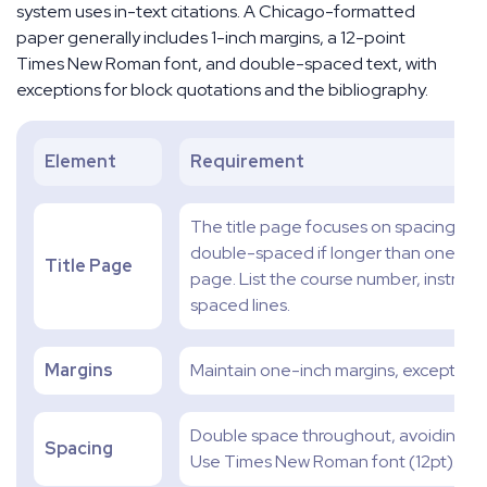
system uses in-text citations. A Chicago-formatted
paper generally includes 1-inch margins, a 12-point
Times New Roman font, and double-spaced text, with
exceptions for block quotations and the bibliography.
Element
Requirement
The title page focuses on spacing. Plac
double-spaced if longer than one line.
Title Page
page. List the course number, instruc
spaced lines.
Margins
Maintain one-inch margins, except for t
Double space throughout, avoiding ex
Spacing
Use Times New Roman font (12pt).