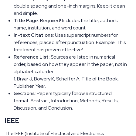
double spacing and one-inch margins. Keep it clean
and simple.
Title Page:
Required! Includes the title, author’s
name, institution, and word count.
In-text Citations:
Uses superscript numbers for
references, placed after punctuation. Example: This
treatment has proven effective¹.
Reference List:
Sources are listed in numerical
order, based on how they appear in the paper, not in
alphabetical order:
1. Bryar J, Bowery K, Scheffer A. Title of the Book.
Publisher; Year.
Sections:
Papers typically follow a structured
format: Abstract, Introduction, Methods, Results,
Discussion, and Conclusion.
IEEE
The IEEE (Institute of Electrical and Electronics