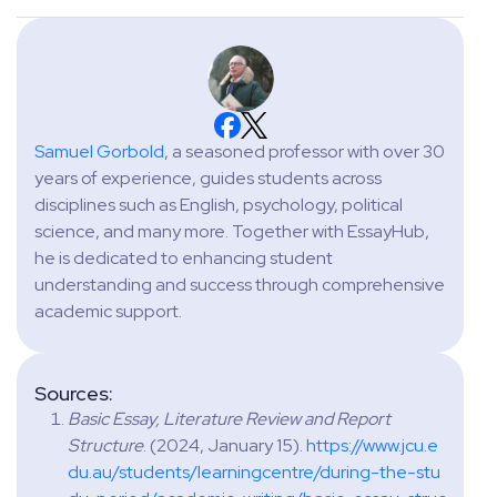
Samuel Gorbold
, a seasoned professor with over 30
years of experience, guides students across
disciplines such as English, psychology, political
science, and many more. Together with EssayHub,
he is dedicated to enhancing student
understanding and success through comprehensive
academic support.
Sources:
Basic Essay, Literature Review and Report
Structure
. (2024, January 15).
https://www.jcu.e
du.au/students/learningcentre/during-the-stu