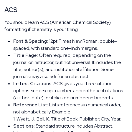
ACS
You should learn ACS (American Chemical Society)
formatting if chemistry is your thing:
Font & Spacing:
12pt Times New Roman, double-
spaced, with standard one-inch margins.
Title Page:
Often required, depending on the
journal or instructor, but not universal. It includes the
title, author(s), and institutional affiliation. Some
journals may also ask for an abstract.
In-text Citations:
ACS gives you three citation
options: superscript numbers, parenthetical citations
(author-date), or italicized numbers in brackets.
Reference List:
Lists references in numerical order,
not alphabetically. Example:
1. Wyatt, J.; Bell, K. Title of Book; Publisher: City, Year.
Sections:
Standard structure includes Abstract,