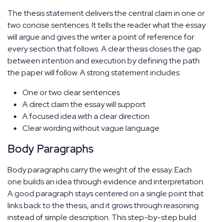
The thesis statement delivers the central claim in one or
two concise sentences. It tells the reader what the essay
will argue and gives the writer a point of reference for
every section that follows. A clear thesis closes the gap
between intention and execution by defining the path
the paper will follow. A strong statement includes:
One or two clear sentences
A direct claim the essay will support
A focused idea with a clear direction
Clear wording without vague language
Body Paragraphs
Body paragraphs carry the weight of the essay. Each
one builds an idea through evidence and interpretation.
A good paragraph stays centered on a single point that
links back to the thesis, and it grows through reasoning
instead of simple description. This step-by-step build