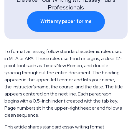
Professionals
Write my paper for me
To format an essay, follow standard academic rules used
in MLA or APA. These rules use 1-inch margins, a clear 12-
point font such as Times New Roman, and double
spacing throughout the entire document. The heading
appears in the upper-left corner and lists your name,
the instructor’s name, the course, and the date. The title
appears centered on the next line. Each paragraph
begins with a 0.5-inch indent created with the tab key.
Page numbers sit in the upper-right header and follow a
clean sequence.
This article shares standard essay writing format