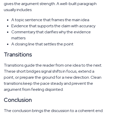
gives the argument strength. A well-built paragraph
usually includes:
A topic sentence that frames the main idea
Evidence that supports the claim with accuracy
Commentary that clarifies why the evidence
matters
A closing line that settles the point
Transitions
Transitions guide the reader from one idea to the next.
These short bridges signal shifts in focus, extend a
point, or prepare the ground for a new direction. Clean
transitions keep the pace steady and prevent the
argument from feeling disjointed.
Conclusion
The conclusion brings the discussion to a coherent end.