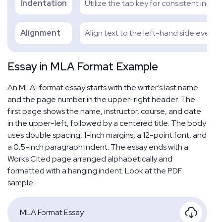
Indentation
Utilize the tab key for consistent indent
Alignment
Align text to the left-hand side evenly
Essay in MLA Format Example
An MLA-format essay starts with the writer’s last name
and the page number in the upper-right header. The
first page shows the name, instructor, course, and date
in the upper-left, followed by a centered title. The body
uses double spacing, 1-inch margins, a 12-point font, and
a 0.5-inch paragraph indent. The essay ends with a
Works Cited page arranged alphabetically and
formatted with a hanging indent. Look at the PDF
sample:
MLA Format Essay