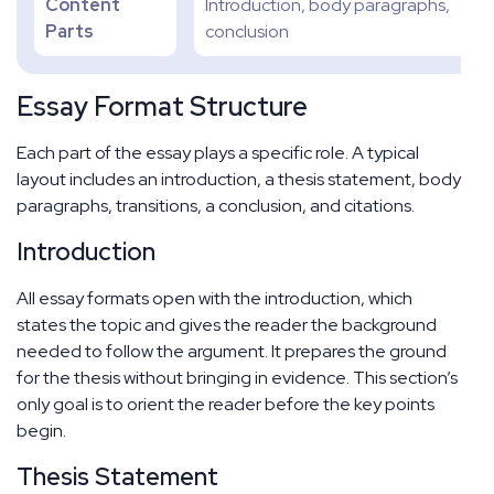
Content
Introduction, body paragraphs,
Parts
conclusion
Essay Format Structure
Each part of the essay plays a specific role. A typical
layout includes an introduction, a thesis statement, body
paragraphs, transitions, a conclusion, and citations.
Introduction
All essay formats open with the introduction, which
states the topic and gives the reader the background
needed to follow the argument. It prepares the ground
for the thesis without bringing in evidence. This section’s
only goal is to orient the reader before the key points
begin.
Thesis Statement