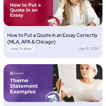
How to Put a Quote in an Essay Correctly
(MLA, APA & Chicago)
July 19, 2026
How To Write