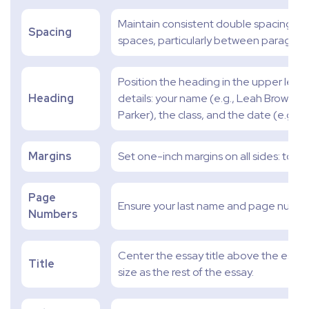
Maintain consistent double spacing thr
Spacing
spaces, particularly between paragrap
Position the heading in the upper left c
Heading
details: your name (e.g., Leah Brown), 
Parker), the class, and the date (e.g., 
Margins
Set one-inch margins on all sides: top, b
Page
Ensure your last name and page numbe
Numbers
Center the essay title above the essay's
Title
size as the rest of the essay.