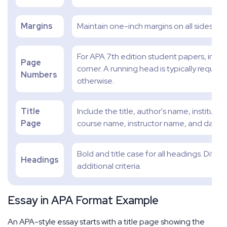
Margins
Maintain one-inch margins on all sides.
For APA 7th edition student papers, incl
Page
corner. A running head is typically require
Numbers
otherwise.
Title
Include the title, author's name, institution
Page
course name, instructor name, and date.
Bold and title case for all headings. Diffe
Headings
additional criteria.
Essay in APA Format Example
An APA-style essay starts with a title page showing the