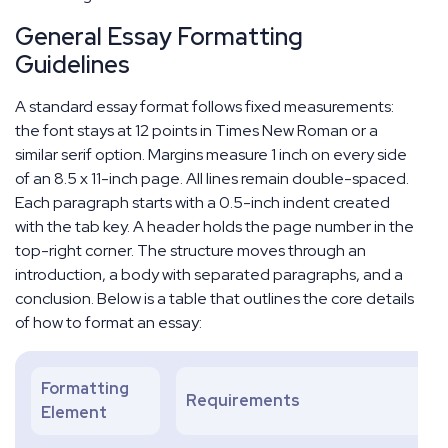
General Essay Formatting
Guidelines
A standard essay format follows fixed measurements:
the font stays at 12 points in Times New Roman or a
similar serif option. Margins measure 1 inch on every side
of an 8.5 x 11-inch page. All lines remain double-spaced.
Each paragraph starts with a 0.5-inch indent created
with the tab key. A header holds the page number in the
top-right corner. The structure moves through an
introduction, a body with separated paragraphs, and a
conclusion. Below is a table that outlines the core details
of how to format an essay:
Formatting
Requirements
Element