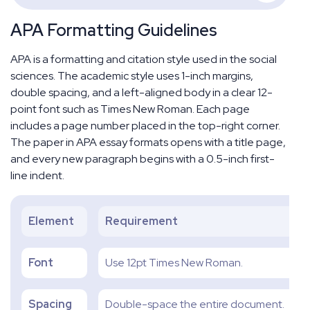
APA Formatting Guidelines
APA is a formatting and citation style used in the social
sciences. The academic style uses 1-inch margins,
double spacing, and a left-aligned body in a clear 12-
point font such as Times New Roman. Each page
includes a page number placed in the top-right corner.
The paper in APA essay formats opens with a title page,
and every new paragraph begins with a 0.5-inch first-
line indent.
Element
Requirement
Font
Use 12pt Times New Roman.
Spacing
Double-space the entire document.