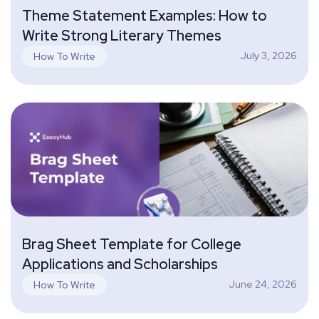
Theme Statement Examples: How to
Write Strong Literary Themes
July 3, 2026
How To Write
Brag Sheet Template for College
Applications and Scholarships
June 24, 2026
How To Write