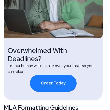
Overwhelmed With
Deadlines?
Let our human writers take over your tasks so you
can relax.
Order Today
MLA Formatting Guidelines