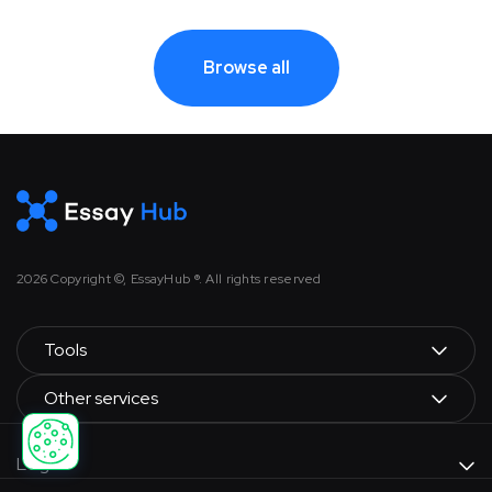
Browse all
2026
Copyright ©, EssayHub ®. All rights reserved
Tools
Other services
Legal