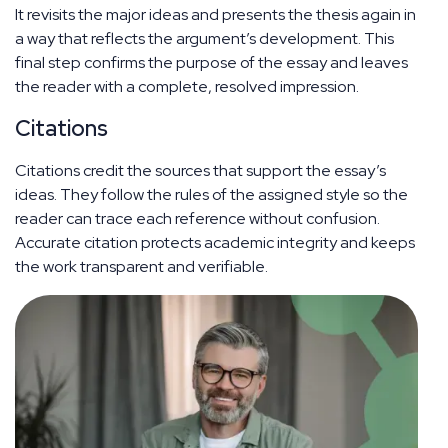
It revisits the major ideas and presents the thesis again in
a way that reflects the argument’s development. This
final step confirms the purpose of the essay and leaves
the reader with a complete, resolved impression.
Citations
Citations credit the sources that support the essay’s
ideas. They follow the rules of the assigned style so the
reader can trace each reference without confusion.
Accurate citation protects academic integrity and keeps
the work transparent and verifiable.