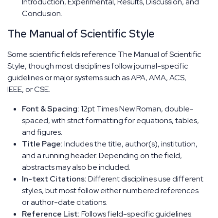
Introduction, Experimental, Results, Discussion, and
Conclusion.
The Manual of Scientific Style
Some scientific fields reference The Manual of Scientific
Style, though most disciplines follow journal-specific
guidelines or major systems such as APA, AMA, ACS,
IEEE, or CSE.
Font & Spacing:
12pt Times New Roman, double-
spaced, with strict formatting for equations, tables,
and figures.
Title Page:
Includes the title, author(s), institution,
and a running header. Depending on the field,
abstracts may also be included.
In-text Citations:
Different disciplines use different
styles, but most follow either numbered references
or author-date citations.
Reference List:
Follows field-specific guidelines.