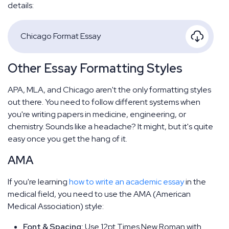
details:
Chicago Format Essay
Other Essay Formatting Styles
APA, MLA, and Chicago aren't the only formatting styles
out there. You need to follow different systems when
you're writing papers in medicine, engineering, or
chemistry. Sounds like a headache? It might, but it's quite
easy once you get the hang of it.
AMA
If you're learning
how to write an academic essay
in the
medical field, you need to use the AMA (American
Medical Association) style:
Font & Spacing:
Use 12pt Times New Roman with