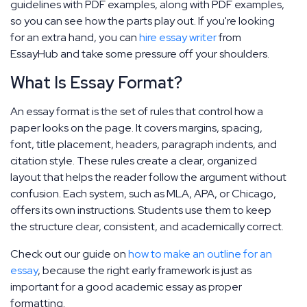
guidelines with PDF examples, along with PDF examples,
so you can see how the parts play out. If you're looking
for an extra hand, you can
hire essay writer
from
EssayHub and take some pressure off your shoulders.
What Is Essay Format?
An essay format is the set of rules that control how a
paper looks on the page. It covers margins, spacing,
font, title placement, headers, paragraph indents, and
citation style. These rules create a clear, organized
layout that helps the reader follow the argument without
confusion. Each system, such as MLA, APA, or Chicago,
offers its own instructions. Students use them to keep
the structure clear, consistent, and academically correct.
Check out our guide on
how to make an outline for an
essay
, because the right early framework is just as
important for a good academic essay as proper
formatting.