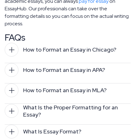
academic essays, you can always
pay for essay
on
EssayHub. Our professionals can take over the
formatting details so you can focus on the actual writing
process.
FAQs
How to Format an Essay in Chicago?
How to Format an Essay in APA?
How to Format an Essay in MLA?
What Is the Proper Formatting for an 
Essay?
What Is Essay Format?