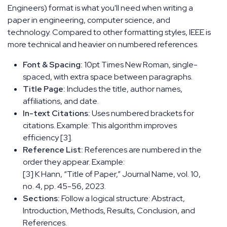
Engineers) format is what you'll need when writing a
paper in engineering, computer science, and
technology. Compared to other formatting styles, IEEE is
more technical and heavier on numbered references.
Font & Spacing:
10pt Times New Roman, single-
spaced, with extra space between paragraphs.
Title Page:
Includes the title, author names,
affiliations, and date.
In-text Citations:
Uses numbered brackets for
citations. Example: This algorithm improves
efficiency [3].
Reference List:
References are numbered in the
order they appear. Example:
[3] K Hann, “Title of Paper,” Journal Name, vol. 10,
no. 4, pp. 45-56, 2023.
Sections:
Follow a logical structure: Abstract,
Introduction, Methods, Results, Conclusion, and
References.