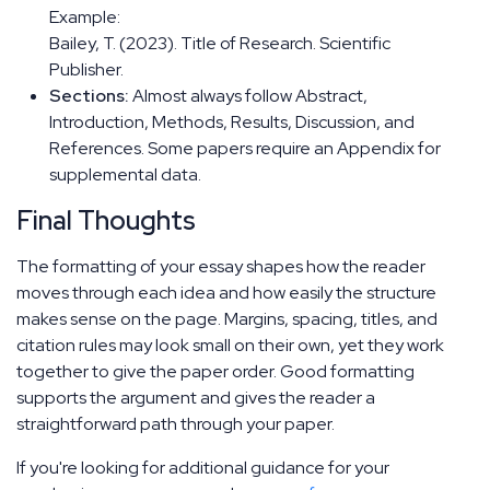
Example:
Bailey, T. (2023). Title of Research. Scientific
Publisher.
Sections:
Almost always follow Abstract,
Introduction, Methods, Results, Discussion, and
References. Some papers require an Appendix for
supplemental data.
Final Thoughts
The formatting of your essay shapes how the reader
moves through each idea and how easily the structure
makes sense on the page. Margins, spacing, titles, and
citation rules may look small on their own, yet they work
together to give the paper order. Good formatting
supports the argument and gives the reader a
straightforward path through your paper.
If you're looking for additional guidance for your