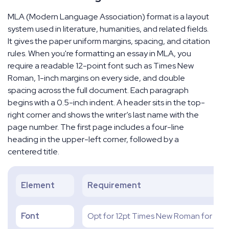
MLA (Modern Language Association) format is a layout
system used in literature, humanities, and related fields.
It gives the paper uniform margins, spacing, and citation
rules. When you're formatting an essay in MLA, you
require a readable 12-point font such as Times New
Roman, 1-inch margins on every side, and double
spacing across the full document. Each paragraph
begins with a 0.5-inch indent. A header sits in the top-
right corner and shows the writer’s last name with the
page number. The first page includes a four-line
heading in the upper-left corner, followed by a
centered title.
Element
Requirement
Font
Opt for 12pt Times New Roman for unif