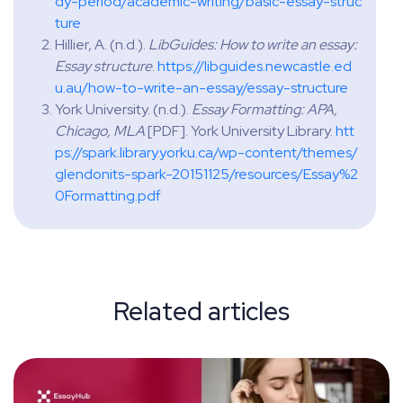
dy-period/academic-writing/basic-essay-struc
ture
‌Hillier, A. (n.d.).
LibGuides: How to write an essay:
Essay structure
.
https://libguides.newcastle.ed
u.au/how-to-write-an-essay/essay-structure
York University. (n.d.).
Essay Formatting: APA,
Chicago, MLA
[PDF]. York University Library.
htt
ps://spark.library.yorku.ca/wp-content/themes/
glendonits-spark-20151125/resources/Essay%2
0Formatting.pdf
Related articles