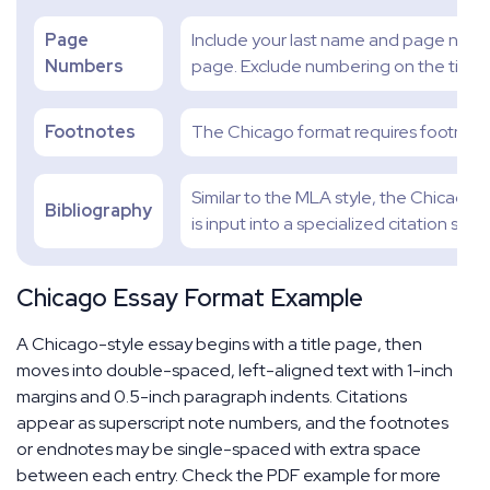
Page
Include your last name and page numbe
Numbers
page. Exclude numbering on the title 
Footnotes
The Chicago format requires footnote
Similar to the MLA style, the Chicago
Bibliography
is input into a specialized citation site.
Chicago Essay Format Example
A Chicago-style essay begins with a title page, then
moves into double-spaced, left-aligned text with 1-inch
margins and 0.5-inch paragraph indents. Citations
appear as superscript note numbers, and the footnotes
or endnotes may be single-spaced with extra space
between each entry. Check the PDF example for more