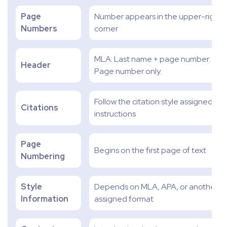
Page
Number appears in the upper-right
Numbers
corner
MLA: Last name + page number. APA
Header
Page number only.
Follow the citation style assigned in 
Citations
instructions
Page
Begins on the first page of text
Numbering
Style
Depends on MLA, APA, or another
Information
assigned format