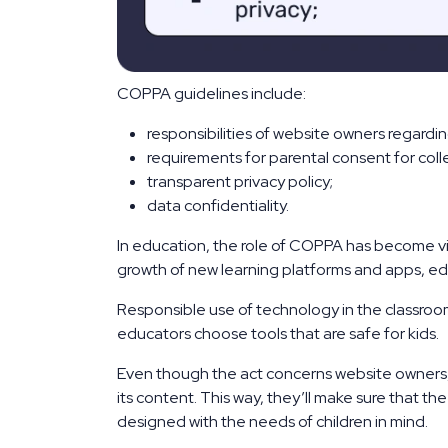
COPPA guidelines include:
responsibilities of website owners regarding
requirements for parental consent for colle
transparent privacy policy;
data confidentiality.
In education, the role of COPPA has become vita
growth of new learning platforms and apps, ed
Responsible use of technology in the classroom
educators choose tools that are safe for kids.
Even though the act concerns website owners
its content. This way, they’ll make sure that t
designed with the needs of children in mind.