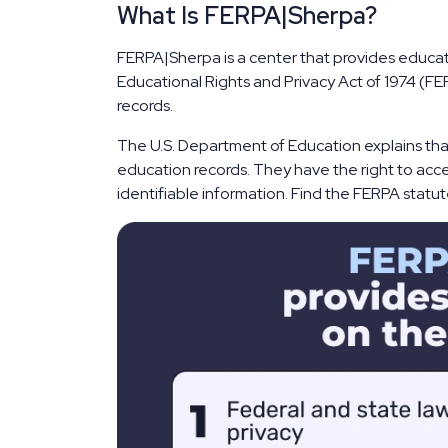
What Is FERPA|Sherpa?
FERPA|Sherpa is a center that provides educati
Educational Rights and Privacy Act of 1974 (FER
records.
The U.S. Department of Education explains that
education records. They have the right to acce
identifiable information. Find the FERPA statute