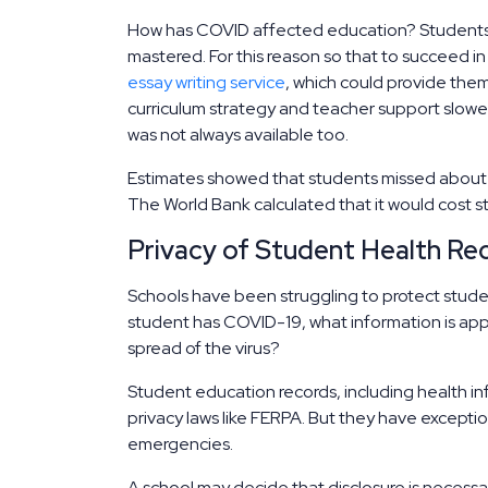
How has COVID affected education? Students 
mastered. For this reason so that to succeed i
essay writing service
, which could provide them
curriculum strategy and teacher support slowed
was not always available too.
Estimates showed that students missed about t
The World Bank calculated that it would cost stu
Privacy of Student Health R
Schools have been struggling to protect student
student has COVID-19, what information is app
spread of the virus?
Student education records, including health in
privacy laws like FERPA. But they have excepti
emergencies.
A school may decide that disclosure is necessa