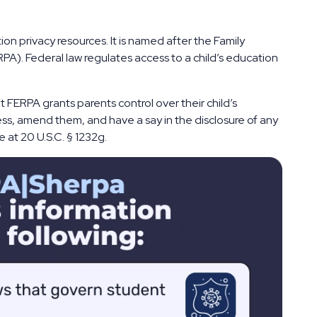
on privacy resources. It is named after the Family
PA). Federal law regulates access to a child’s education
 FERPA grants parents control over their child’s
ss, amend them, and have a say in the disclosure of any
 at 20 U.S.C. § 1232g.