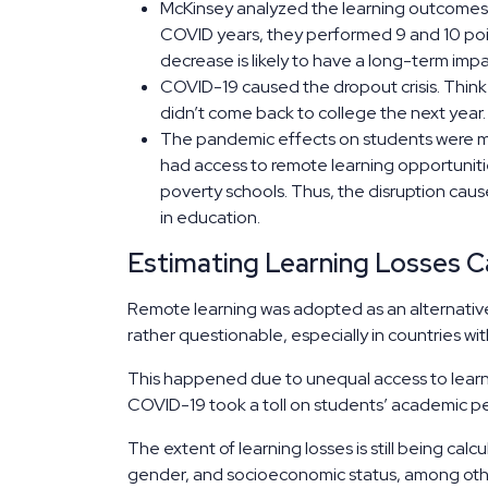
McKinsey analyzed the learning outcomes o
COVID years, they performed 9 and 10 poin
decrease is likely to have a long-term i
COVID-19 caused the dropout crisis. Think 
didn’t come back to college the next year
The pandemic effects on students were mor
had access to remote learning opportunit
poverty schools. Thus, the disruption cau
in education.
Estimating Learning Losses 
Remote learning was adopted as an alternative 
rather questionable, especially in countries w
This happened due to unequal access to learnin
COVID-19 took a toll on students’ academic 
The extent of learning losses is still being cal
gender, and socioeconomic status, among oth