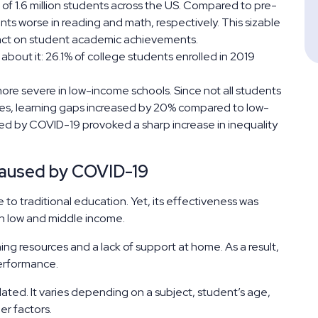
f 1.6 million students across the US. Compared to pre-
ts worse in reading and math, respectively. This sizable
mpact on student academic achievements.
about it: 26.1% of college students enrolled in 2019
.
e severe in low-income schools. Since not all students
ies, learning gaps increased by 20% compared to low-
sed by COVID-19 provoked a sharp increase in inequality
Caused by COVID-19
to traditional education. Yet, its effectiveness was
ith low and middle income.
g resources and a lack of support at home. As a result,
performance.
culated. It varies depending on a subject, student’s age,
er factors.