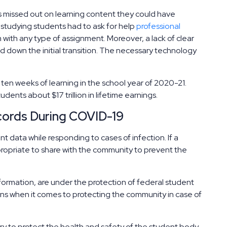
missed out on learning content they could have
n studying students had to ask for help
professional
 with any type of assignment. Moreover, a lack of clear
 down the initial transition. The necessary technology
en weeks of learning in the school year of 2020-21.
dents about $17 trillion in lifetime earnings.
ecords During COVID-19
 data while responding to cases of infection. If a
ropriate to share with the community to prevent the
formation, are under the protection of federal student
ons when it comes to protecting the community in case of
ry to protect the health and safety of the student body.