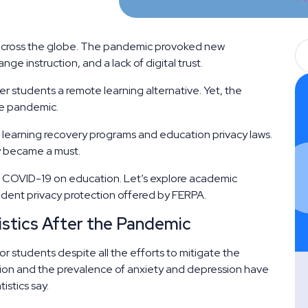
across the globe. The pandemic provoked new
nge instruction, and a lack of digital trust.
 students a remote learning alternative. Yet, the
he pandemic.
learning recovery programs and education privacy laws.
y became a must.
of COVID-19 on education. Let’s explore academic
tudent privacy protection offered by FERPA.
stics After the Pandemic
r students despite all the efforts to mitigate the
tion and the prevalence of anxiety and depression have
istics say.