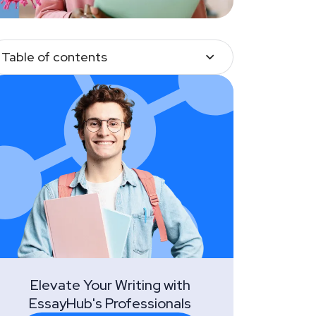
Table of contents
Elevate Your Writing with
EssayHub's Professionals