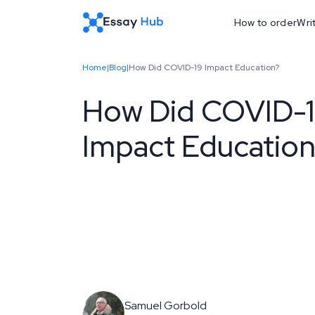
How to order
Wri
Home
|
Blog
|
How Did COVID-19 Impact Education?
How Did COVID-
Impact Educatio
Samuel Gorbold