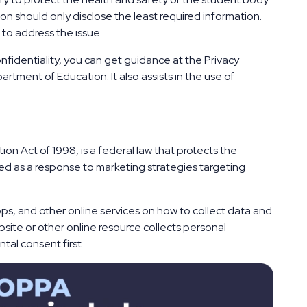
ion should only disclose the least required information.
 to address the issue.
nfidentiality, you can get guidance at the Privacy
tment of Education. It also assists in the use of
ion Act of 1998, is a federal law that protects the
cted as a response to marketing strategies targeting
ps, and other online services on how to collect data and
bsite or other online resource collects personal
ntal consent first.