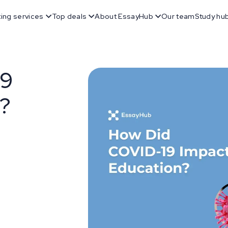
ting services
Top deals
About EssayHub
Our team
Study hu
19
n?