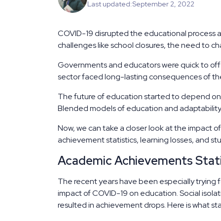
Last updated:
September 2, 2022
COVID-19 disrupted the educational process 
challenges like school closures, the need to cha
Governments and educators were quick to offer
sector faced long-lasting consequences of t
The future of education started to depend on 
Blended models of education and adaptabilit
Now, we can take a closer look at the impact 
achievement statistics, learning losses, and s
Academic Achievements Stati
The recent years have been especially trying fo
impact of COVID-19 on education. Social isola
resulted in achievement drops. Here is what stat