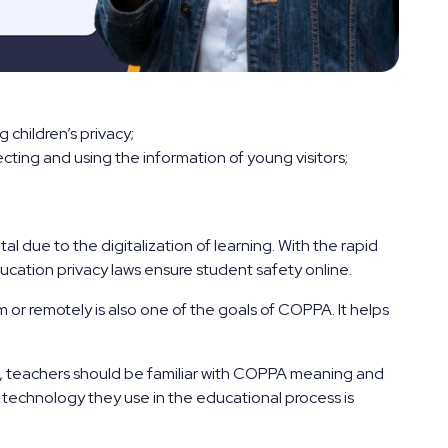
 children’s privacy;
cting and using the information of young visitors;
l due to the digitalization of learning. With the rapid
ucation privacy laws ensure student safety online.
 or remotely is also one of the goals of COPPA. It helps
, teachers should be familiar with COPPA meaning and
he technology they use in the educational process is