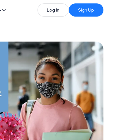
b
Log In
Sign Up