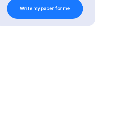
Write my paper for me