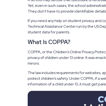
Yet, even in such cases, the school administrat
They don’t have to provide identifiable details
If you need any help on student privacy and co
Technical Assistance Center run by the US Depar
student data for parents.
What Is COPPA?
COPPA, or the Children’s Online Privacy Protect
privacy of children under 13 online. It was ena
minors.
The law includes requirements for websites, ap
protect children’s safety. Under COPPA, if a we
information of a child under 13, it must get pare