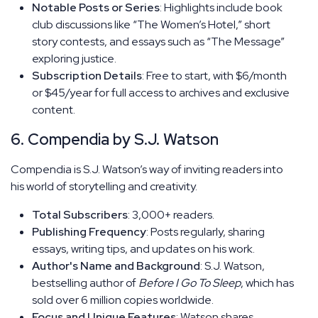
Notable Posts or Series
: Highlights include book
club discussions like “The Women’s Hotel,” short
story contests, and essays such as “The Message”
exploring justice.
Subscription Details
: Free to start, with $6/month
or $45/year for full access to archives and exclusive
content.
6. Compendia by S.J. Watson
Compendia is S.J. Watson’s way of inviting readers into
his world of storytelling and creativity.
Total Subscribers
: 3,000+ readers.
Publishing Frequency
: Posts regularly, sharing
essays, writing tips, and updates on his work.
Author's Name and Background
: S.J. Watson,
bestselling author of
Before I Go To Sleep
, which has
sold over 6 million copies worldwide.
Focus and Unique Features
: Watson shares