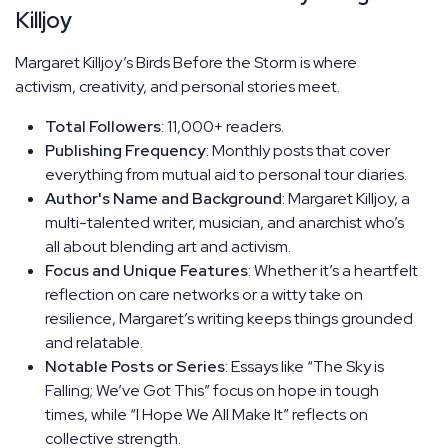
Killjoy
Margaret Killjoy’s Birds Before the Storm is where
activism, creativity, and personal stories meet.
Total Followers
: 11,000+ readers.
Publishing Frequency
: Monthly posts that cover
everything from mutual aid to personal tour diaries.
Author's Name and Background
: Margaret Killjoy, a
multi-talented writer, musician, and anarchist who’s
all about blending art and activism.
Focus and Unique Features
: Whether it’s a heartfelt
reflection on care networks or a witty take on
resilience, Margaret’s writing keeps things grounded
and relatable.
Notable Posts or Series
: Essays like “The Sky is
Falling; We’ve Got This” focus on hope in tough
times, while “I Hope We All Make It” reflects on
collective strength.