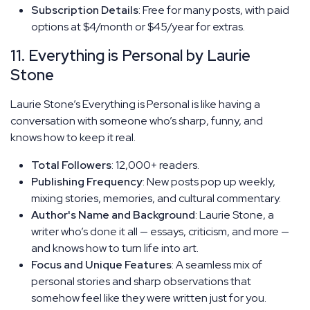
Subscription Details
: Free for many posts, with paid
options at $4/month or $45/year for extras.
11. Everything is Personal by Laurie
Stone
Laurie Stone’s Everything is Personal is like having a
conversation with someone who’s sharp, funny, and
knows how to keep it real.
Total Followers
: 12,000+ readers.
Publishing Frequency
: New posts pop up weekly,
mixing stories, memories, and cultural commentary.
Author's Name and Background
: Laurie Stone, a
writer who’s done it all — essays, criticism, and more —
and knows how to turn life into art.
Focus and Unique Features
: A seamless mix of
personal stories and sharp observations that
somehow feel like they were written just for you.