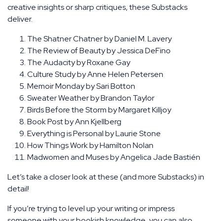
creative insights or sharp critiques, these Substacks
deliver.
The Shatner Chatner by Daniel M. Lavery
The Review of Beauty by Jessica DeFino
The Audacity by Roxane Gay
Culture Study by Anne Helen Petersen
Memoir Monday by Sari Botton
Sweater Weather by Brandon Taylor
Birds Before the Storm by Margaret Killjoy
Book Post by Ann Kjellberg
Everything is Personal by Laurie Stone
How Things Work by Hamilton Nolan
Madwomen and Muses by Angelica Jade Bastién
Let’s take a closer look at these (and more Substacks) in
detail!
If you’re trying to level up your writing or impress
someone with your bookish knowledge, you can also