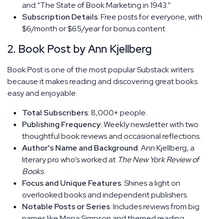
and “The State of Book Marketing in 1943.”
Subscription Details
: Free posts for everyone, with
$6/month or $65/year for bonus content.
2. Book Post by Ann Kjellberg
Book Post is one of the most popular Substack writers
because it makes reading and discovering great books
easy and enjoyable.
Total Subscribers
: 8,000+ people.
Publishing Frequency
: Weekly newsletter with two
thoughtful book reviews and occasional reflections.
Author's Name and Background
: Ann Kjellberg, a
literary pro who’s worked at
The New York Review of
Books
.
Focus and Unique Features
: Shines a light on
overlooked books and independent publishers.
Notable Posts or Series
: Includes reviews from big
names like Mona Simpson and themed reading