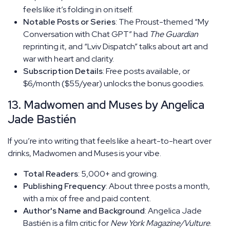
feels like it’s folding in on itself.
Notable Posts or Series
: The Proust-themed “My
Conversation with Chat GPT” had
The Guardian
reprinting it, and “Lviv Dispatch” talks about art and
war with heart and clarity.
Subscription Details
: Free posts available, or
$6/month ($55/year) unlocks the bonus goodies.
13. Madwomen and Muses by Angelica
Jade Bastién
If you’re into writing that feels like a heart-to-heart over
drinks, Madwomen and Muses is your vibe.
Total Readers
: 5,000+ and growing.
Publishing Frequency
: About three posts a month,
with a mix of free and paid content.
Author's Name and Background
: Angelica Jade
Bastién is a film critic for
New York Magazine/Vulture
.