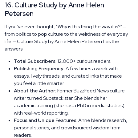
16. Culture Study by Anne Helen
Petersen
If you’ve ever thought, “Why is this thing the way it is?”—
from politics to pop culture to the weirdness of everyday
life — Culture Study by Anne Helen Petersen has the
answers.
Total Subscribers
: 12,000+ curious readers.
Publishing Frequency:
A few times a week with
essays, lively threads, and curated links that make
you feel a little smarter.
About the Author:
Former BuzzFeed News culture
writer turned Substack star. She blends her
academic training (she has a PhD in media studies)
with real-world reporting.
Focus and Unique Features
: Anne blends research,
personal stories, and crowdsourced wisdom from
readers.