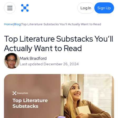
Log In
Sign Up
Home
|
Blog
|
Top Literature Substacks You’ll Actually Want to Read
Top Literature Substacks You’ll
Actually Want to Read
Mark Bradford
Last updated:
December 26, 2024