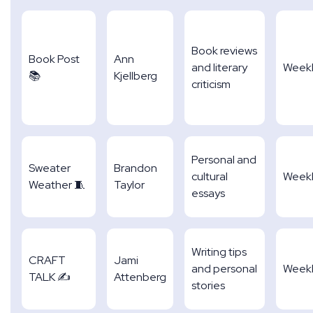
Book reviews
Book Post
Ann
and literary
Week
📚
Kjellberg
criticism
Personal and
Sweater
Brandon
cultural
Week
Weather 🧵
Taylor
essays
Writing tips
CRAFT
Jami
and personal
Week
TALK ✍
Attenberg
stories