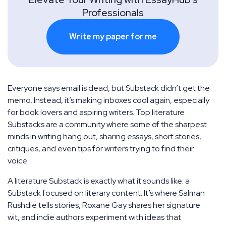
Professionals
Write my paper for me
Everyone says email is dead, but Substack didn’t get the
memo. Instead, it’s making inboxes cool again, especially
for book lovers and aspiring writers. Top literature
Substacks are a community where some of the sharpest
minds in writing hang out, sharing essays, short stories,
critiques, and even tips for writers trying to find their
voice.
A literature Substack is exactly what it sounds like: a
Substack focused on literary content. It’s where Salman
Rushdie tells stories, Roxane Gay shares her signature
wit, and indie authors experiment with ideas that