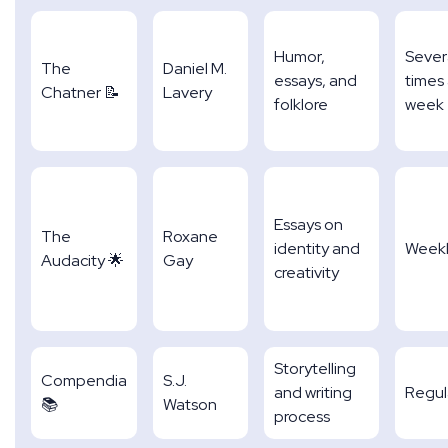
Humor,
Sever
The
Daniel M.
essays, and
times
Chatner 📝
Lavery
folklore
week
Essays on
The
Roxane
identity and
Week
Audacity 🌟
Gay
creativity
Storytelling
Compendia
S.J.
and writing
Regul
📚
Watson
process