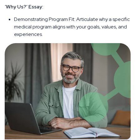
‘Why Us?’ Essay:
Demonstrating Program Fit: Articulate why a specific
medical program aligns with your goals, values, and
experiences.