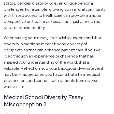
status, gender, disability, or even unique personal
challenges. For example, growing up in a rural community
with limited access to healthcare can provide a unique
perspective on healthcare disparities, just as much as
racial or ethnic identity.
When writing your essay, it’s crucial to understand that
diversity in medicine means having a variety of
perspectives that can enhance patient care. If you’ve
lived through an experience or challenge that has
shaped your understanding of the world, that is
valuable. Reflect on how your background—whatever it
may be—has prepared you to contribute to a medical
environment and connect with patients from diverse
walks of life.
Medical School Diversity Essay
Misconception 2