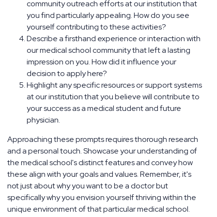
community outreach efforts at our institution that
you find particularly appealing. How do you see
yourself contributing to these activities?
Describe a firsthand experience or interaction with
our medical school community that left a lasting
impression on you. How did it influence your
decision to apply here?
Highlight any specific resources or support systems
at our institution that you believe will contribute to
your success as a medical student and future
physician.
Approaching these prompts requires thorough research
and a personal touch. Showcase your understanding of
the medical school's distinct features and convey how
these align with your goals and values. Remember, it's
not just about why you want to be a doctor but
specifically why you envision yourself thriving within the
unique environment of that particular medical school.