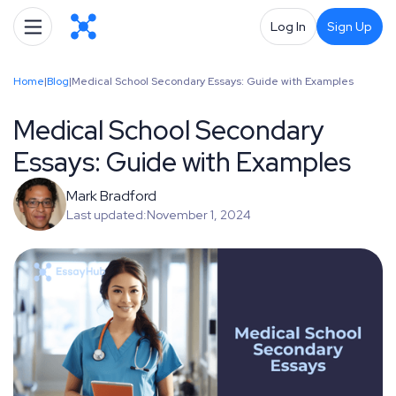
Log In
Sign Up
Home
|
Blog
|
Medical School Secondary Essays: Guide with Examples
Medical School Secondary
Essays: Guide with Examples
Mark Bradford
Last updated:
November 1, 2024