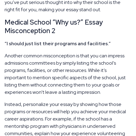
you’ve put serious thought into why their school is the
right fit for you, making your essay stand out.
Medical School “Why us?” Essay
Misconception 2
“I should just list their programs and facilities.”
Another common misconception is that you can impress
admissions committees by simply listing the school’s
programs, facilities, or other resources. While it’s
important to mention specific aspects of the school, just
listing them without connecting them to your goals or
experiences won’t leave a lasting impression.
Instead, personalize your essay by showing how those
programs or resources will help you achieve your medical
career aspirations. For example, if the school has a
mentorship program with physicians in underserved
communities, explain how your experience volunteering