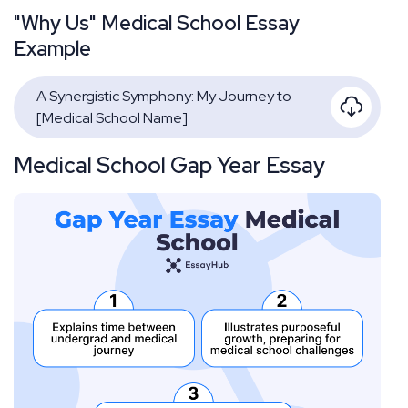
"Why Us" Medical School Essay
Example
A Synergistic Symphony: My Journey to
[Medical School Name]
Medical School Gap Year Essay