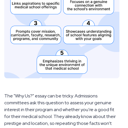
The "Why Us?" essay can be tricky. Admissions
committees ask this question to assess your genuine
interest in their program and whether you’re a good fit
for their medical school. They already know about their
prestige and location, so repeating those facts won’t