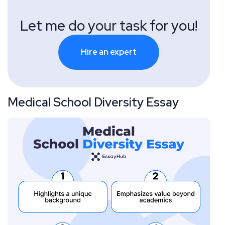
Let me do your task for you!
Hire an expert
Medical School Diversity Essay