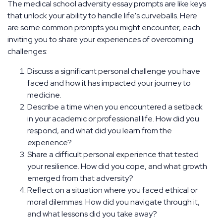
The medical school adversity essay prompts are like keys
that unlock your ability to handle life's curveballs. Here
are some common prompts you might encounter, each
inviting you to share your experiences of overcoming
challenges:
Discuss a significant personal challenge you have
faced and how it has impacted your journey to
medicine.
Describe a time when you encountered a setback
in your academic or professional life. How did you
respond, and what did you learn from the
experience?
Share a difficult personal experience that tested
your resilience. How did you cope, and what growth
emerged from that adversity?
Reflect on a situation where you faced ethical or
moral dilemmas. How did you navigate through it,
and what lessons did you take away?