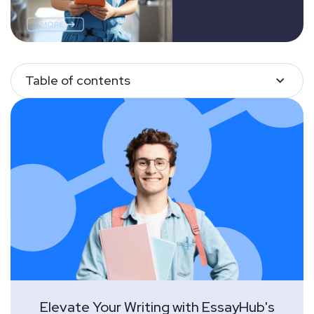
Table of contents
Elevate Your Writing with EssayHub's