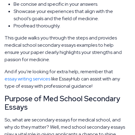
Be concise and specific in your answers.
Showcase your experiences that align with the
school’s goals and the field of medicine.
Proofread thoroughly.
This guide walks you through the steps and provides
medical school secondary essays examples to help
ensure your paper clearly highlights your strengths and
passion for medicine.
And if you’re looking for extra help, remember that
essay writing services
like EssayHub can assist with any
type of essay with professional guidance!
Purpose of Med School Secondary
Essays
So, what are secondary essays for medical school, and
why do they matter? Well, med school secondary essays
play a vital role in giving applicants a chance to shine