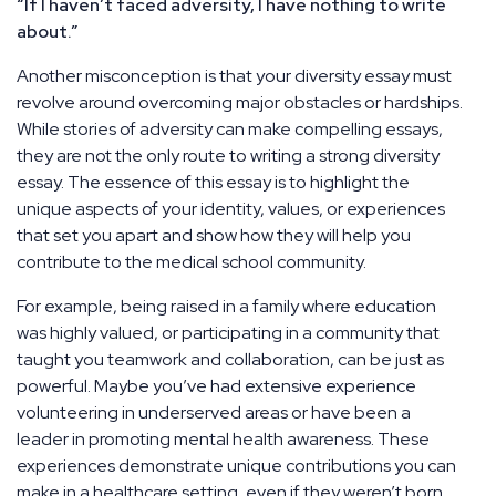
“If I haven’t faced adversity, I have nothing to write
about.”
Another misconception is that your diversity essay must
revolve around overcoming major obstacles or hardships.
While stories of adversity can make compelling essays,
they are not the only route to writing a strong diversity
essay. The essence of this essay is to highlight the
unique aspects of your identity, values, or experiences
that set you apart and show how they will help you
contribute to the medical school community.
For example, being raised in a family where education
was highly valued, or participating in a community that
taught you teamwork and collaboration, can be just as
powerful. Maybe you’ve had extensive experience
volunteering in underserved areas or have been a
leader in promoting mental health awareness. These
experiences demonstrate unique contributions you can
make in a healthcare setting, even if they weren’t born