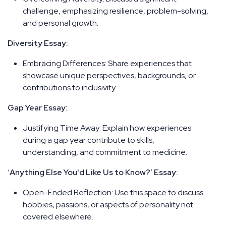
challenge, emphasizing resilience, problem-solving,
and personal growth.
Diversity Essay:
Embracing Differences: Share experiences that
showcase unique perspectives, backgrounds, or
contributions to inclusivity.
Gap Year Essay:
Justifying Time Away: Explain how experiences
during a gap year contribute to skills,
understanding, and commitment to medicine.
‘
Anything Else You'd Like Us to Know?’ Essay:
Open-Ended Reflection: Use this space to discuss
hobbies, passions, or aspects of personality not
covered elsewhere.