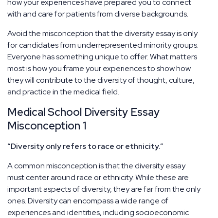
how your experiences have prepared you to connect
with and care for patients from diverse backgrounds.
Avoid the misconception that the diversity essay is only
for candidates from underrepresented minority groups.
Everyone has something unique to offer. What matters
most is how you frame your experiences to show how
they will contribute to the diversity of thought, culture,
and practice in the medical field.
Medical School Diversity Essay
Misconception 1
“Diversity only refers to race or ethnicity.”
A common misconception is that the diversity essay
must center around race or ethnicity. While these are
important aspects of diversity, they are far from the only
ones. Diversity can encompass a wide range of
experiences and identities, including socioeconomic