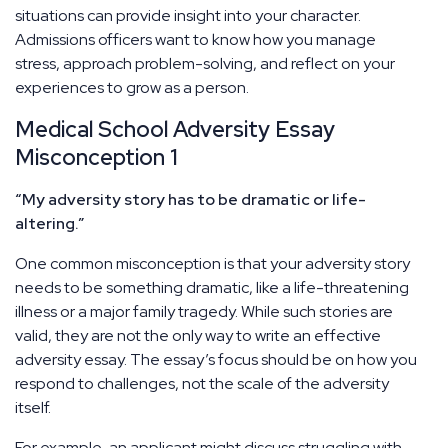
situations can provide insight into your character.
Admissions officers want to know how you manage
stress, approach problem-solving, and reflect on your
experiences to grow as a person.
Medical School Adversity Essay
Misconception 1
“My adversity story has to be dramatic or life-
altering.”
One common misconception is that your adversity story
needs to be something dramatic, like a life-threatening
illness or a major family tragedy. While such stories are
valid, they are not the only way to write an effective
adversity essay. The essay’s focus should be on how you
respond to challenges, not the scale of the adversity
itself.
For example, an applicant might discuss struggling with