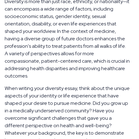
Diversity is more than just race, ethnicity, or nationality—it
can encompass a wide range of factors, including
socioeconomic status, gender identity, sexual
orientation, disability, or even life experiences that
shaped your worldview. In the context of medicine,
having a diverse group of future doctors enhances the
profession's ability to treat patients from all walks of life.
A variety of perspectives allows for more
compassionate, patient-centered care, which is crucial in
addressing health disparities and improving healthcare
outcomes.
When writing your diversity essay, think about the unique
aspects of your identity or life experience that have
shaped your desire to pursue medicine. Did you grow up
in a medically underserved community? Have you
overcome significant challenges that gave you a
different perspective on health and well-being?
Whatever your background, the key is to demonstrate