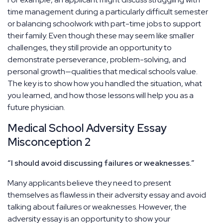
time management during a particularly difficult semester
or balancing schoolwork with part-time jobs to support
their family. Even though these may seem like smaller
challenges, they still provide an opportunity to
demonstrate perseverance, problem-solving, and
personal growth—qualities that medical schools value.
The key is to show how you handled the situation, what
you learned, and how those lessons will help you as a
future physician.
Medical School Adversity Essay
Misconception 2
“I should avoid discussing failures or weaknesses.”
Many applicants believe they need to present
themselves as flawless in their adversity essay and avoid
talking about failures or weaknesses. However, the
adversity essay is an opportunity to show your