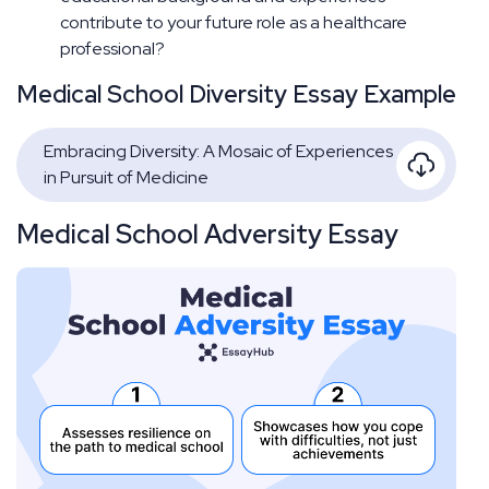
contribute to your future role as a healthcare
professional?
Medical School Diversity Essay Example
Embracing Diversity: A Mosaic of Experiences
in Pursuit of Medicine
Medical School Adversity Essay