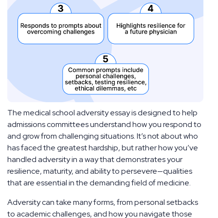
The medical school adversity essay is designed to help
admissions committees understand how you respond to
and grow from challenging situations. It’s not about who
has faced the greatest hardship, but rather how you’ve
handled adversity in a way that demonstrates your
resilience, maturity, and ability to persevere—qualities
that are essential in the demanding field of medicine.
Adversity can take many forms, from personal setbacks
to academic challenges, and how you navigate those