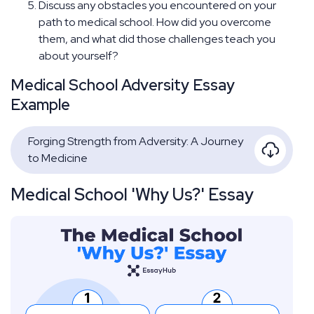
Discuss any obstacles you encountered on your
path to medical school. How did you overcome
them, and what did those challenges teach you
about yourself?
Medical School Adversity Essay
Example
Forging Strength from Adversity: A Journey
to Medicine
Medical School 'Why Us?' Essay