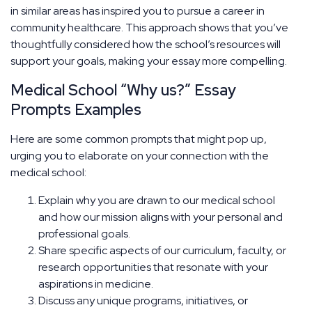
in similar areas has inspired you to pursue a career in
community healthcare. This approach shows that you’ve
thoughtfully considered how the school’s resources will
support your goals, making your essay more compelling.
Medical School “Why us?” Essay
Prompts Examples
Here are some common prompts that might pop up,
urging you to elaborate on your connection with the
medical school:
Explain why you are drawn to our medical school
and how our mission aligns with your personal and
professional goals.
Share specific aspects of our curriculum, faculty, or
research opportunities that resonate with your
aspirations in medicine.
Discuss any unique programs, initiatives, or