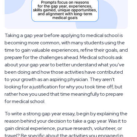
Taking a gap year before applying to medical school is
becoming more common, with many students using the
time to gain valuable experiences, refine their goals, and
prepare for the challenges ahead. Medical schools ask
about your gap year to better understand what you’ve
been doing and how those activities have contributed
to your growth as an aspiring physician. They aren’t
looking for a justification for why you took time off, but
rather how you used that time meaningfully to prepare
for medical school.
To write a strong gap year essay, begin by explaining the
reason behind your decision to take a gap year. Was it to
gain clinical experience, pursue research, volunteer, or
travel? Be specific about the activities you engaged in