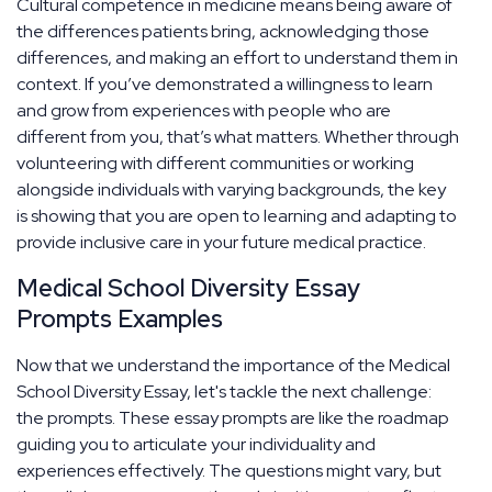
Cultural competence in medicine means being aware of
the differences patients bring, acknowledging those
differences, and making an effort to understand them in
context. If you’ve demonstrated a willingness to learn
and grow from experiences with people who are
different from you, that’s what matters. Whether through
volunteering with different communities or working
alongside individuals with varying backgrounds, the key
is showing that you are open to learning and adapting to
provide inclusive care in your future medical practice.
Medical School Diversity Essay
Prompts Examples
Now that we understand the importance of the Medical
School Diversity Essay, let's tackle the next challenge:
the prompts. These essay prompts are like the roadmap
guiding you to articulate your individuality and
experiences effectively. The questions might vary, but