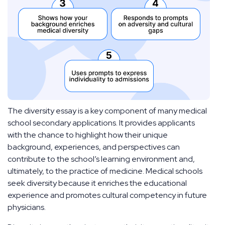
The diversity essay is a key component of many medical
school secondary applications. It provides applicants
with the chance to highlight how their unique
background, experiences, and perspectives can
contribute to the school’s learning environment and,
ultimately, to the practice of medicine. Medical schools
seek diversity because it enriches the educational
experience and promotes cultural competency in future
physicians.