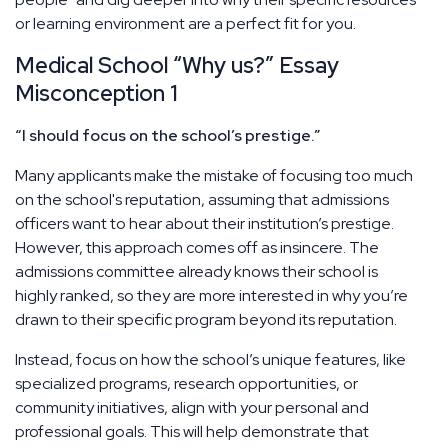
or learning environment are a perfect fit for you.
Medical School “Why us?” Essay
Misconception 1
“I should focus on the school’s prestige.”
Many applicants make the mistake of focusing too much
on the school's reputation, assuming that admissions
officers want to hear about their institution’s prestige.
However, this approach comes off as insincere. The
admissions committee already knows their school is
highly ranked, so they are more interested in why you’re
drawn to their specific program beyond its reputation.
Instead, focus on how the school’s unique features, like
specialized programs, research opportunities, or
community initiatives, align with your personal and
professional goals. This will help demonstrate that