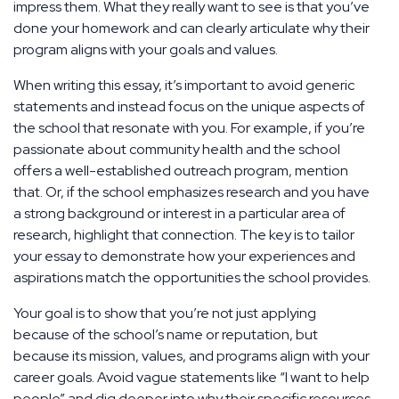
impress them. What they really want to see is that you’ve
done your homework and can clearly articulate why their
program aligns with your goals and values.
When writing this essay, it’s important to avoid generic
statements and instead focus on the unique aspects of
the school that resonate with you. For example, if you’re
passionate about community health and the school
offers a well-established outreach program, mention
that. Or, if the school emphasizes research and you have
a strong background or interest in a particular area of
research, highlight that connection. The key is to tailor
your essay to demonstrate how your experiences and
aspirations match the opportunities the school provides.
Your goal is to show that you’re not just applying
because of the school’s name or reputation, but
because its mission, values, and programs align with your
career goals. Avoid vague statements like “I want to help
people” and dig deeper into why their specific resources