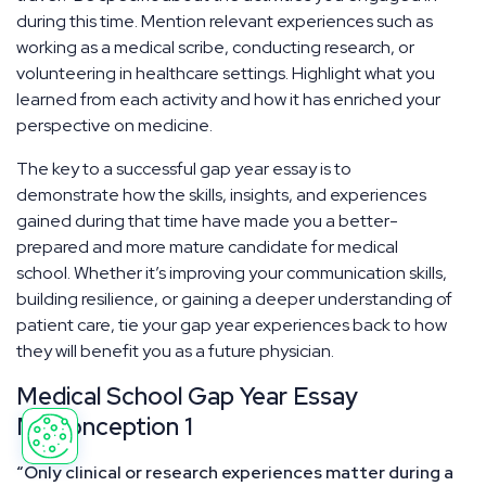
during this time. Mention relevant experiences such as
working as a medical scribe, conducting research, or
volunteering in healthcare settings. Highlight what you
learned from each activity and how it has enriched your
perspective on medicine.
The key to a successful gap year essay is to
demonstrate how the skills, insights, and experiences
gained during that time have made you a better-
prepared and more mature candidate for medical
school. Whether it’s improving your communication skills,
building resilience, or gaining a deeper understanding of
patient care, tie your gap year experiences back to how
they will benefit you as a future physician.
Medical School Gap Year Essay
Misconception 1
“Only clinical or research experiences matter during a