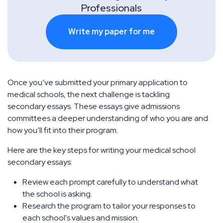
Professionals
Write my paper for me
Once you’ve submitted your primary application to
medical schools, the next challenge is tackling
secondary essays. These essays give admissions
committees a deeper understanding of who you are and
how you’ll fit into their program.
Here are the key steps for writing your medical school
secondary essays:
Review each prompt carefully to understand what
the school is asking.
Research the program to tailor your responses to
each school's values and mission.