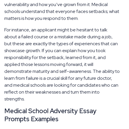
vulnerability and how you’ve grown from it. Medical
schools understand that everyone faces setbacks; what
matters is how you respond to them.
For instance, an applicant might be hesitant to talk
about a failed course or a mistake made during a job,
but these are exactly the types of experiences that can
showcase growth. If you can explain how you took
responsibility for the setback, learned from it, and
applied those lessons moving forward, it will
demonstrate maturity and self-awareness. The ability to
learn from failure is a crucial skill for any future doctor,
and medical schools are looking for candidates who can
reflect on their weaknesses and turn them into
strengths.
Medical School Adversity Essay
Prompts Examples