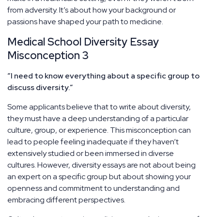
from adversity. It’s about how your background or
passions have shaped your path to medicine.
Medical School Diversity Essay
Misconception 3
“I need to know everything about a specific group to
discuss diversity.”
Some applicants believe that to write about diversity,
they must have a deep understanding of a particular
culture, group, or experience. This misconception can
lead to people feeling inadequate if they haven’t
extensively studied or been immersed in diverse
cultures. However, diversity essays are not about being
an expert on a specific group but about showing your
openness and commitment to understanding and
embracing different perspectives.