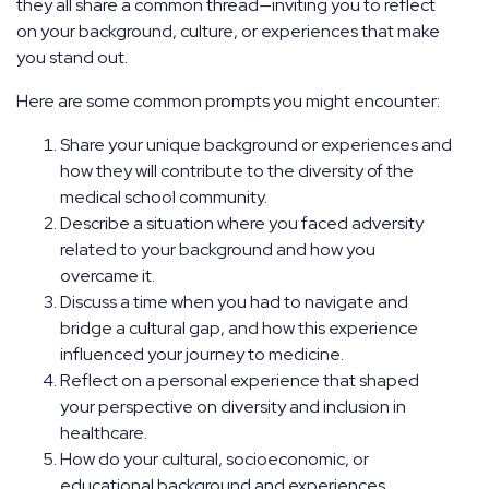
they all share a common thread—inviting you to reflect
on your background, culture, or experiences that make
you stand out.
Here are some common prompts you might encounter:
Share your unique background or experiences and
how they will contribute to the diversity of the
medical school community.
Describe a situation where you faced adversity
related to your background and how you
overcame it.
Discuss a time when you had to navigate and
bridge a cultural gap, and how this experience
influenced your journey to medicine.
Reflect on a personal experience that shaped
your perspective on diversity and inclusion in
healthcare.
How do your cultural, socioeconomic, or
educational background and experiences