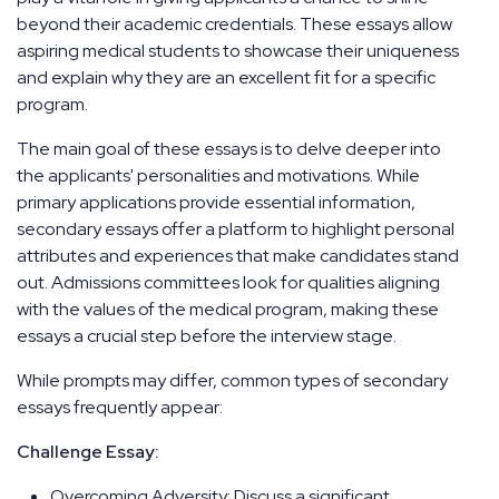
beyond their academic credentials. These essays allow
aspiring medical students to showcase their uniqueness
and explain why they are an excellent fit for a specific
program.
The main goal of these essays is to delve deeper into
the applicants' personalities and motivations. While
primary applications provide essential information,
secondary essays offer a platform to highlight personal
attributes and experiences that make candidates stand
out. Admissions committees look for qualities aligning
with the values of the medical program, making these
essays a crucial step before the interview stage.
While prompts may differ, common types of secondary
essays frequently appear:
Challenge Essay:
Overcoming Adversity: Discuss a significant