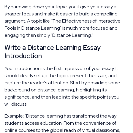
By narrowing down your topic, you'll give your essay a
sharper focus and make it easier to build a compelling
argument. A topic like "The Effectiveness of Interactive
Tools in Distance Learning" is much more focused and
engaging than simply "Distance Learning."
Write a Distance Learning Essay
Introduction
Your introduction is the first impression of your essay. It
should clearly set up the topic, present the issue, and
capture the reader's attention. Start by providing some
background on distance learning, highlighting its
significance, and then lead into the specific points you
will discuss.
Example: "Distance learning has transformed the way
students access education. From the convenience of
online courses to the global reach of virtual classrooms,