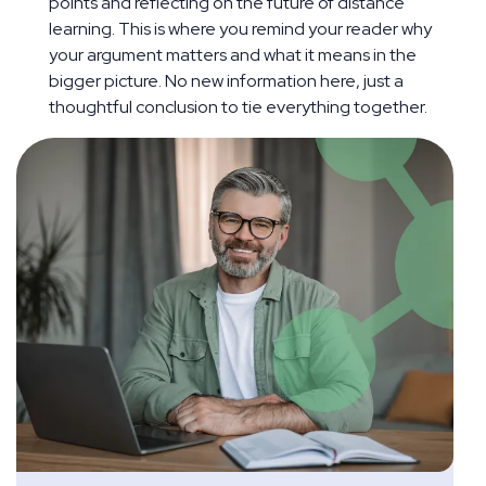
points and reflecting on the future of distance
learning. This is where you remind your reader why
your argument matters and what it means in the
bigger picture. No new information here, just a
thoughtful conclusion to tie everything together.