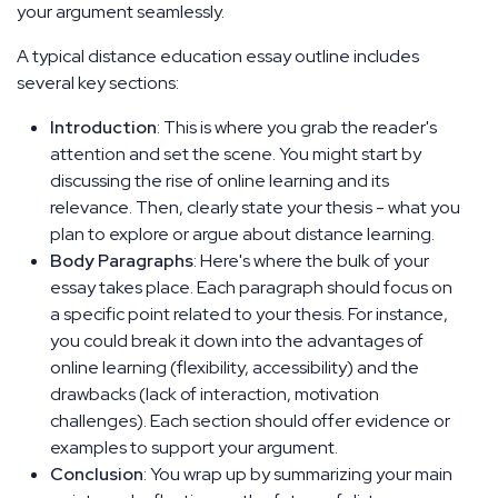
your argument seamlessly.
A typical distance education essay outline includes
several key sections:
Introduction
: This is where you grab the reader's
attention and set the scene. You might start by
discussing the rise of online learning and its
relevance. Then, clearly state your thesis - what you
plan to explore or argue about distance learning.
Body Paragraphs
: Here's where the bulk of your
essay takes place. Each paragraph should focus on
a specific point related to your thesis. For instance,
you could break it down into the advantages of
online learning (flexibility, accessibility) and the
drawbacks (lack of interaction, motivation
challenges). Each section should offer evidence or
examples to support your argument.
Conclusion
: You wrap up by summarizing your main