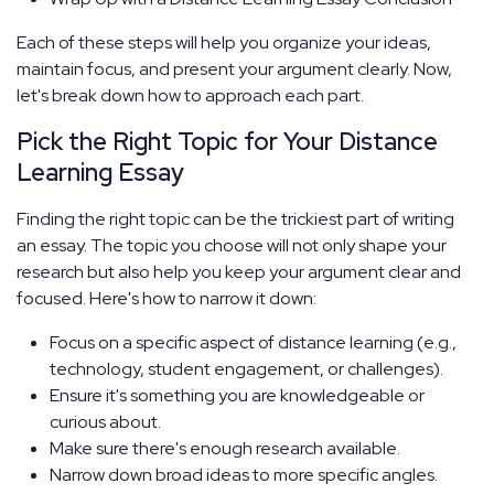
Each of these steps will help you organize your ideas,
maintain focus, and present your argument clearly. Now,
let's break down how to approach each part.
Pick the Right Topic for Your Distance
Learning Essay
Finding the right topic can be the trickiest part of writing
an essay. The topic you choose will not only shape your
research but also help you keep your argument clear and
focused. Here's how to narrow it down:
Focus on a specific aspect of distance learning (e.g.,
technology, student engagement, or challenges).
Ensure it's something you are knowledgeable or
curious about.
Make sure there's enough research available.
Narrow down broad ideas to more specific angles.