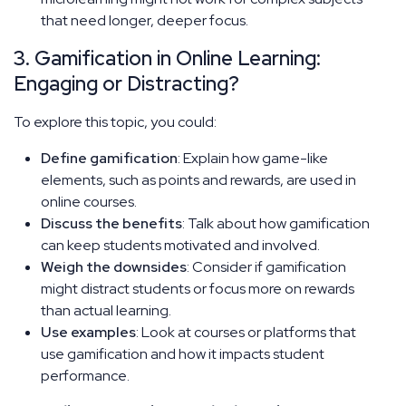
that need longer, deeper focus.
3. Gamification in Online Learning:
Engaging or Distracting?
To explore this topic, you could:
Define gamification
: Explain how game-like
elements, such as points and rewards, are used in
online courses.
Discuss the benefits
: Talk about how gamification
can keep students motivated and involved.
Weigh the downsides
: Consider if gamification
might distract students or focus more on rewards
than actual learning.
Use examples
: Look at courses or platforms that
use gamification and how it impacts student
performance.