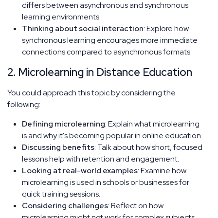
differs between asynchronous and synchronous
learning environments.
Thinking about social interaction
: Explore how
synchronous learning encourages more immediate
connections compared to asynchronous formats.
2. Microlearning in Distance Education
You could approach this topic by considering the
following:
Defining microlearning
: Explain what microlearning
is and why it's becoming popular in online education.
Discussing benefits
: Talk about how short, focused
lessons help with retention and engagement.
Looking at real-world examples
: Examine how
microlearning is used in schools or businesses for
quick training sessions.
Considering challenges
: Reflect on how
microlearning might not work for complex subjects