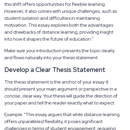
this shift offers opportunities for flexible learning.
However, it also comes with unique challenges, such as
student isolation and difficulties in maintaining
motivation. This essay explores both the advantages
and drawbacks of distance learning, providing insight
into how it shapes the future of education."
Make sure your introduction presents the topic clearly
and flows naturally into your thesis statement.
Develop a Clear Thesis Statement
The thesis statement is the anchor of your essay. It
should present your main argument or perspective in a
concise, clear way. Your thesis will guide the direction of
your paper and tell the reader exactly what to expect.
Example: "This essay argues that while distance learning
offers unparalleled flexibility, it poses significant
challenges in terms of student engagement, requiring