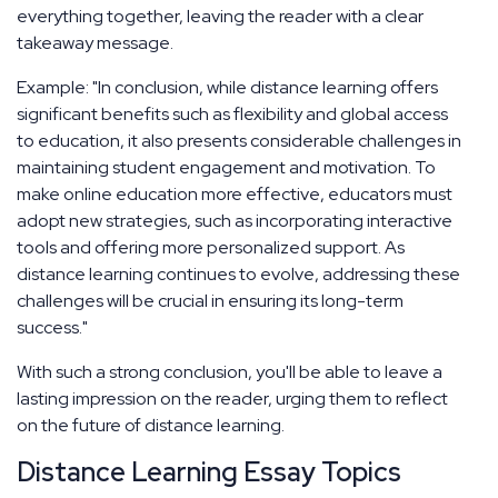
everything together, leaving the reader with a clear
takeaway message.
Example: "In conclusion, while distance learning offers
significant benefits such as flexibility and global access
to education, it also presents considerable challenges in
maintaining student engagement and motivation. To
make online education more effective, educators must
adopt new strategies, such as incorporating interactive
tools and offering more personalized support. As
distance learning continues to evolve, addressing these
challenges will be crucial in ensuring its long-term
success."
With such a strong conclusion, you'll be able to leave a
lasting impression on the reader, urging them to reflect
on the future of distance learning.
Distance Learning Essay Topics