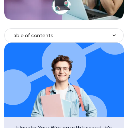
Table of contents
Elevate Your Writing with EssayHub's