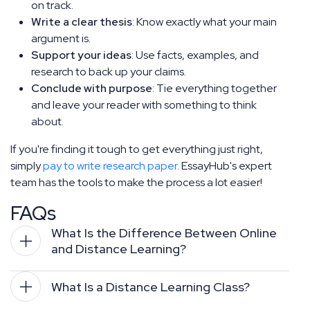
on track.
Write a clear thesis
: Know exactly what your main
argument is.
Support your ideas
: Use facts, examples, and
research to back up your claims.
Conclude with purpose
: Tie everything together
and leave your reader with something to think
about.
If you're finding it tough to get everything just right,
simply
pay to write research paper
. EssayHub's expert
team has the tools to make the process a lot easier!
FAQs
What Is the Difference Between Online 
and Distance Learning?
What Is a Distance Learning Class?