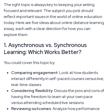
The right topic is always key to keeping your writing
focused and relevant. The subject you pick should
reflect important issues in the world of online education
today. Here are five ideas about online distance learning
essay, each with a clear direction for how you can
explore them.
1. Asynchronous vs. Synchronous
Learning: Which Works Better?
You could cover this topic by:
Comparing engagement
: Look at how students
interact differently in self-paced courses versus live,
real-time classes.
Considering flexibility
: Discuss the pros and cons of
having the freedom to learn at your own pace
versus attending scheduled live sessions.
Reviewing outcomes
: Analyze how performance