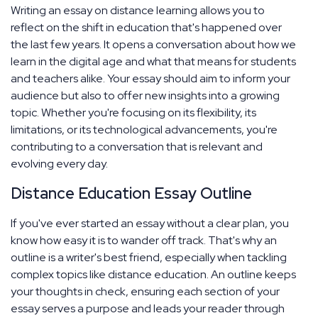
Writing an essay on distance learning allows you to
reflect on the shift in education that's happened over
the last few years. It opens a conversation about how we
learn in the digital age and what that means for students
and teachers alike. Your essay should aim to inform your
audience but also to offer new insights into a growing
topic. Whether you're focusing on its flexibility, its
limitations, or its technological advancements, you're
contributing to a conversation that is relevant and
evolving every day.
Distance Education Essay Outline
If you've ever started an essay without a clear plan, you
know how easy it is to wander off track. That's why an
outline is a writer's best friend, especially when tackling
complex topics like distance education. An outline keeps
your thoughts in check, ensuring each section of your
essay serves a purpose and leads your reader through