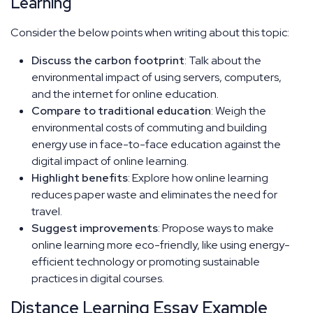
Learning
Consider the below points when writing about this topic:
Discuss the carbon footprint
: Talk about the
environmental impact of using servers, computers,
and the internet for online education.
Compare to traditional education
: Weigh the
environmental costs of commuting and building
energy use in face-to-face education against the
digital impact of online learning.
Highlight benefits
: Explore how online learning
reduces paper waste and eliminates the need for
travel.
Suggest improvements
: Propose ways to make
online learning more eco-friendly, like using energy-
efficient technology or promoting sustainable
practices in digital courses.
Distance Learning Essay Example