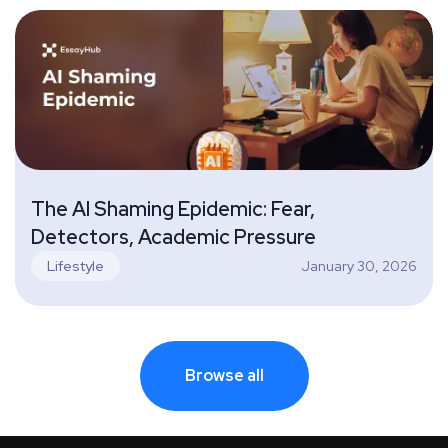
The AI Shaming Epidemic: Fear,
Detectors, Academic Pressure
January 30, 2026
Lifestyle
Browse all