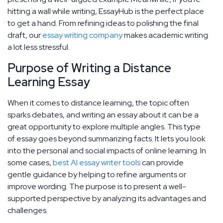
hitting a wall while writing, EssayHub is the perfect place
to get a hand. From refining ideas to polishing the final
draft, our
essay writing company
makes academic writing
a lot less stressful.
Purpose of Writing a Distance
Learning Essay
When it comes to distance learning, the topic often
sparks debates, and writing an essay about it can be a
great opportunity to explore multiple angles. This type
of essay goes beyond summarizing facts. It lets you look
into the personal and social impacts of online learning. In
some cases,
best AI essay writer tools
can provide
gentle guidance by helping to refine arguments or
improve wording. The purpose is to present a well-
supported perspective by analyzing its advantages and
challenges.