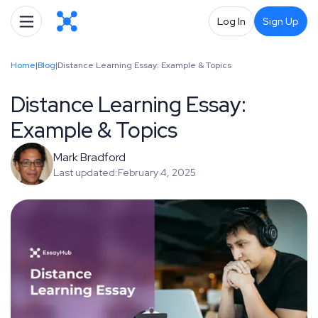
Log In
Sign Up
Home
|
Blog
|
Distance Learning Essay: Example & Topics
Distance Learning Essay:
Example & Topics
Mark Bradford
Last updated:
February 4, 2025