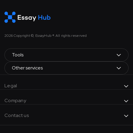
2026
Copyright ©, EssayHub ®. All rights reserved
Tools
Other services
Legal
Company
Contact us