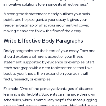
innovative solutions to enhance its effectiveness."
A strong thesis statement clearly outlines your main
points and helps organize your essay. It gives your
reader a roadmap of what your argument will cover,
making it easier to follow the flow of the essay.
Write Effective Body Paragraphs
Body paragraphs are the heart of your essay. Each one
should explore a different aspect of your thesis
statement, supported by evidence or examples. Start
each paragraph with a clear topic sentence that links
back to your thesis, then expand on your point with
facts, research, or examples.
Example: "One of the primary advantages of distance
learning is its flexibility. Students can manage their own
schedules, which is particularly helpful for those juggling
work or family commitments. However, this flexibility can