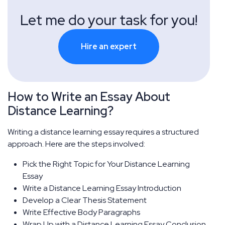
Let me do your task for you!
Hire an expert
How to Write an Essay About
Distance Learning?
Writing a distance learning essay requires a structured
approach. Here are the steps involved:
Pick the Right Topic for Your Distance Learning
Essay
Write a Distance Learning Essay Introduction
Develop a Clear Thesis Statement
Write Effective Body Paragraphs
Wrap Up with a Distance Learning Essay Conclusion