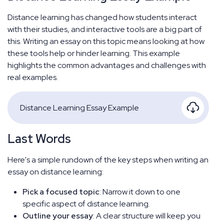
Distance learning has changed how students interact
with their studies, and interactive tools are a big part of
this. Writing an essay on this topic means looking at how
these tools help or hinder learning. This example
highlights the common advantages and challenges with
real examples.
Distance Learning Essay Example
Last Words
Here's a simple rundown of the key steps when writing an
essay on distance learning:
Pick a focused topic
: Narrow it down to one
specific aspect of distance learning.
Outline your essay
: A clear structure will keep you