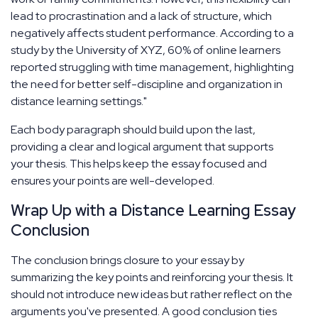
lead to procrastination and a lack of structure, which
negatively affects student performance. According to a
study by the University of XYZ, 60% of online learners
reported struggling with time management, highlighting
the need for better self-discipline and organization in
distance learning settings."
Each body paragraph should build upon the last,
providing a clear and logical argument that supports
your thesis. This helps keep the essay focused and
ensures your points are well-developed.
Wrap Up with a Distance Learning Essay
Conclusion
The conclusion brings closure to your essay by
summarizing the key points and reinforcing your thesis. It
should not introduce new ideas but rather reflect on the
arguments you've presented. A good conclusion ties