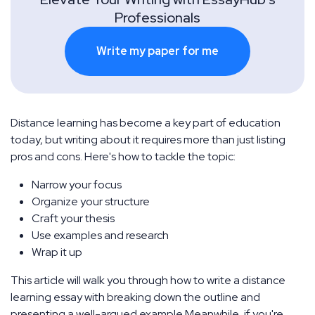
Professionals
Write my paper for me
Distance learning has become a key part of education
today, but writing about it requires more than just listing
pros and cons. Here's how to tackle the topic:
Narrow your focus
Organize your structure
Craft your thesis
Use examples and research
Wrap it up
This article will walk you through how to write a distance
learning essay with breaking down the outline and
presenting a well-argued example.Meanwhile, if you're