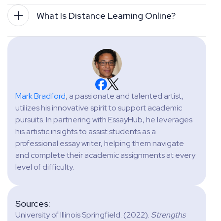
What Is Distance Learning Online?
Mark Bradford
, a passionate and talented artist,
utilizes his innovative spirit to support academic
pursuits. In partnering with EssayHub, he leverages
his artistic insights to assist students as a
professional essay writer, helping them navigate
and complete their academic assignments at every
level of difficulty.
Sources:
University of Illinois Springfield. (2022).
Strengths