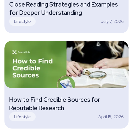
Close Reading Strategies and Examples
for Deeper Understanding
July 7, 2026
Lifestyle
How to Find Credible Sources for
Reputable Research
April 15, 2026
Lifestyle