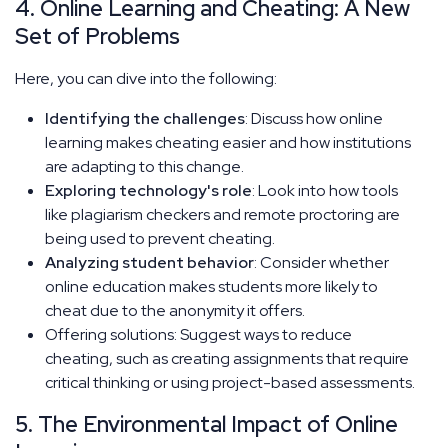
4. Online Learning and Cheating: A New
Set of Problems
Here, you can dive into the following:
Identifying the challenges
: Discuss how online
learning makes cheating easier and how institutions
are adapting to this change.
Exploring technology's role
: Look into how tools
like plagiarism checkers and remote proctoring are
being used to prevent cheating.
Analyzing student behavior
: Consider whether
online education makes students more likely to
cheat due to the anonymity it offers.
Offering solutions: Suggest ways to reduce
cheating, such as creating assignments that require
critical thinking or using project-based assessments.
5. The Environmental Impact of Online