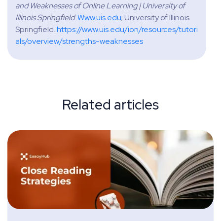
and Weaknesses of Online Learning | University of
Illinois Springfield
.
Www.uis.edu
; University of Illinois
Springfield.
https://www.uis.edu/ion/resources/tutori
als/overview/strengths-weaknesses
Related articles