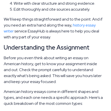
Write with clear structure and strong evidence.
Edit thoroughly and cite sources accurately.
We’ll keep things straightforward and to the point. And if
you need an extra hand along the way,
history essay
writer
service EssayHub is always here to help you deal
with any part of your essay.
Understanding the Assignment
Before you even think about writing an essay on
American history, get to know your assignment inside
and out. Check the prompt carefully to understand
exactly what’s being asked. This will save you hours later
and keep your essay focused.
American history essays come in different shapes and
types, and each one needs a specific approach. Here’s a
quick breakdown of the most common types: