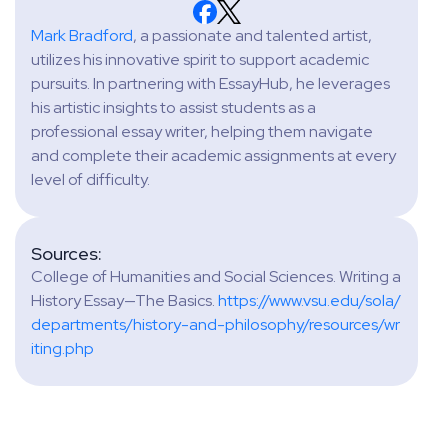
Mark Bradford
, a passionate and talented artist,
utilizes his innovative spirit to support academic
pursuits. In partnering with EssayHub, he leverages
his artistic insights to assist students as a
professional essay writer, helping them navigate
and complete their academic assignments at every
level of difficulty.
Sources:
College of Humanities and Social Sciences. Writing a
History Essay—The Basics.
https://www.vsu.edu/sola/
departments/history-and-philosophy/resources/wr
iting.php