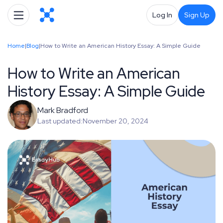
Log In
Sign Up
Home
|
Blog
|
How to Write an American History Essay: A Simple Guide
How to Write an American
History Essay: A Simple Guide
Mark Bradford
Last updated:
November 20, 2024