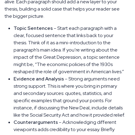
alive. Each paragraph should add a new layer to your
thesis, building a solid case that helps your reader see
the bigger picture.
Topic Sentences
– Start each paragraph with a
clear, focused sentence that links back to your
thesis. Think of it as a mini-introduction to the
paragraph’s main idea. If you’re writing about the
impact of the Great Depression, a topic sentence
might be, “The economic policies of the 1930s
reshaped the role of government in American lives.”
Evidence and Analysis
– Strong arguments need
strong support. This is where you bring in primary
and secondary sources: quotes, statistics, and
specific examples that ground your points. For
instance, if discussing the New Deal, include details
like the Social Security Act and how it provided relief.
Counterarguments
– Acknowledging different
viewpoints adds credibility to your essay. Briefly