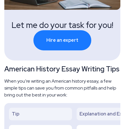
Let me do your task for you!
Hire an expert
American History Essay Writing Tips
When you’re writing an American history essay, a few
simple tips can save you from common pitfalls and help
bring out the best in your work:
Tip
Explanation and Exam