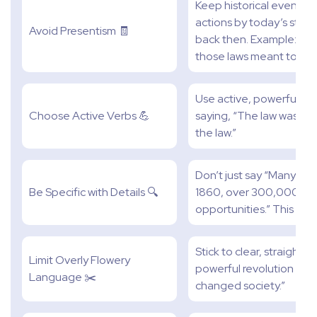
Keep historical events i
actions by today’s sta
Avoid Presentism 🧾
back then. Example: Whe
those laws meant to peo
Use active, powerful verb
Choose Active Verbs 💪
saying, “The law was pa
the law.”
Don’t just say “Many pe
Be Specific with Details 🔍
1860, over 300,000 pe
opportunities.” This is 
Stick to clear, straight
Limit Overly Flowery
powerful revolution swep
Language ✂️
changed society.”