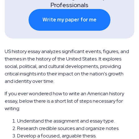
Professionals
Write my paper for me
US history essay analyzes significant events, figures, and
themes in the history of the United States. It explores
social, political, and cultural developments, providing
critical insights into their impact on the nation's growth
and identity over time.
If you ever wondered how to write an American history
essay, below there is a short list of steps necessary for
writing:
Understand the assignment and essay type.
Research credible sources and organize notes.
Develop a focused, arguable thesis.