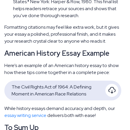
States.* New York: Harper & Row, 1980. This final list
helps readers retrace your sources and shows that
you’ve done thorough research.
Formatting citations may feel like extra work, but it gives
your essay a polished, professional finish, and it makes
your research crystal clear to anyone who reads it.
American History Essay Example
Here’s an example of an American history essay to show
how these tips come together in a complete piece:
The Civil Rights Act of 1964: A Defining
Moment in American Race Relations
While history essays demand accuracy and depth, our
essay writing service
delivers both with ease!
To Sum Up