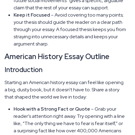
future social movements” gives a specific, arguable
claim that the rest of your essay can support.
Keep it Focused
– Avoid covering too many points;
your thesis should guide the reader on a clear path
through your essay. A focused thesis keeps you from
straying into unnecessary details and keeps your
argument sharp.
American History Essay Outline
Introduction
Starting an American history essay can feel like opening
a big, dusty book, but it doesn’t have to. Share a story
that shaped the world we live in today:
Hook with a Strong Fact or Quote
– Grab your
reader’s attention right away. Try opening with a line
like, “The only thing we have to fear is fear itself,” or
a surprising fact like how over 400,000 Americans