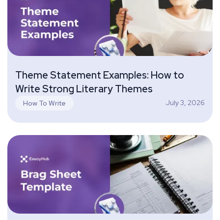
Theme Statement Examples: How to
Write Strong Literary Themes
July 3, 2026
How To Write