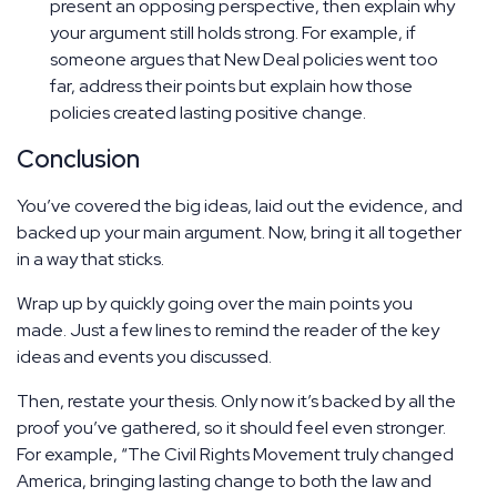
present an opposing perspective, then explain why
your argument still holds strong. For example, if
someone argues that New Deal policies went too
far, address their points but explain how those
policies created lasting positive change.
Conclusion
You’ve covered the big ideas, laid out the evidence, and
backed up your main argument. Now, bring it all together
in a way that sticks.
Wrap up by quickly going over the main points you
made. Just a few lines to remind the reader of the key
ideas and events you discussed.
Then, restate your thesis. Only now it’s backed by all the
proof you’ve gathered, so it should feel even stronger.
For example, “The Civil Rights Movement truly changed
America, bringing lasting change to both the law and