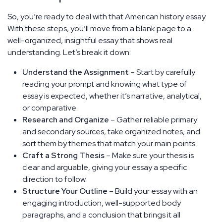
So, you’re ready to deal with that American history essay.
With these steps, you’ll move from a blank page to a
well-organized, insightful essay that shows real
understanding. Let’s break it down:
Understand the Assignment
– Start by carefully
reading your prompt and knowing what type of
essay is expected, whether it’s narrative, analytical,
or comparative.
Research and Organize
– Gather reliable primary
and secondary sources, take organized notes, and
sort them by themes that match your main points.
Craft a Strong Thesis
– Make sure your thesis is
clear and arguable, giving your essay a specific
direction to follow.
Structure Your Outline
– Build your essay with an
engaging introduction, well-supported body
paragraphs, and a conclusion that brings it all