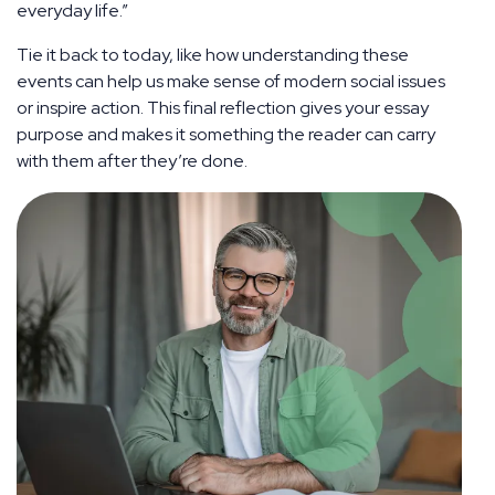
everyday life.”
Tie it back to today, like how understanding these
events can help us make sense of modern social issues
or inspire action. This final reflection gives your essay
purpose and makes it something the reader can carry
with them after they’re done.