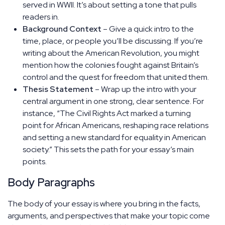
served in WWII. It’s about setting a tone that pulls
readers in.
Background Context
– Give a quick intro to the
time, place, or people you’ll be discussing. If you’re
writing about the American Revolution, you might
mention how the colonies fought against Britain’s
control and the quest for freedom that united them.
Thesis Statement
– Wrap up the intro with your
central argument in one strong, clear sentence. For
instance, “The Civil Rights Act marked a turning
point for African Americans, reshaping race relations
and setting a new standard for equality in American
society.” This sets the path for your essay’s main
points.
Body Paragraphs
The body of your essay is where you bring in the facts,
arguments, and perspectives that make your topic come