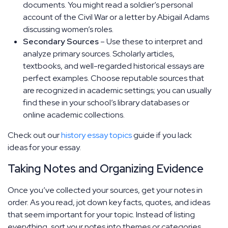
documents. You might read a soldier’s personal
account of the Civil War or a letter by Abigail Adams
discussing women’s roles.
Secondary Sources
– Use these to interpret and
analyze primary sources. Scholarly articles,
textbooks, and well-regarded historical essays are
perfect examples. Choose reputable sources that
are recognized in academic settings; you can usually
find these in your school’s library databases or
online academic collections.
Check out our
history essay topics
guide if you lack
ideas for your essay.
Taking Notes and Organizing Evidence
Once you’ve collected your sources, get your notes in
order. As you read, jot down key facts, quotes, and ideas
that seem important for your topic. Instead of listing
everything, sort your notes into themes or categories