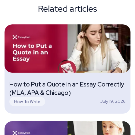
Related articles
How to Put a Quote in an Essay Correctly
(MLA, APA & Chicago)
July 19, 2026
How To Write