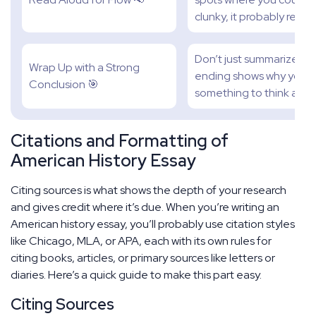
clunky, it probably reads
Don’t just summarize. Br
Wrap Up with a Strong
ending shows why your 
Conclusion 🎯
something to think abou
Citations and Formatting of
American History Essay
Citing sources is what shows the depth of your research
and gives credit where it’s due. When you’re writing an
American history essay, you’ll probably use citation styles
like Chicago, MLA, or APA, each with its own rules for
citing books, articles, or primary sources like letters or
diaries. Here’s a quick guide to make this part easy.
Citing Sources