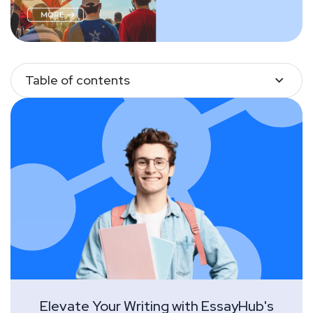
Table of contents
Elevate Your Writing with EssayHub's