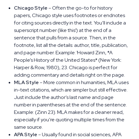
Chicago Style
– Often the go-to for history
papers, Chicago style uses footnotes or endnotes
for citing sources directly in the text. You’ll include a
superscript number (like this¹) at the end of a
sentence that pulls from a source. Then, in the
footnote, list all the details: author, title, publication,
and page number. Example: ¹Howard Zinn, *A
People’s History of the United States* (New York:
Harper & Row, 1980), 23. Chicago is perfect for
adding commentary and details right on the page.
MLA Style
– More common in humanities, MLA uses
in-text citations, which are simpler but still effective.
Just include the author’s last name and page
number in parentheses at the end of the sentence.
Example: (Zinn 23). MLA makes for a cleaner read,
especially if you’re quoting multiple times from the
same source.
APA Style
– Usually found in social sciences, APA