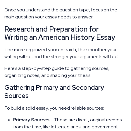
Once you understand the question type, focus on the
main question your essay needs to answer.
Research and Preparation for
Writing an American History Essay
The more organized your research, the smoother your
writing will be, and the stronger your arguments will feel.
Here’s a step-by-step guide to gathering sources,
organizing notes, and shaping your thesis.
Gathering Primary and Secondary
Sources
To build a solid essay, you need reliable sources:
Primary Sources
– These are direct, original records
from the time, like letters, diaries, and government