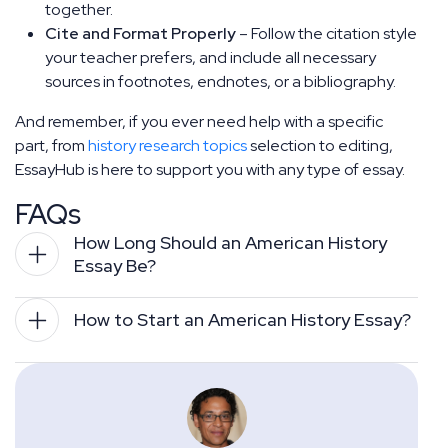
together.
Cite and Format Properly
– Follow the citation style
your teacher prefers, and include all necessary
sources in footnotes, endnotes, or a bibliography.
And remember, if you ever need help with a specific
part, from
history research topics
selection to editing,
EssayHub is here to support you with any type of essay.
FAQs
How Long Should an American History 
Essay Be?
How to Start an American History Essay?