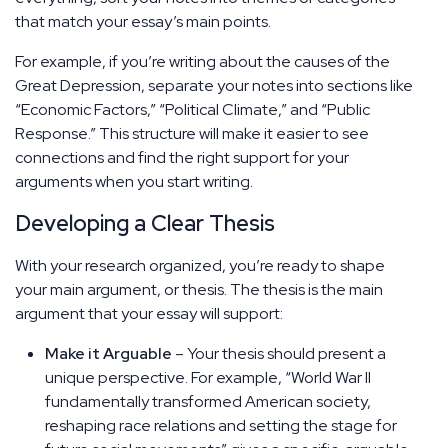
that match your essay’s main points.
For example, if you’re writing about the causes of the
Great Depression, separate your notes into sections like
“Economic Factors,” “Political Climate,” and “Public
Response.” This structure will make it easier to see
connections and find the right support for your
arguments when you start writing.
Developing a Clear Thesis
With your research organized, you’re ready to shape
your main argument, or thesis. The thesis is the main
argument that your essay will support:
Make it Arguable
– Your thesis should present a
unique perspective. For example, “World War II
fundamentally transformed American society,
reshaping race relations and setting the stage for