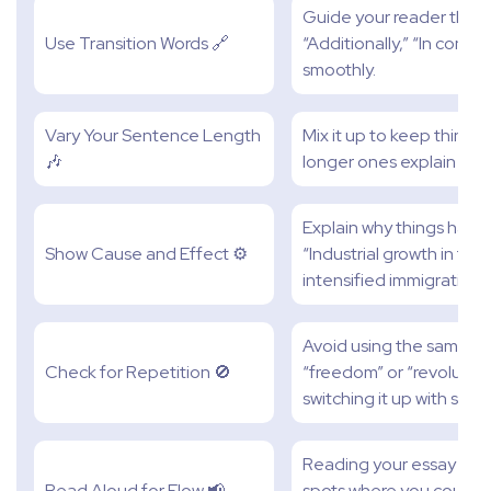
Guide your reader throug
Use Transition Words 🔗
“Additionally,” “In contra
smoothly.
Vary Your Sentence Length
Mix it up to keep things
🎶
longer ones explain idea
Explain why things hap
Show Cause and Effect ⚙️
“Industrial growth in th
intensified immigration
Avoid using the same wor
Check for Repetition 🚫
“freedom” or “revolution
switching it up with syn
Reading your essay out 
Read Aloud for Flow 📢
spots where you could m