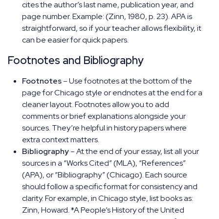
cites the author’s last name, publication year, and
page number. Example: (Zinn, 1980, p. 23). APA is
straightforward, so if your teacher allows flexibility, it
can be easier for quick papers.
Footnotes and Bibliography
Footnotes
– Use footnotes at the bottom of the
page for Chicago style or endnotes at the end for a
cleaner layout. Footnotes allow you to add
comments or brief explanations alongside your
sources. They’re helpful in history papers where
extra context matters.
Bibliography
– At the end of your essay, list all your
sources in a “Works Cited” (MLA), “References”
(APA), or “Bibliography” (Chicago). Each source
should follow a specific format for consistency and
clarity. For example, in Chicago style, list books as:
Zinn, Howard. *A People’s History of the United