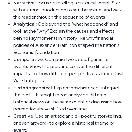
Narrative:
Focus on retelling a historical event. Start
with a strong introduction to set the scene, and walk
the reader through the sequence of events.
Analytical:
Go beyond the “what happened” and
look at the “why.” Explain the causes and effects
behind key moments in history, like why financial
policies of Alexander Hamilton shaped the nation’s
economic foundation.
Comparative:
Compare two sides, figures, or
events. Show the pros and cons or the different
impacts, like how different perspectives shaped Civil
War strategies.
Historiographical:
Explore how historians interpret
the past. This might mean analyzing different
historical views on the same event or discussing how
perceptions have shifted over time.
Creative:
Use an artistic angle—poetry, storytelling,
or even artwork—to explore a historical theme or
event.