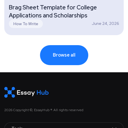
Brag Sheet Template for College
Applications and Scholarships
June 24, 2026
How To Write
Browse all
2026
Copyright ©, EssayHub ®. All rights reserved